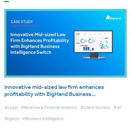
Innovative mid-sized law firm enhances
profitability with BigHand Business
Intelligence switch
#Legal
#Revenue & Financial Analytics
#Client Success
#All
Regions
#Business Intelligence