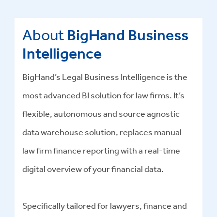
About
BigHand Business
Intelligence
BigHand’s Legal Business Intelligence is the
most advanced BI solution for law firms. It’s
flexible, autonomous and source agnostic
data warehouse solution, replaces manual
law firm finance reporting with a real-time
digital overview of your financial data.
Specifically tailored for lawyers, finance and