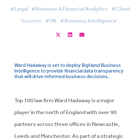
#Legal
#Revenue & Financial Analytics
#Client
Success
#UK
#Business Intelligence
Ward Hadaway is set to deploy BigHand Business
Intelligence to provide financial data transparency
that will drive informed business decisions.
Top 100 law firm Ward Hadaway is a major
player in the north of England with over 90
partners across three offices in Newcastle,
Leeds and Manchester. As part of a strategic