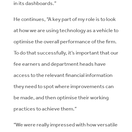
in its dashboards.”
He continues, “A key part of my role is to look
at how we are using technology as a vehicle to
optimise the overall performance of the firm.
To do that successfully, it’s important that our
fee earners and department heads have
access to the relevant financial information
they need to spot where improvements can
be made, and then optimise their working
practices to achieve them.”
“We were really impressed with how versatile