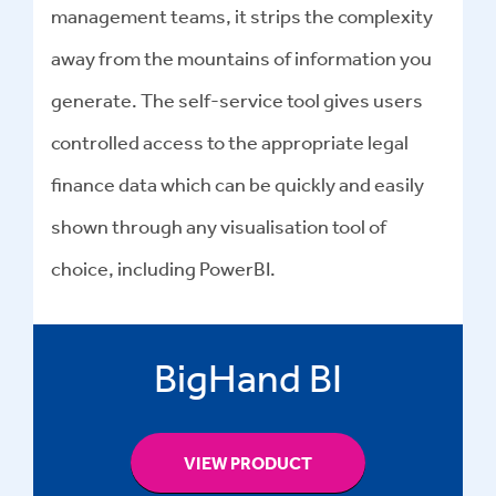
management teams, it strips the complexity
away from the mountains of information you
generate. The self-service tool gives users
controlled access to the appropriate legal
finance data which can be quickly and easily
shown through any visualisation tool of
choice, including PowerBI.
BigHand BI
VIEW PRODUCT