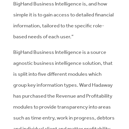
BigHand Business Intelligence is, and how
simple it is to gain access to detailed financial
information, tailored to the specific role-
based needs of each user.”
BigHand Business Intelligence is a source
agnostic business intelligence solution, that
is split into five different modules which
group key information types. Ward Hadaway
has purchased the Revenue and Profitability
modules to provide transparency into areas
such as time entry, work in progress, debtors
and individual client and matter profitability.