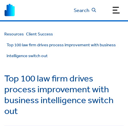
Search
Resources
Client Success
Top 100 law firm drives process improvement with business
intelligence switch out
Top 100 law firm drives
process improvement with
business intelligence switch
out