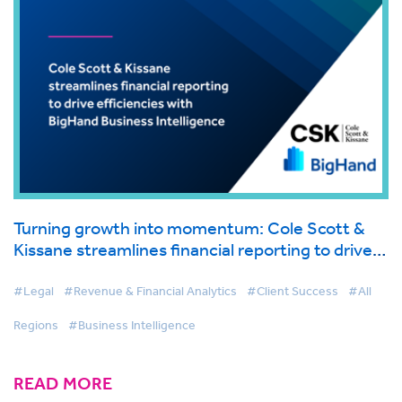
Turning growth into momentum: Cole Scott &
Kissane streamlines financial reporting to drive
efficiencies with BigHand Business Intelligence
#Legal
#Revenue & Financial Analytics
#Client Success
#All
Regions
#Business Intelligence
READ MORE