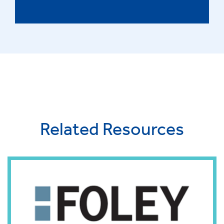
Related Resources