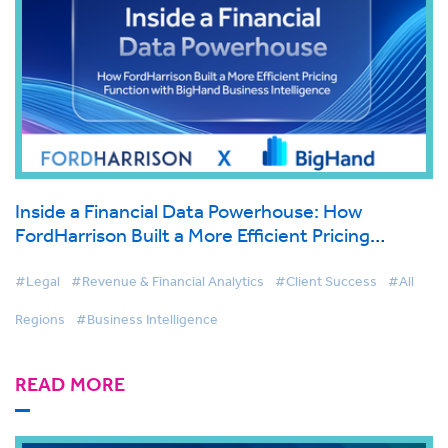
Inside a Financial Data Powerhouse: How
FordHarrison Built a More Efficient Pricing
Function with BigHand Business Intelligence
#Legal
#Revenue & Financial Analytics
#Client Success
#All
Regions
#Business Intelligence
READ MORE