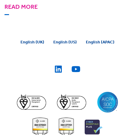
READ MORE
English (UK)
English (US)
English (APAC)