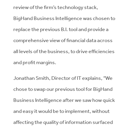
review of the firm’s technology stack,
BigHand Business Intelligence was chosen to
replace the previous B.I. tool and provide a
comprehensive view of financial data across
all levels of the business, to drive efficiencies
and profit margins.
Jonathan Smith, Director of IT explains, “We
chose to swap our previous tool for BigHand
Business Intelligence after we saw how quick
and easy it would be to implement, without
affecting the quality of information surfaced