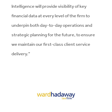
Intelligence will provide visibility of key
financial data at every level of the firm to
underpin both day-to-day operations and
strategic planning for the future, to ensure
we maintain our first-class client service
delivery.”