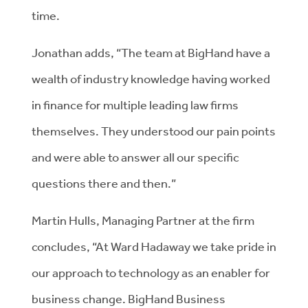
time.
Jonathan adds, “The team at BigHand have a
wealth of industry knowledge having worked
in finance for multiple leading law firms
themselves. They understood our pain points
and were able to answer all our specific
questions there and then.”
Martin Hulls, Managing Partner at the firm
concludes, “At Ward Hadaway we take pride in
our approach to technology as an enabler for
business change. BigHand Business