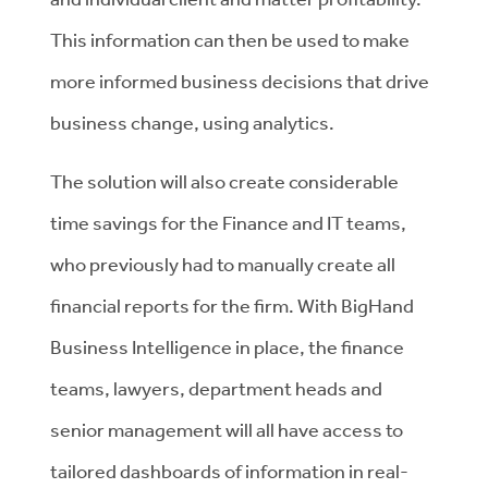
This information can then be used to make
more informed business decisions that drive
business change, using analytics.
The solution will also create considerable
time savings for the Finance and IT teams,
who previously had to manually create all
financial reports for the firm. With BigHand
Business Intelligence in place, the finance
teams, lawyers, department heads and
senior management will all have access to
tailored dashboards of information in real-