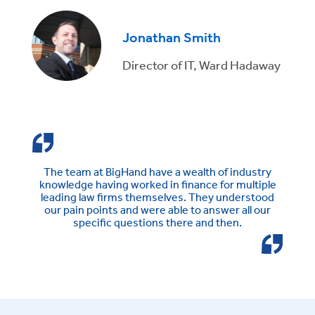
Jonathan Smith
Director of IT, Ward Hadaway
The team at BigHand have a wealth of industry
knowledge having worked in finance for multiple
leading law firms themselves. They understood
our pain points and were able to answer all our
specific questions there and then.