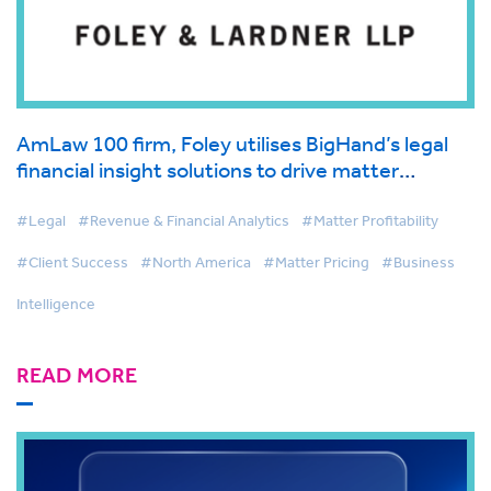
AmLaw 100 firm, Foley utilises BigHand’s legal
financial insight solutions to drive matter
management and first-class client service
#Legal
#Revenue & Financial Analytics
#Matter Profitability
#Client Success
#North America
#Matter Pricing
#Business
Intelligence
READ MORE