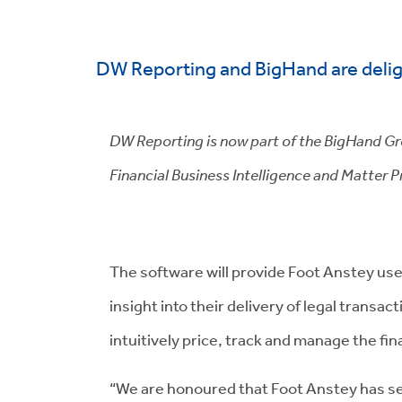
DW Reporting and BigHand are delig
DW Reporting is now part of the BigHand Grou
Financial Business Intelligence and Matter Pr
The software will provide Foot Anstey use
insight into their delivery of legal transac
intuitively price, track and manage the fi
“We are honoured that Foot Anstey has se