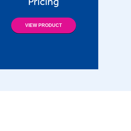
Pricing
VIEW PRODUCT