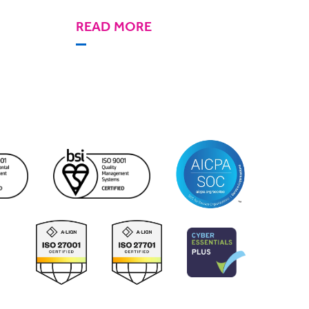
READ MORE