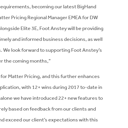
g requirements, becoming our latest BigHand
, Matter Pricing Regional Manager EMEA for DW
longside Elite 3E, Foot Anstey will be providing
 timely and informed business decisions, as well
s. We look forward to supporting Foot Anstey’s
ver the coming months,”
or Matter Pricing, and this further enhances
pplication, with 12+ wins during 2017 to-date in
 alone we have introduced 22+ new features to
rely based on feedback from our clients and
nd exceed our client’s expectations with this