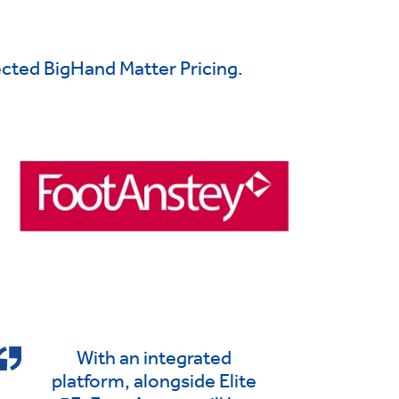
cted BigHand Matter Pricing.
With an integrated
platform, alongside Elite