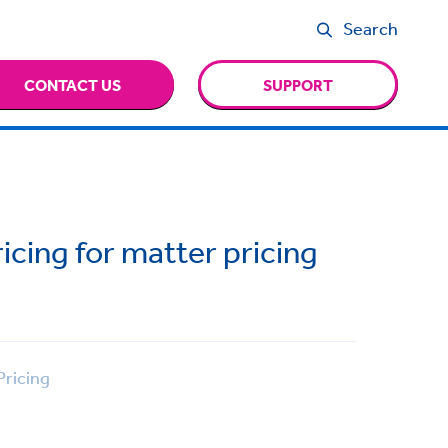
Search
CONTACT US
SUPPORT
cing for matter pricing
ricing