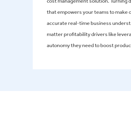
cost management solution. Turning da
that empowers your teams to make ob
accurate real-time business underst
matter profitability drivers like leve
autonomy they need to boost product