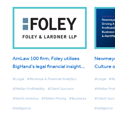
AmLaw 100 firm, Foley utilises
Newmeyer 
BigHand’s legal financial insight
Culture of
solutions to drive matter
BigHand B
#Legal
#Revenue & Financial Analytics
#Legal
#Re
management and first-class
AlertMan
#Matter Profitability
#Client Success
#Matter Profi
client service
#North America
#Matter Pricing
#Business
#Client Suc
Intelligence
Intelligence