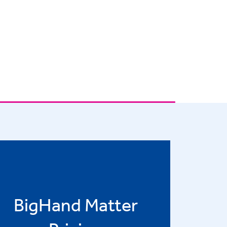
BigHand Matter