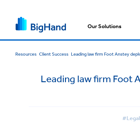
Our Solutions
Resources
Client Success
Leading law firm Foot Anstey deplo
Leading law firm Foot 
#Legal