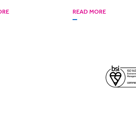
ORE
READ MORE