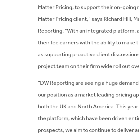
Matter Pricing, to support their on-goin
Matter Pricing client," says Richard Hill
Reporting. "With an integrated platform, a
their fee earners with the ability to make
as supporting proactive client discussion
project team on their firm wide roll out o
“DW Reporting are seeing a huge demand f
our position as a market leading pricing a
both the UK and North America. This year
the platform, which have been driven enti
prospects, we aim to continue to deliver a