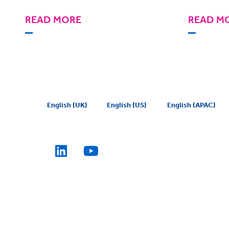
READ MORE
READ M
English (UK)
English (US)
English (APAC)