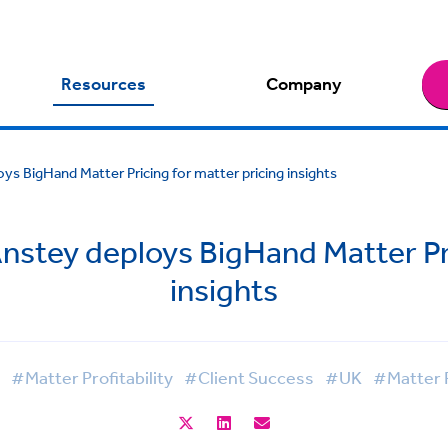
Resources
Company
ys BigHand Matter Pricing for matter pricing insights
Anstey deploys BigHand Matter Pri
insights
#Matter Profitability
#Client Success
#UK
#Matter P