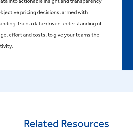
ta into actionable insight and transparency
jective pricing decisions, armed with
anding. Gain a data-driven understanding of
rage, effort and costs, to give your teams the
ivity.
Related Resources