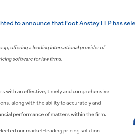
hted to announce that Foot Anstey LLP has sele
p, offering a leading international provider of
icing software for law firms.
rs with an effective, timely and comprehensive
tions, along with the ability to accurately and
nancial performance of matters within the firm.
lected our market-leading pricing solution