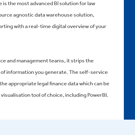
 is the most advanced BI solution for law
 source agnostic data warehouse solution,
rting with a real-time digital overview of your
nance and management teams, it strips the
of information you generate. The self-service
 the appropriate legal finance data which can be
visualisation tool of choice, including PowerBI.