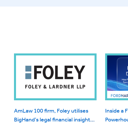
AmLaw 100 firm, Foley utilises
Inside a 
BigHand’s legal financial insight
Powerhou