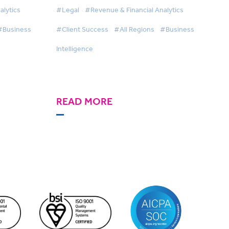
ve
BigHand Business
alytics
#Legal
#Revenue & Financial Analytics
d
Intelligence switch
#Business
#Client Success
#All Regions
#Business
Intelligence
READ MORE