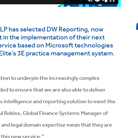
 LLP has selected DW Reporting, now
t in the implementation of their next
service based on Microsoft technologies
o Elite’s 3E practice management system.
tion to underpin the increasingly complex
d to ensure that we are also able to deliver
 intelligence and reporting solution to meet the
aul Robins, Global Finance Systems Manager of
 and legal domain expertise mean that they are
f this new service.”