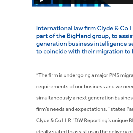
International law firm Clyde & Co
part of the BigHand group, to assis
generation business intelligence 
to coincide with their migration t
“The firm is undergoing a major PMS migra
requirements of our business and we neede
simultaneously a next generation business
firm’s needs and expectations,” states P
Clyde & Co LLP. “DW Reporting’s unique BI
ideally suited to assist us in the delivery o