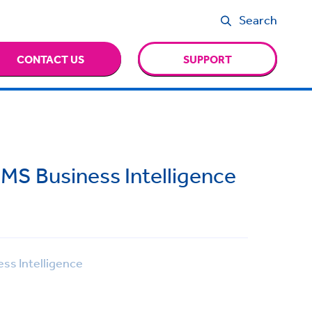
Search
CONTACT US
SUPPORT
MS Business Intelligence
ss Intelligence