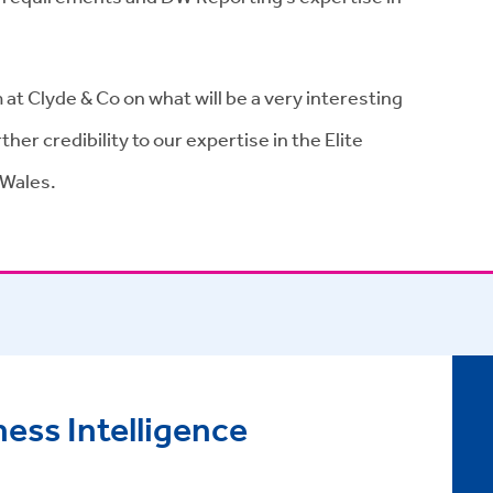
at Clyde & Co on what will be a very interesting
her credibility to our expertise in the Elite
 Wales.
ess Intelligence