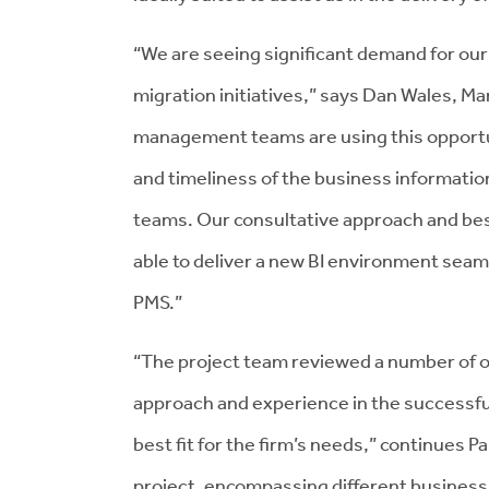
“We are seeing significant demand for our
migration initiatives,” says Dan Wales, M
management teams are using this opportuni
and timeliness of the business informatio
teams. Our consultative approach and bes
able to deliver a new BI environment seam
PMS.”
“The project team reviewed a number of 
approach and experience in the successful
best fit for the firm’s needs,” continues P
project, encompassing different business