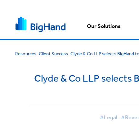
Our Solutions
Resources
Client Success
Clyde & Co LLP selects BigHand to
Clyde & Co LLP selects 
#Legal
#Revenu