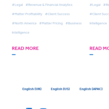
solutions to drive matter
Built a Mo
#Legal
#Revenue & Financial Analytics
#Legal
#Re
management and first-class
Function
#Matter Profitability
#Client Success
#Client Suc
client service
Intellige
#North America
#Matter Pricing
#Business
Intelligence
Intelligence
READ MORE
READ M
English (UK)
English (US)
English (APAC)