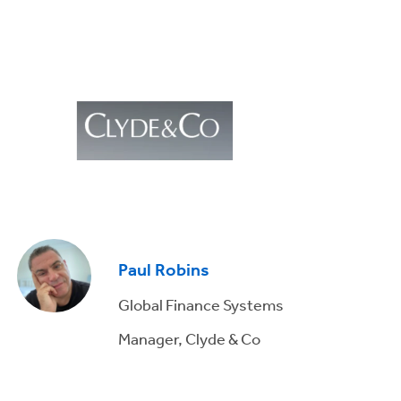
Paul Robins
Global Finance Systems
Manager, Clyde & Co