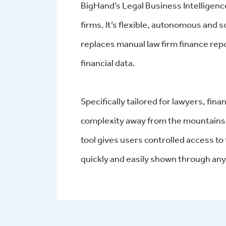
BigHand’s Legal Business Intelligence
firms. It’s flexible, autonomous and
replaces manual law firm finance repo
financial data.
Specifically tailored for lawyers, fi
complexity away from the mountains 
tool gives users controlled access to
quickly and easily shown through any 