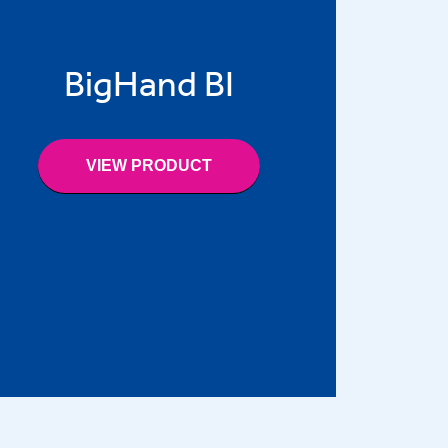
BigHand BI
VIEW PRODUCT