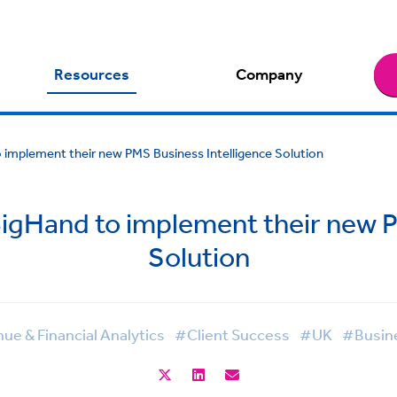
Resources
Company
 implement their new PMS Business Intelligence Solution
BigHand to implement their new P
Solution
e & Financial Analytics
#Client Success
#UK
#Busine