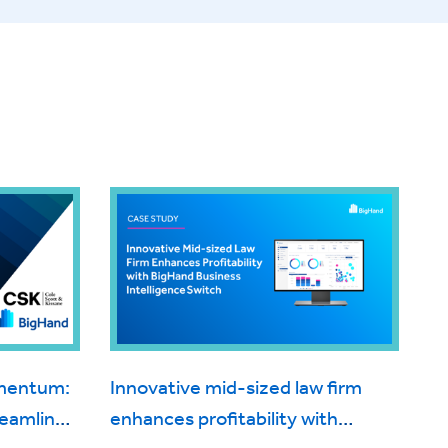
omentum:
Innovative mid-sized law firm
reamlines
enhances profitability with