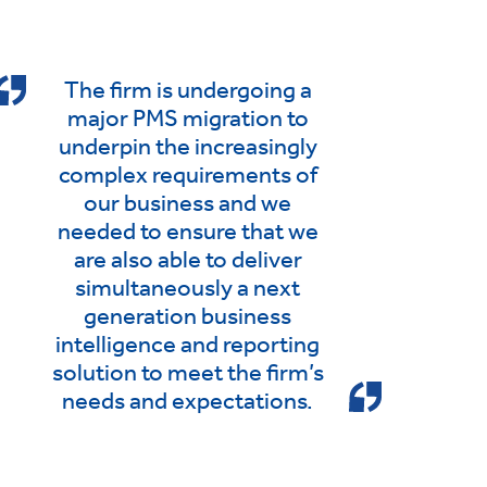
The firm is undergoing a
major PMS migration to
underpin the increasingly
complex requirements of
our business and we
needed to ensure that we
are also able to deliver
simultaneously a next
generation business
intelligence and reporting
solution to meet the firm’s
needs and expectations.