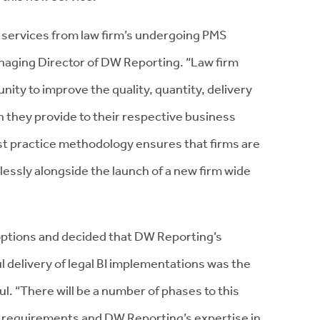
 services from law firm’s undergoing PMS
anaging Director of DW Reporting. “Law firm
ty to improve the quality, quantity, delivery
n they provide to their respective business
t practice methodology ensures that firms are
lessly alongside the launch of a new firm wide
options and decided that DW Reporting’s
 delivery of legal BI implementations was the
aul. “There will be a number of phases to this
 requirements and DW Reporting’s expertise in