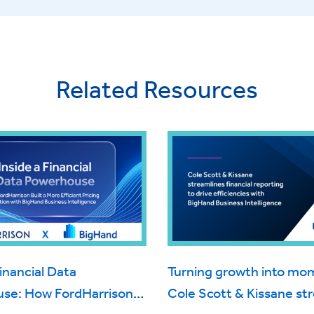
Related Resources
Financial Data
Turning growth into m
se: How FordHarrison
Cole Scott & Kissane st