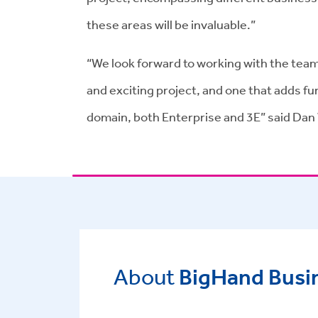
these areas will be invaluable.”
“We look forward to working with the team 
and exciting project, and one that adds furt
domain, both Enterprise and 3E” said Dan
About
BigHand Busin