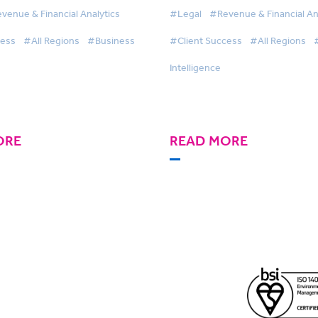
re Efficient Pricing
financial reporting to dri
venue & Financial Analytics
#Legal
#Revenue & Financial An
 with BigHand Business
efficiencies with BigHan
cess
#All Regions
#Business
#Client Success
#All Regions
nce
Business Intelligence
Intelligence
ORE
READ MORE