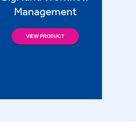
Management
VIEW PRODUCT