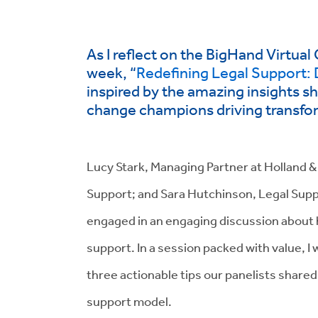
As I reflect on the BigHand Virtual
week, “
Redefining Legal Support: 
inspired by the amazing insights s
change champions driving transform
Lucy Stark, Managing Partner at Holland & H
Support; and Sara Hutchinson, Legal Sup
engaged in an engaging discussion about ho
support. In a session packed with value, I
three actionable tips our panelists shared
support model.