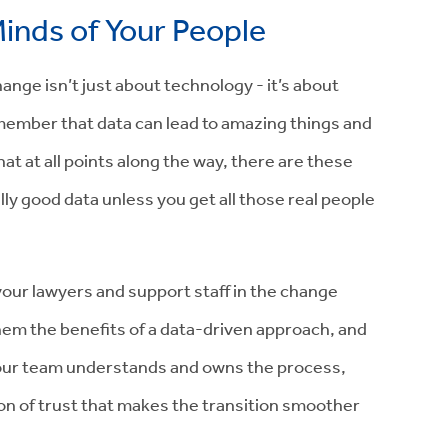
inds of Your People
nge isn’t just about technology - it’s about
emember that data can lead to amazing things and
t at all points along the way, there are these
lly good data unless you get all those real people
your lawyers and support staff in the change
hem the benefits of a data-driven approach, and
our team understands and owns the process,
ion of trust that makes the transition smoother