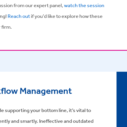
cussion from our expert panel,
watch the session
ing!
Reach out
if you’d like to explore how these
 firm.
kflow Management
e supporting your bottom line, it’s vital to
ently and smartly. Ineffective and outdated