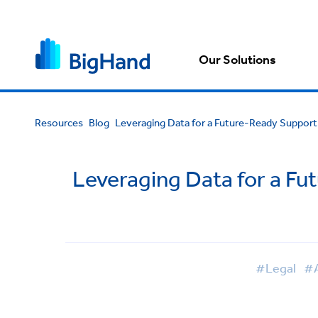
Our Solutions
Resources
Blog
Leveraging Data for a Future-Ready Support
Leveraging Data for a Fu
#Legal
#A