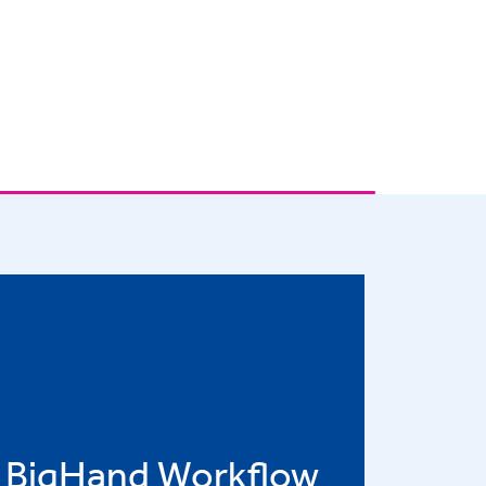
BigHand Workflow