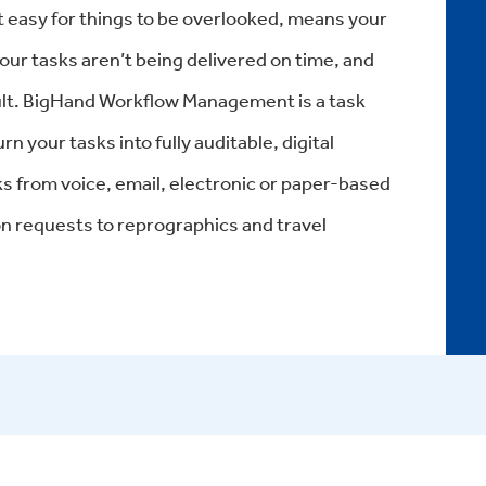
 easy for things to be overlooked, means your
our tasks aren’t being delivered on time, and
esult. BigHand Workflow Management is a task
 your tasks into fully auditable, digital
ks from voice, email, electronic or paper-based
 requests to reprographics and travel