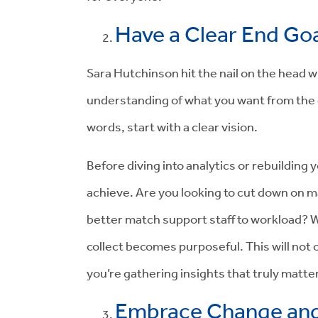
Have a Clear End Goa
Sara Hutchinson hit the nail on the head wh
understanding of what you want from the da
words, start with a clear vision.
Before diving into analytics or rebuilding 
achieve. Are you looking to cut down on m
better match support staff to workload? Wi
collect becomes purposeful. This will not
you’re gathering insights that truly matter
Embrace Change and