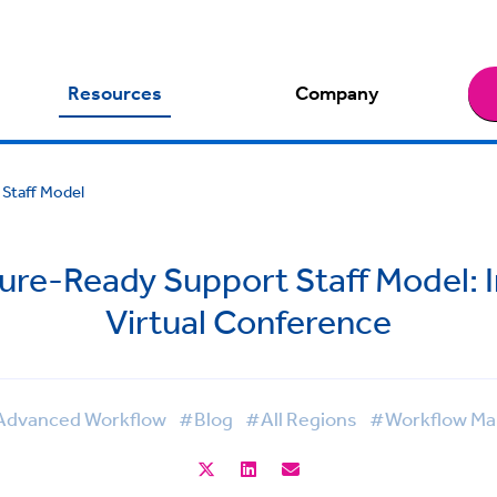
Resources
Company
 Staff Model
ture-Ready Support Staff Model: 
Virtual Conference
dvanced Workflow
#Blog
#All Regions
#Workflow M