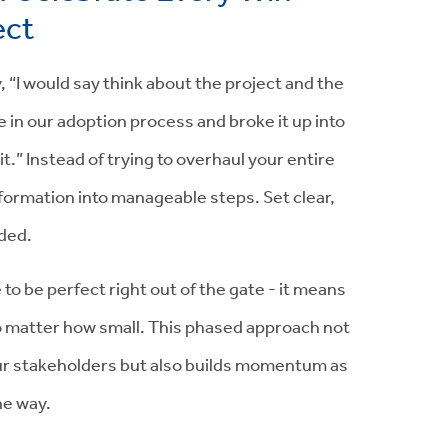
ect
y, “I would say think about the project and the
 in our adoption process and broke it up into
.” Instead of trying to overhaul your entire
formation into manageable steps. Set clear,
ded.
 be perfect right out of the gate - it means
no matter how small. This phased approach not
ur stakeholders but also builds momentum as
he way.