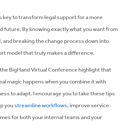
s key to transform legal support for a more
d future. By knowing exactly what you want from
ed, and breaking the change process down into
rt model that truly makes a difference.
 the BigHand Virtual Conference highlight that
 real magic happens when you combine it with
ness to adapt. I encourage you to take these tips
lp you
streamline workflows
, improve service
comes for both your internal teams and your