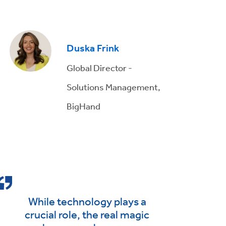
Duska Frink
Global Director -
Solutions Management,
BigHand
While technology plays a
crucial role, the real magic