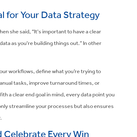
l for Your Data Strategy
en she said, “It's important to have a clear
ta as you're building things out.” In other
your workflows, define what you’re trying to
anual tasks, improve turnaround times, or
th a clear end goal in mind, every data point you
 only streamline your processes but also ensures
.
 Celebrate Every Win