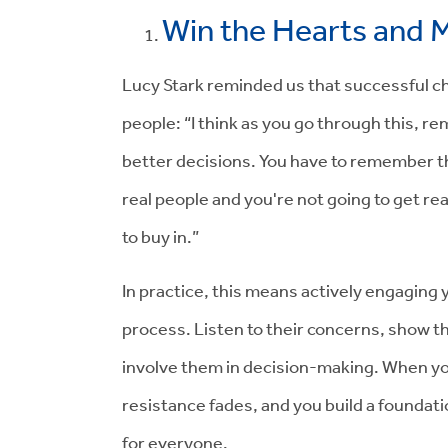
Win the Hearts and M
Lucy Stark reminded us that successful cha
people: “I think as you go through this, r
better decisions. You have to remember tha
real people and you're not going to get rea
to buy in.”
In practice, this means actively engaging 
process. Listen to their concerns, show t
involve them in decision-making. When y
resistance fades, and you build a foundat
for everyone.