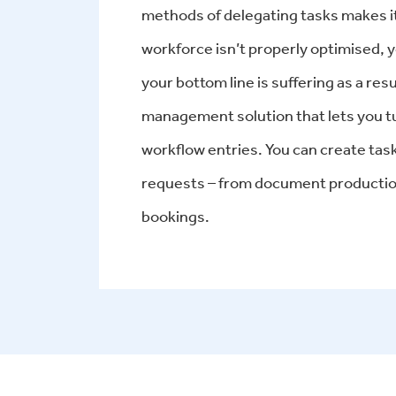
methods of delegating tasks makes it
workforce isn’t properly optimised, y
your bottom line is suffering as a r
management solution that lets you turn
workflow entries. You can create tas
requests – from document production
bookings.