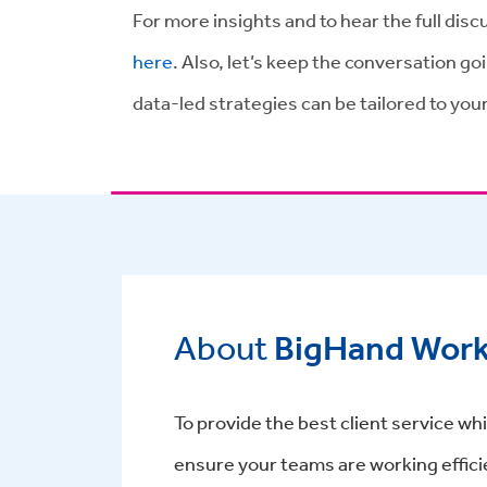
For more insights and to hear the full dis
here
. Also, let’s keep the conversation go
data-led strategies can be tailored to your
About
BigHand Wor
To provide the best client service whil
ensure your teams are working effici