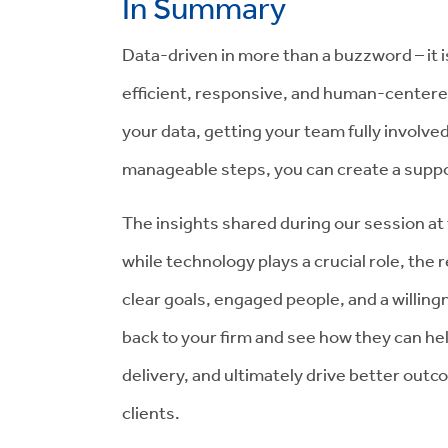
In Summary
Data-driven in more than a buzzword – it i
efficient, responsive, and human-centere
your data, getting your team fully involv
manageable steps, you can create a suppo
The insights shared during our session at
while technology plays a crucial role, the
clear goals, engaged people, and a willing
back to your firm and see how they can he
delivery, and ultimately drive better out
clients.