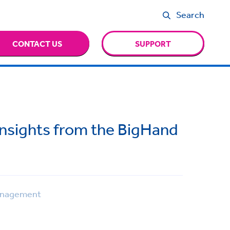
Search
CONTACT US
SUPPORT
Insights from the BigHand
anagement