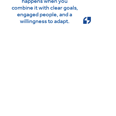
happens when you
combine it with clear goals,
engaged people, and a
willingness to adapt.