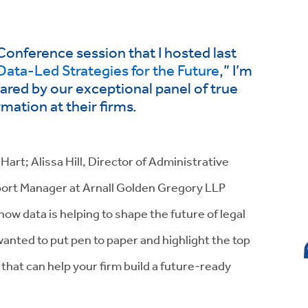
 Conference session that I hosted last
Data-Led Strategies for the Future
,” I’m
hared by our exceptional panel of true
ation at their firms.
art; Alissa Hill, Director of Administrative
port Manager at Arnall Golden Gregory LLP
w data is helping to shape the future of legal
 wanted to put pen to paper and highlight the top
 that can help your firm build a future-ready