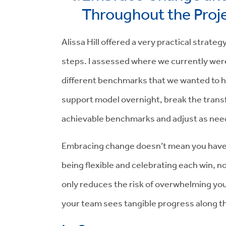
Throughout the Proj
Alissa Hill offered a very practical strateg
steps. I assessed where we currently were
different benchmarks that we wanted to hit
support model overnight, break the trans
achievable benchmarks and adjust as nee
Embracing change doesn’t mean you have to
being flexible and celebrating each win, 
only reduces the risk of overwhelming yo
your team sees tangible progress along t