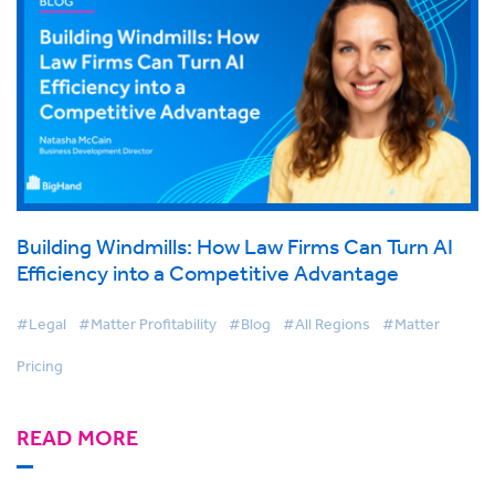
Building Windmills: How Law Firms Can Turn AI
Efficiency into a Competitive Advantage
#Legal
#Matter Profitability
#Blog
#All Regions
#Matter
Pricing
READ MORE