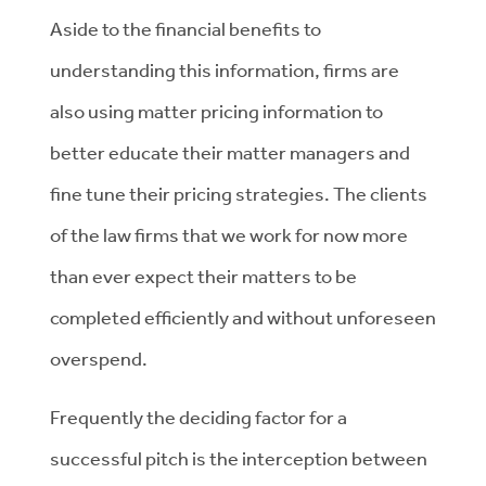
Aside to the financial benefits to
understanding this information, firms are
also using matter pricing information to
better educate their matter managers and
fine tune their pricing strategies. The clients
of the law firms that we work for now more
than ever expect their matters to be
completed efficiently and without unforeseen
overspend.
Frequently the deciding factor for a
successful pitch is the interception between