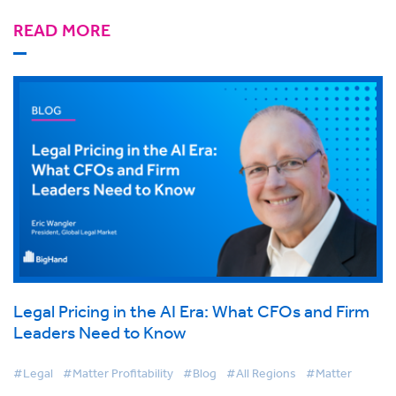
READ MORE
Legal Pricing in the AI Era: What CFOs and Firm
Leaders Need to Know
#Legal
#Matter Profitability
#Blog
#All Regions
#Matter