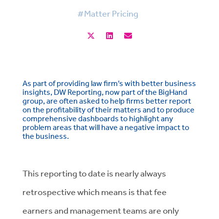
#Matter Pricing
As part of providing law firm’s with better business
insights, DW Reporting, now part of the BigHand
group, are often asked to help firms better report
on the profitability of their matters and to produce
comprehensive dashboards to highlight any
problem areas that will have a negative impact to
the business.
This reporting to date is nearly always
retrospective which means is that fee
earners and management teams are only