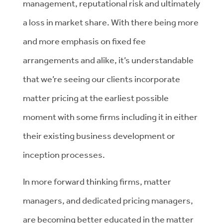
management, reputational risk and ultimately
a loss in market share. With there being more
and more emphasis on fixed fee
arrangements and alike, it’s understandable
that we’re seeing our clients incorporate
matter pricing at the earliest possible
moment with some firms including it in either
their existing business development or
inception processes.
In more forward thinking firms, matter
managers, and dedicated pricing managers,
are becoming better educated in the matter