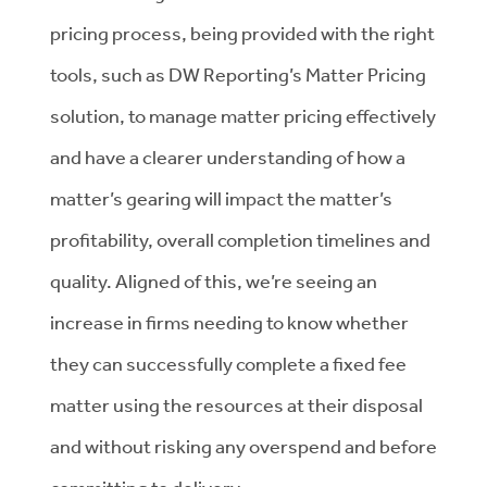
pricing process, being provided with the right
tools, such as DW Reporting’s Matter Pricing
solution, to manage matter pricing effectively
and have a clearer understanding of how a
matter’s gearing will impact the matter’s
profitability, overall completion timelines and
quality. Aligned of this, we’re seeing an
increase in firms needing to know whether
they can successfully complete a fixed fee
matter using the resources at their disposal
and without risking any overspend and before