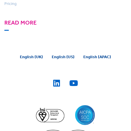
Pricing
READ MORE
English (UK)
English (US)
English (APAC)