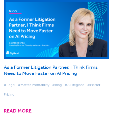
As a Former Litigation Partner, I Think Firms
Need to Move Faster on AI Pricing
#Legal
#Matter Profitability
#Blog
#All Regions
#Matter
Pricing
READ MORE