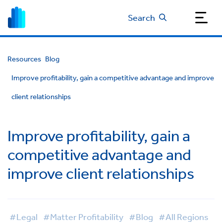
Search
Resources
Blog
Improve profitability, gain a competitive advantage and improve
client relationships
Improve profitability, gain a
competitive advantage and
improve client relationships
#Legal
#Matter Profitability
#Blog
#All Regions