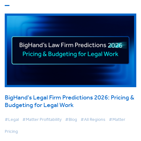
BigHand's Legal Firm Predictions 2026: Pricing &
Budgeting for Legal Work
#Legal
#Matter Profitability
#Blog
#All Regions
#Matter
Pricing