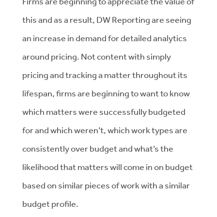
Firms are beginning to appreciate the value of
this and as a result, DW Reporting are seeing
an increase in demand for detailed analytics
around pricing. Not content with simply
pricing and tracking a matter throughout its
lifespan, firms are beginning to want to know
which matters were successfully budgeted
for and which weren’t, which work types are
consistently over budget and what’s the
likelihood that matters will come in on budget
based on similar pieces of work with a similar
budget profile.