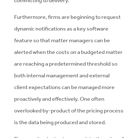
committing to delivery.
Furthermore, firms are beginning to request
dynamic notifications as a key software
feature so that matter managers can be
alerted when the costs on a budgeted matter
are reaching a predetermined threshold so
both internal management and external
client expectations can be managed more
proactively and effectively. One often
overlooked by-product of the pricing process
is the data being produced and stored.