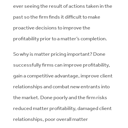
ever seeing the result of actions taken in the
past so the firm finds it difficult to make
proactive decisions to improve the
profitability prior to a matter’s completion.
So why is matter pricing important? Done
successfully firms can improve profitability,
gain a competitive advantage, improve client
relationships and combat new entrants into
the market. Done poorly and the firm risks
reduced matter profitability, damaged client
relationships, poor overall matter