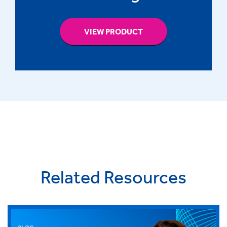
VIEW PRODUCT
Related Resources