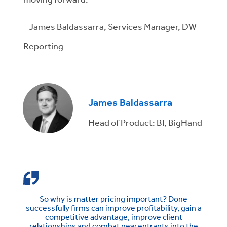
- James Baldassarra, Services Manager, DW
Reporting
James Baldassarra
Head of Product: BI, BigHand
So why is matter pricing important? Done
successfully firms can improve profitability, gain a
competitive advantage, improve client
relationships and combat new entrants into the