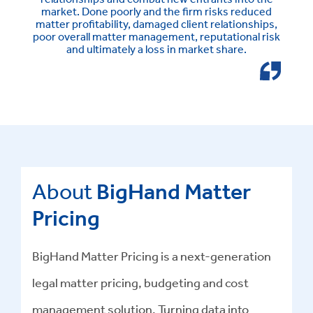
market. Done poorly and the firm risks reduced
matter profitability, damaged client relationships,
poor overall matter management, reputational risk
and ultimately a loss in market share.
About
BigHand Matter
Pricing
BigHand Matter Pricing is a next-generation
legal matter pricing, budgeting and cost
management solution. Turning data into