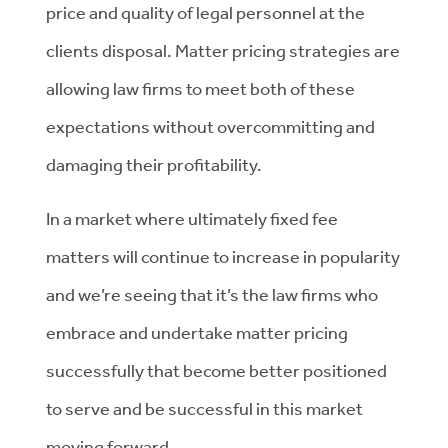
price and quality of legal personnel at the
clients disposal. Matter pricing strategies are
allowing law firms to meet both of these
expectations without overcommitting and
damaging their profitability.
In a market where ultimately fixed fee
matters will continue to increase in popularity
and we’re seeing that it’s the law firms who
embrace and undertake matter pricing
successfully that become better positioned
to serve and be successful in this market
moving forward.