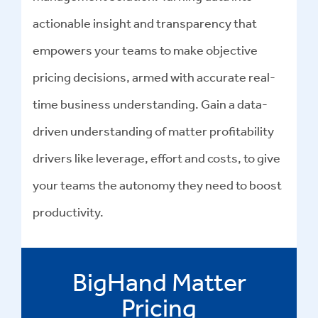
actionable insight and transparency that
empowers your teams to make objective
pricing decisions, armed with accurate real-
time business understanding. Gain a data-
driven understanding of matter profitability
drivers like leverage, effort and costs, to give
your teams the autonomy they need to boost
productivity.
BigHand Matter
Pricing