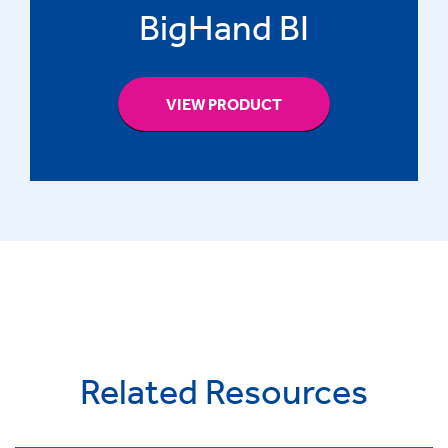
BigHand BI
VIEW PRODUCT
Related Resources