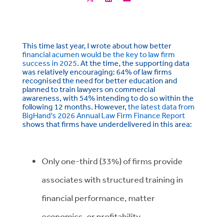
This time last year, I wrote about how better
financial acumen would be the key to law firm
success in 2025
. At the time, the supporting data
was relatively encouraging: 64% of law firms
recognised the need for better education and
planned to train lawyers on commercial
awareness, with 54% intending to do so within the
following 12 months. However,
the latest data from
BigHand's 2026 Annual Law Firm Finance Report
shows that firms have underdelivered in this area:
Only one-third (33%) of firms provide
associates with structured training in
financial performance, matter
economics, or profitability