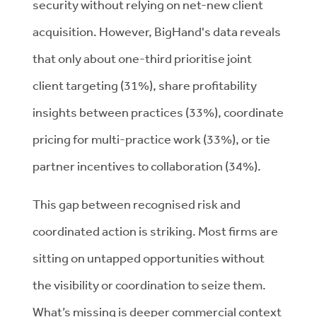
security without relying on net-new client
acquisition. However, BigHand's data reveals
that only about one-third prioritise joint
client targeting (31%), share profitability
insights between practices (33%), coordinate
pricing for multi-practice work (33%), or tie
partner incentives to collaboration (34%).
This gap between recognised risk and
coordinated action is striking. Most firms are
sitting on untapped opportunities without
the visibility or coordination to seize them.
What’s missing is deeper commercial context