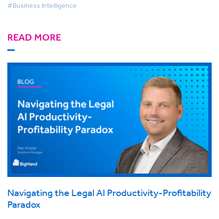
#Business Intelligence
READ MORE
Navigating the Legal AI Productivity-Profitability
Paradox