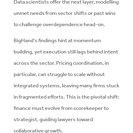
Data scientists offer the next layer, modelling
unmet needs from sector shifts or past wins
to challenge overdependence head-on.
BigHand's findings hint at momentum
building, yet execution still lags behind intent
across the sector. Pricing coordination, in
particular, can struggle to scale without
integrated systems, leaving many firms stuck
in fragmented efforts. This is the pivotal shift:
finance must evolve from scorekeeper to
strategist, guiding lawyers toward
collaborative growth.