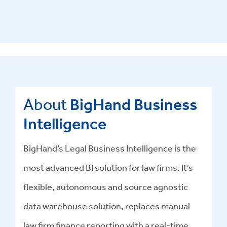
About
BigHand Business
Intelligence
BigHand’s Legal Business Intelligence is the
most advanced BI solution for law firms. It’s
flexible, autonomous and source agnostic
data warehouse solution, replaces manual
law firm finance reporting with a real-time