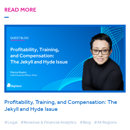
READ MORE
Profitability, Training, and Compensation: The
Jekyll and Hyde Issue
#Legal
#Revenue & Financial Analytics
#Blog
#All Regions