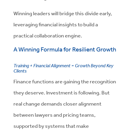
Winning leaders will bridge this divide early,
leveraging financial insights to build a
practical collaboration engine.
A Winning Formula for Resilient Growth
Training + Financial Alignment = Growth Beyond Key
Clients
Finance functions are gaining the recognition
they deserve. Investment is following. But
real change demands closer alignment
between lawyers and pricing teams,
supported by systems that make