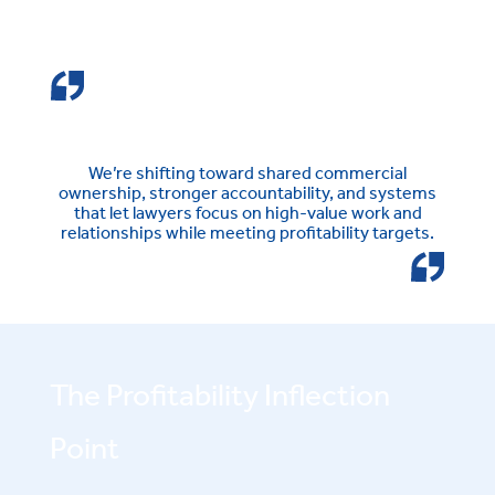
We’re shifting toward shared commercial
ownership, stronger accountability, and systems
that let lawyers focus on high-value work and
relationships while meeting profitability targets.
The Profitability Inflection
Point