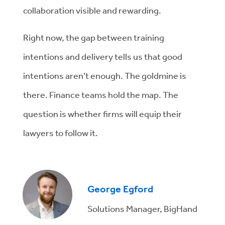
collaboration visible and rewarding.
Right now, the gap between training
intentions and delivery tells us that good
intentions aren’t enough. The goldmine is
there. Finance teams hold the map. The
question is whether firms will equip their
lawyers to follow it.
George Egford
Solutions Manager, BigHand