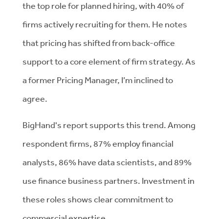
the top role for planned hiring, with 40% of
firms actively recruiting for them. He notes
that pricing has shifted from back-office
support to a core element of firm strategy. As
a former Pricing Manager, I’m inclined to
agree.
BigHand's report supports this trend. Among
respondent firms, 87% employ financial
analysts, 86% have data scientists, and 89%
use finance business partners. Investment in
these roles shows clear commitment to
commercial expertise.