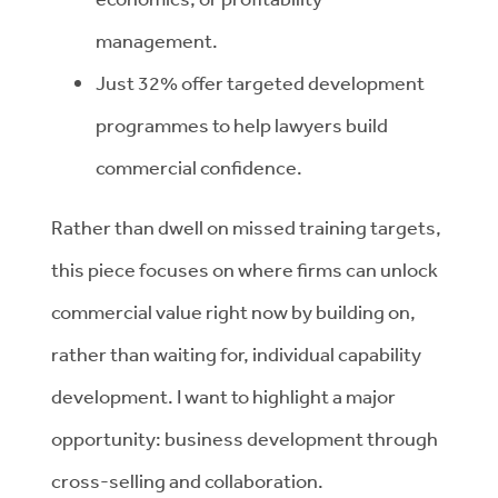
management.
Just 32% offer targeted development
programmes to help lawyers build
commercial confidence.
Rather than dwell on missed training targets,
this piece focuses on where firms can unlock
commercial value right now by building on,
rather than waiting for, individual capability
development. I want to highlight a major
opportunity: business development through
cross-selling and collaboration.