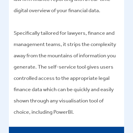
digital overview of your financial data.
Specifically tailored for lawyers, finance and
management teams, it strips the complexity
away from the mountains of information you
generate. The self-service tool gives users
controlled access to the appropriate legal
finance data which can be quickly and easily
shown through any visualisation tool of
choice, including PowerBI.