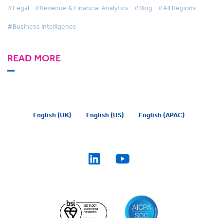
#Legal
#Revenue & Financial Analytics
#Blog
#All Regions
#Business Intelligence
READ MORE
English (UK)
English (US)
English (APAC)