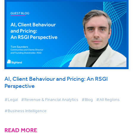
AI, Client Behaviour and Pricing: An RSGI
Perspective
#Legal
#Revenue & Financial Analytics
#Blog
#All Regions
#Business Intelligence
READ MORE