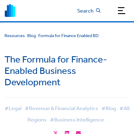
Search
Resources
Blog
Formula for Finance Enabled BD
The Formula for Finance-
Enabled Business
Development
#Legal
#Revenue & Financial Analytics
#Blog
#All
Regions
#Business Intelligence