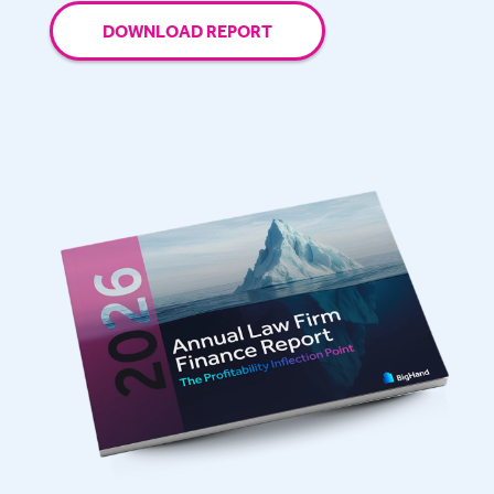
DOWNLOAD REPORT