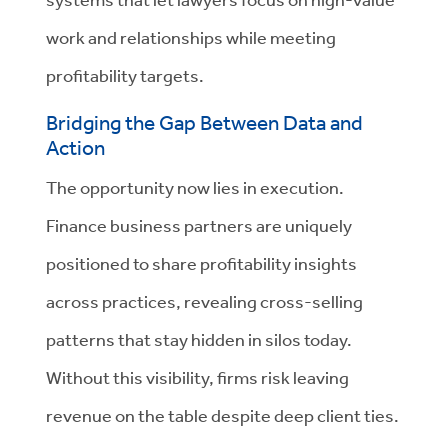
work and relationships while meeting
profitability targets.
Bridging the Gap Between Data and
Action
The opportunity now lies in execution.
Finance business partners are uniquely
positioned to share profitability insights
across practices, revealing cross-selling
patterns that stay hidden in silos today.
Without this visibility, firms risk leaving
revenue on the table despite deep client ties.