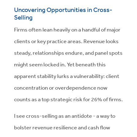
Uncovering Opportunities in Cross-
Selling
Firms often lean heavily on a handful of major
clients or key practice areas. Revenue looks
steady, relationships endure, and panel spots
might seem locked in. Yet beneath this
apparent stability lurks a vulnerability: client
concentration or overdependence now
counts as a top strategic risk for 26% of firms.
I see cross-selling as an antidote - a way to
bolster revenue resilience and cash flow