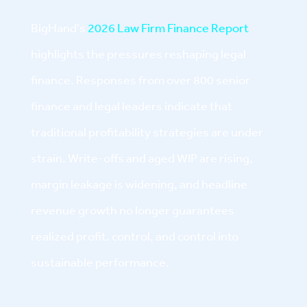
BigHand's
2026 Law Firm Finance Report
highlights the pressures reshaping legal
finance. Responses from over 800 senior
finance and legal leaders indicate that
traditional profitability strategies are under
strain. Write-offs and aged WIP are rising,
margin leakage is widening, and headline
revenue growth no longer guarantees
realized profit. control, and control into
sustainable performance.