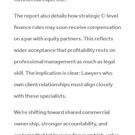
The report also details how strategic C-level
finance roles may soon receive compensation
on a par with equity partners. This reflects
wider acceptance that profitability rests on
professional management as much as legal
skill. The implication is clear: Lawyers who
own client relationships must align closely
with these specialists.
We’re shifting toward shared commercial
ownership, stronger accountability, and
systems that let lawyers focus on high-value