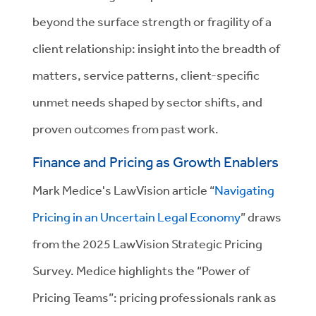
beyond the surface strength or fragility of a
client relationship: insight into the breadth of
matters, service patterns, client-specific
unmet needs shaped by sector shifts, and
proven outcomes from past work.
Finance and Pricing as Growth Enablers
Mark Medice's LawVision article “
Navigating
Pricing in an Uncertain Legal Economy
” draws
from the 2025 LawVision Strategic Pricing
Survey. Medice highlights the “Power of
Pricing Teams”: pricing professionals rank as