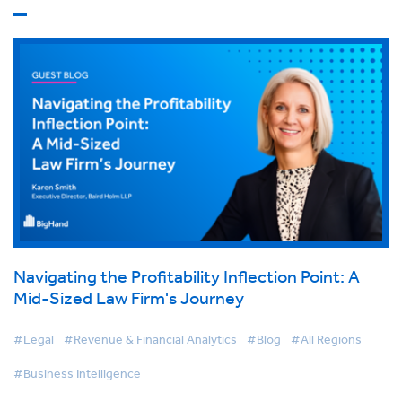
Navigating the Profitability Inflection Point: A
Mid-Sized Law Firm's Journey
#Legal
#Revenue & Financial Analytics
#Blog
#All Regions
#Business Intelligence