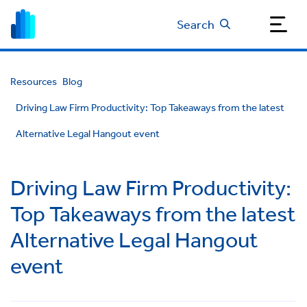
Search
Resources
Blog
Driving Law Firm Productivity: Top Takeaways from the latest
Alternative Legal Hangout event
Driving Law Firm Productivity:
Top Takeaways from the latest
Alternative Legal Hangout
event