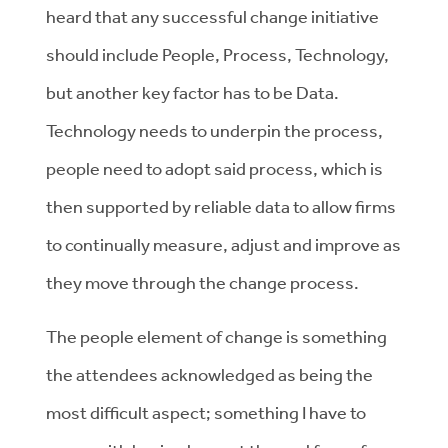
heard that any successful change initiative
should include People, Process, Technology,
but another key factor has to be Data.
Technology needs to underpin the process,
people need to adopt said process, which is
then supported by reliable data to allow firms
to continually measure, adjust and improve as
they move through the change process.
The people element of change is something
the attendees acknowledged as being the
most difficult aspect; something I have to