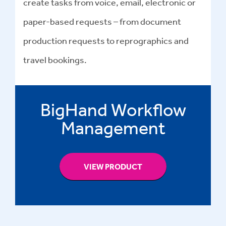
create tasks from voice, email, electronic or
paper-based requests – from document
production requests to reprographics and
travel bookings.
BigHand Workflow
Management
VIEW PRODUCT