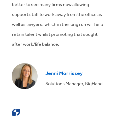
better to see many firms now allowing
support staff to work away from the office as
well as lawyers; which in the long run will help
retain talent whilst promoting that sought
after work/life balance.
Jenni Morrissey
Solutions Manager, BigHand