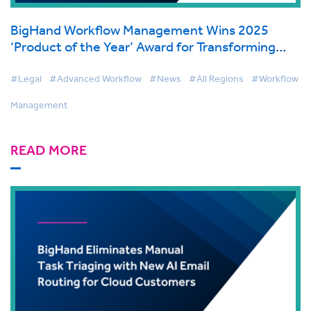
BigHand Workflow Management Wins 2025
‘Product of the Year’ Award for Transforming
Legal Workflow Automation
#Legal
#Advanced Workflow
#News
#All Regions
#Workflow
Management
READ MORE