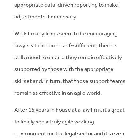
appropriate data-driven reporting to make
adjustments if necessary.
Whilst many firms seem to be encouraging
lawyers to be more self-sufficient, there is
still a need to ensure they remain effectively
supported by those with the appropriate
skillset and, in turn, that those support teams
remain as effective in an agile world.
After 15 years in house at a law firm, it’s great
to finally see a truly agile working
environment for the legal sector and it’s even