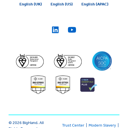
English (UK)
English (US)
English (APAC)
© 2026 BigHand. All
Trust Center
|
Modern Slavery
|