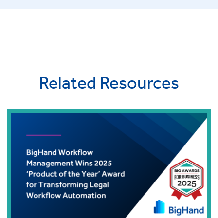
Related Resources