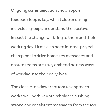
Ongoing communication and an open
feedback loop is key, whilst also ensuring
individual groups understand the positive
impact the change will bring to them and their
working day. Firms also need internal project
champions to drive home key messages and
ensure teams are truly embedding new ways
of working into their daily lives.
The classic top down/bottom up approach
works well, with key stakeholders pushing
strong and consistent messages from the top