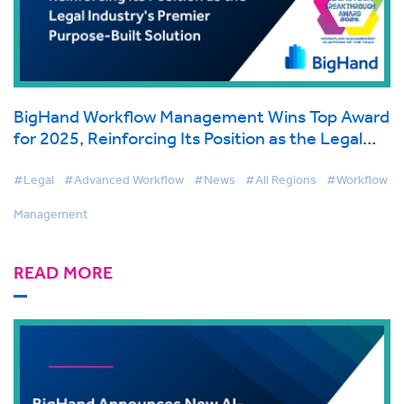
BigHand Workflow Management Wins Top Award
for 2025, Reinforcing Its Position as the Legal
Industry's Premier Purpose-Built Solution
#Legal
#Advanced Workflow
#News
#All Regions
#Workflow
Management
READ MORE