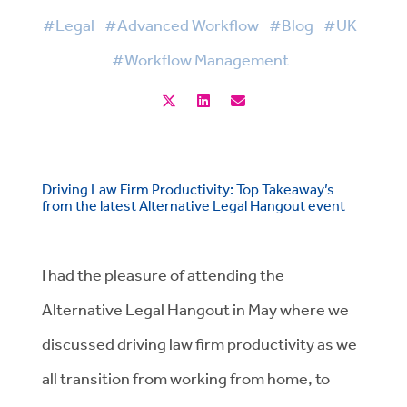
#Legal
#Advanced Workflow
#Blog
#UK
#Workflow Management
Driving Law Firm Productivity: Top Takeaway’s
from the latest Alternative Legal Hangout event
I had the pleasure of attending the
Alternative Legal Hangout in May where we
discussed driving law firm productivity as we
all transition from working from home, to