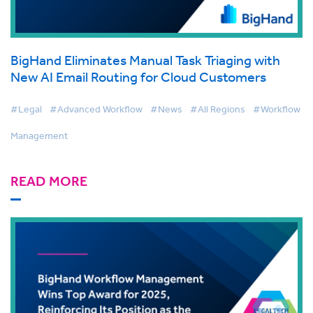
BigHand Eliminates Manual Task Triaging with
New AI Email Routing for Cloud Customers
#Legal
#Advanced Workflow
#News
#All Regions
#Workflow
Management
READ MORE