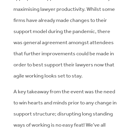
maximising lawyer productivity. Whilst some
firms have already made changes to their
support model during the pandemic, there
was general agreement amongst attendees
that further improvements could be made in
order to best support their lawyers now that
agile working looks set to stay.
A key takeaway from the event was the need
to win hearts and minds prior to any change in
support structure; disrupting long standing
ways of working is no easy feat! We’ve all