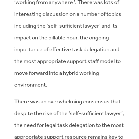
‘working from anywhere ’. There was lots of
interesting discussion on a number of topics
including the ‘self-sufficient lawyer’ and its
impact on the billable hour, the ongoing
importance of effective task delegation and
the most appropriate support staff model to
move forward into a hybrid working
environment.
There was an overwhelming consensus that
despite the rise of the ‘self-sufficient lawyer’,
the need for legal task delegation to the most
appropriate support resource remains key to