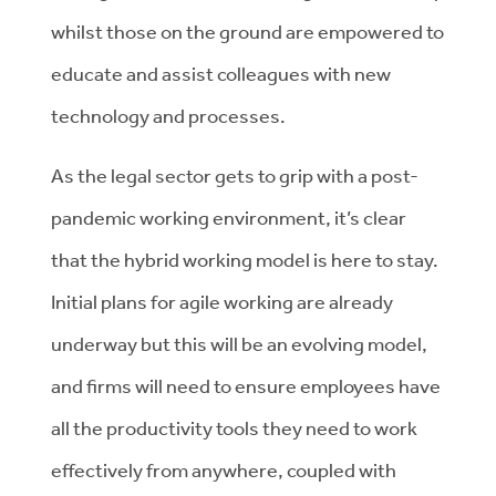
whilst those on the ground are empowered to
educate and assist colleagues with new
technology and processes.
As the legal sector gets to grip with a post-
pandemic working environment, it’s clear
that the hybrid working model is here to stay.
Initial plans for agile working are already
underway but this will be an evolving model,
and firms will need to ensure employees have
all the productivity tools they need to work
effectively from anywhere, coupled with