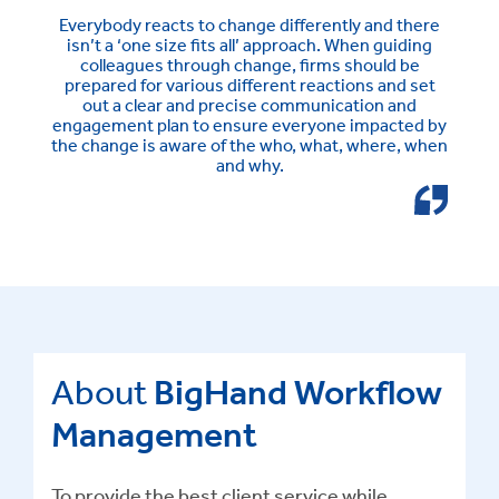
Everybody reacts to change differently and there
isn’t a ‘one size fits all’ approach. When guiding
colleagues through change, firms should be
prepared for various different reactions and set
out a clear and precise communication and
engagement plan to ensure everyone impacted by
the change is aware of the who, what, where, when
and why.
About
BigHand Workflow
Management
To provide the best client service while