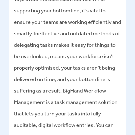
supporting your bottom line, it’s vital to
ensure your teams are working efficiently and
smartly. Ineffective and outdated methods of
delegating tasks makes it easy for things to
be overlooked, means your workforce isn’t
properly optimised, your tasks aren’t being
delivered on time, and your bottom line is
suffering as a result. BigHand Workflow
Management is a task management solution
that lets you turn your tasks into fully
auditable, digital workflow entries. You can