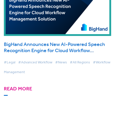
BigHand Announces New AI-Powered Speech
Recognition Engine for Cloud Workflow
Management Solution
#Legal
#Advanced Workflow
#News
#All Regions
#Workflow
Management
READ MORE