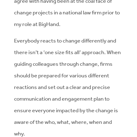
agree with having been at the coal face of
change projects in a national law firm prior to
my role at BigHand.
Everybody reacts to change differently and
there isn’t a ‘one size fits all’ approach. When
guiding colleagues through change, firms
should be prepared for various different
reactions and set out a clear and precise
communication and engagement plan to
ensure everyone impacted by the change is
aware of the who, what, where, when and
why.