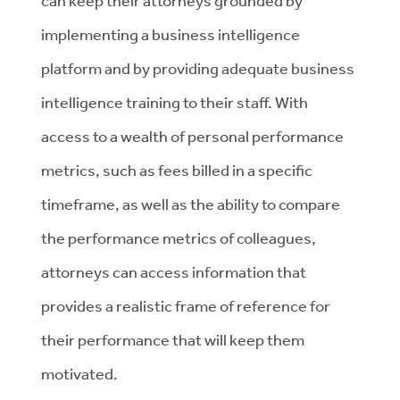
can keep their attorneys grounded by
implementing a business intelligence
platform and by providing adequate business
intelligence training to their staff. With
access to a wealth of personal performance
metrics, such as fees billed in a specific
timeframe, as well as the ability to compare
the performance metrics of colleagues,
attorneys can access information that
provides a realistic frame of reference for
their performance that will keep them
motivated.