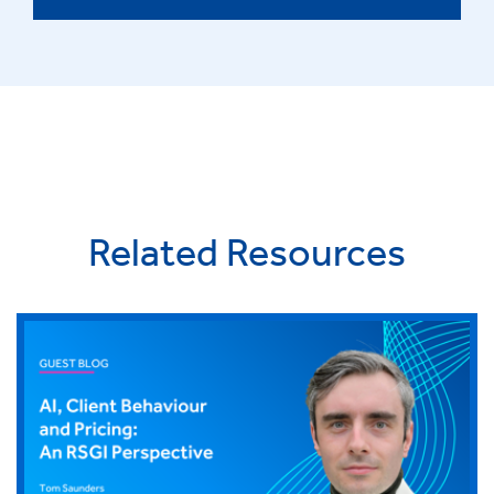
Related Resources