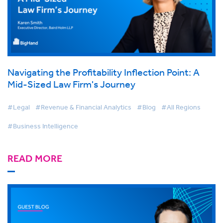
Navigating the Profitability Inflection Point: A
Mid-Sized Law Firm's Journey
#Legal
#Revenue & Financial Analytics
#Blog
#All Regions
#Business Intelligence
READ MORE