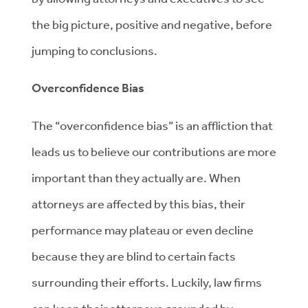
the big picture, positive and negative, before
jumping to conclusions.
Overconfidence Bias
The “overconfidence bias” is an affliction that
leads us to believe our contributions are more
important than they actually are. When
attorneys are affected by this bias, their
performance may plateau or even decline
because they are blind to certain facts
surrounding their efforts. Luckily, law firms