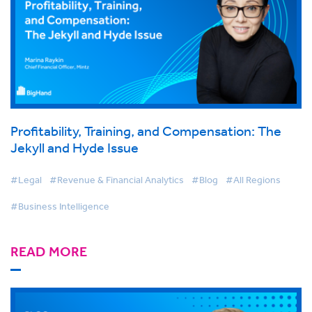
Profitability, Training, and Compensation: The
Jekyll and Hyde Issue
#Legal
#Revenue & Financial Analytics
#Blog
#All Regions
#Business Intelligence
READ MORE