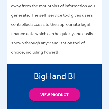
away from the mountains of information you
generate. The self-service tool gives users
controlled access to the appropriate legal
finance data which can be quickly and easily
shown through any visualisation tool of
choice, including PowerBI.
BigHand BI
VIEW PRODUCT