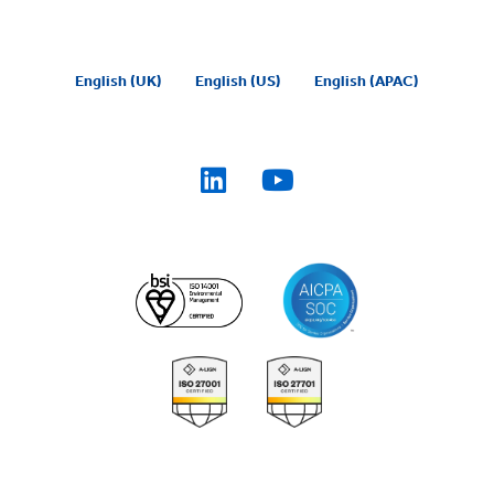
English (UK)
English (US)
English (APAC)