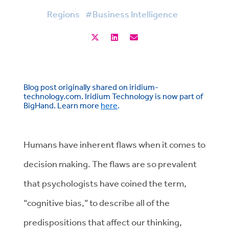
Regions
#Business Intelligence
Blog post originally shared on iridium-
technology.com. Iridium Technology is now part of
BigHand. Learn more
here
.
Humans have inherent flaws when it comes to
decision making. The flaws are so prevalent
that psychologists have coined the term,
“cognitive bias,” to describe all of the
predispositions that affect our thinking,