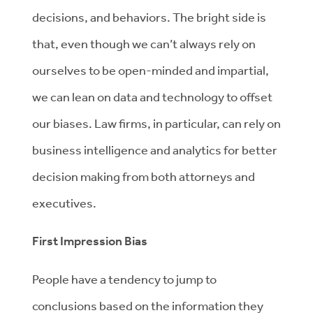
decisions, and behaviors. The bright side is
that, even though we can’t always rely on
ourselves to be open-minded and impartial,
we can lean on data and technology to offset
our biases. Law firms, in particular, can rely on
business intelligence and analytics for better
decision making from both attorneys and
executives.
First Impression Bias
People have a tendency to jump to
conclusions based on the information they