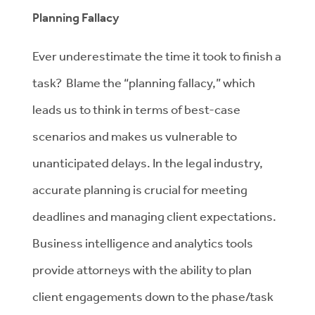
Planning Fallacy
Ever underestimate the time it took to finish a
task? Blame the “planning fallacy,” which
leads us to think in terms of best-case
scenarios and makes us vulnerable to
unanticipated delays. In the legal industry,
accurate planning is crucial for meeting
deadlines and managing client expectations.
Business intelligence and analytics tools
provide attorneys with the ability to plan
client engagements down to the phase/task