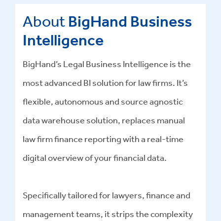
About
BigHand Business
Intelligence
BigHand’s Legal Business Intelligence is the
most advanced BI solution for law firms. It’s
flexible, autonomous and source agnostic
data warehouse solution, replaces manual
law firm finance reporting with a real-time
digital overview of your financial data.
Specifically tailored for lawyers, finance and
management teams, it strips the complexity