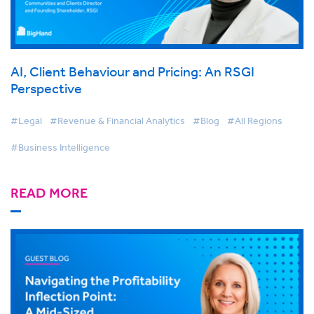
AI, Client Behaviour and Pricing: An RSGI
Perspective
#Legal
#Revenue & Financial Analytics
#Blog
#All Regions
#Business Intelligence
READ MORE