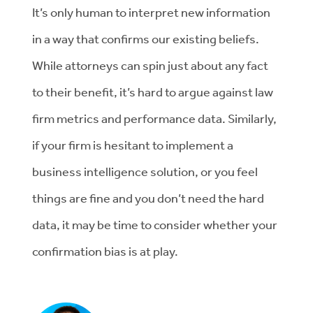
It’s only human to interpret new information
in a way that confirms our existing beliefs.
While attorneys can spin just about any fact
to their benefit, it’s hard to argue against law
firm metrics and performance data. Similarly,
if your firm is hesitant to implement a
business intelligence solution, or you feel
things are fine and you don’t need the hard
data, it may be time to consider whether your
confirmation bias is at play.