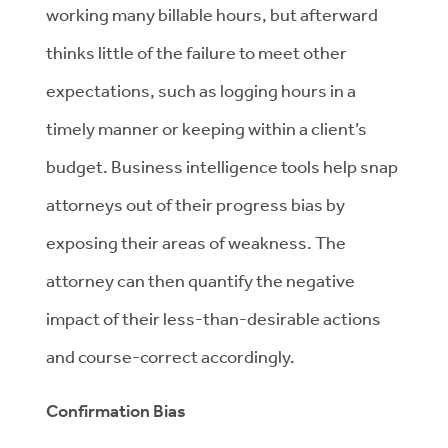
working many billable hours, but afterward
thinks little of the failure to meet other
expectations, such as logging hours in a
timely manner or keeping within a client’s
budget. Business intelligence tools help snap
attorneys out of their progress bias by
exposing their areas of weakness. The
attorney can then quantify the negative
impact of their less-than-desirable actions
and course-correct accordingly.
Confirmation Bias