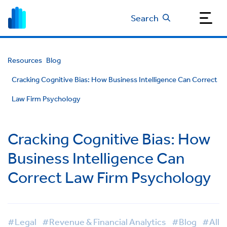
Search
Resources
Blog
Cracking Cognitive Bias: How Business Intelligence Can Correct
Law Firm Psychology
Cracking Cognitive Bias: How
Business Intelligence Can
Correct Law Firm Psychology
#Legal
#Revenue & Financial Analytics
#Blog
#All