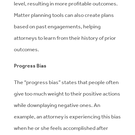
level, resulting in more profitable outcomes.
Matter planning tools can also create plans
based on past engagements, helping
attorneys to learn from their history of prior
outcomes.
Progress Bias
The “progress bias” states that people often
give too much weight to their positive actions
while downplaying negative ones. An
example, an attorney is experiencing this bias
when he or she feels accomplished after