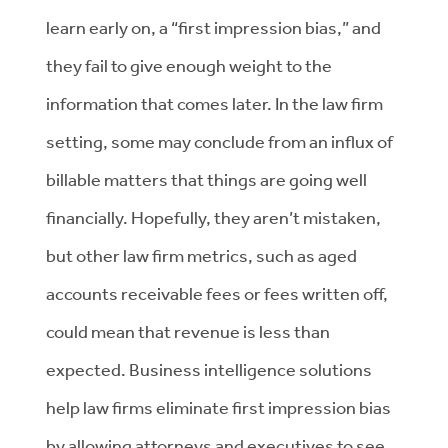
learn early on, a “first impression bias,” and
they fail to give enough weight to the
information that comes later. In the law firm
setting, some may conclude from an influx of
billable matters that things are going well
financially. Hopefully, they aren’t mistaken,
but other law firm metrics, such as aged
accounts receivable fees or fees written off,
could mean that revenue is less than
expected. Business intelligence solutions
help law firms eliminate first impression bias
by allowing attorneys and executives to see