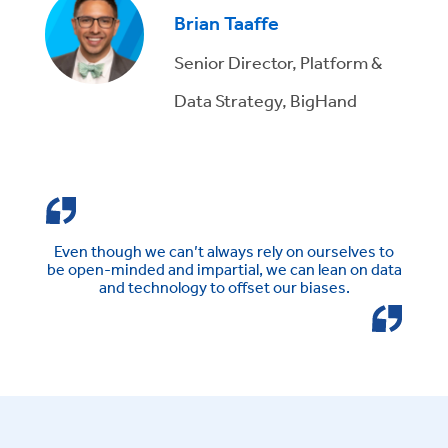
Brian Taaffe
Senior Director, Platform &
Data Strategy, BigHand
Even though we can’t always rely on ourselves to
be open-minded and impartial, we can lean on data
and technology to offset our biases.