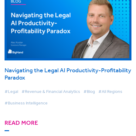
Navigating the Legal AI Productivity-Profitability
Paradox
#Legal
#Revenue & Financial Analytics
#Blog
#All Regions
#Business Intelligence
READ MORE