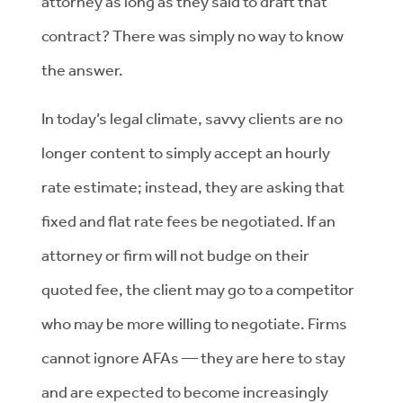
attorney as long as they said to draft that
contract? There was simply no way to know
the answer.
In today’s legal climate, savvy clients are no
longer content to simply accept an hourly
rate estimate; instead, they are asking that
fixed and flat rate fees be negotiated. If an
attorney or firm will not budge on their
quoted fee, the client may go to a competitor
who may be more willing to negotiate. Firms
cannot ignore AFAs — they are here to stay
and are expected to become increasingly