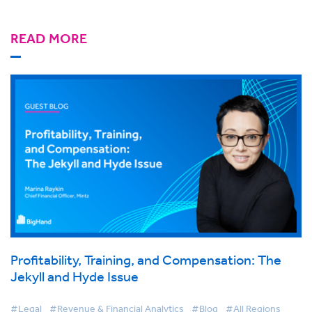
READ MORE
Profitability, Training, and Compensation: The
Jekyll and Hyde Issue
#Legal
#Revenue & Financial Analytics
#Blog
#All Regions