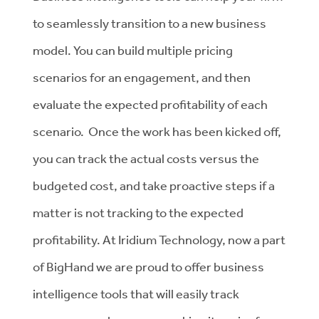
to seamlessly transition to a new business
model. You can build multiple pricing
scenarios for an engagement, and then
evaluate the expected profitability of each
scenario. Once the work has been kicked off,
you can track the actual costs versus the
budgeted cost, and take proactive steps if a
matter is not tracking to the expected
profitability. At Iridium Technology, now a part
of BigHand we are proud to offer business
intelligence tools that will easily track