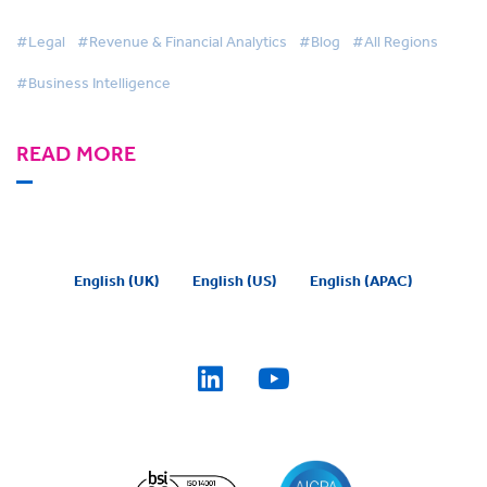
#Legal
#Revenue & Financial Analytics
#Blog
#All Regions
#Business Intelligence
READ MORE
English (UK)
English (US)
English (APAC)