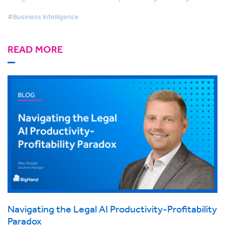
#Business Intelligence
READ MORE
Navigating the Legal AI Productivity-Profitability
Paradox