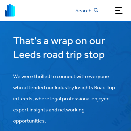
Search
That's a wrap on our
Leeds road trip stop
We were thrilled to connect with everyone
who attended our Industry Insights Road Trip
in Leeds, where legal professional enjoyed
expert insights and networking
opportunities.