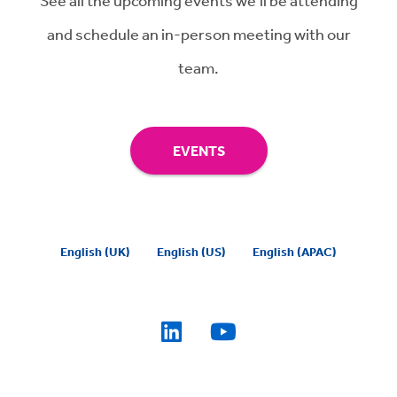
See all the upcoming events we'll be attending
and schedule an in-person meeting with our
team.
EVENTS
English (UK)
English (US)
English (APAC)