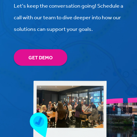
Let's keep the conversation going! Schedule a
call with our team to dive deeper into how our
solutions can support your goals.
GET DEMO