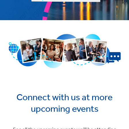
Connect with us at more
upcoming events