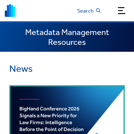
Search
Metadata Management
Resources
News