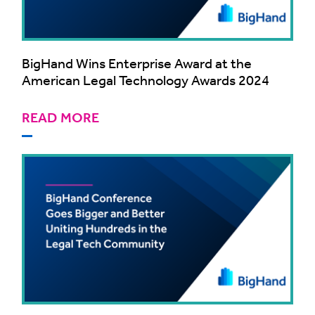
BigHand Wins Enterprise Award at the
American Legal Technology Awards 2024
READ MORE