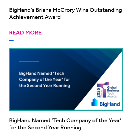
BigHand’s Bríana McCrory Wins Outstanding
Achievement Award
READ MORE
BigHand Named ‘Tech Company of the Year’
for the Second Year Running