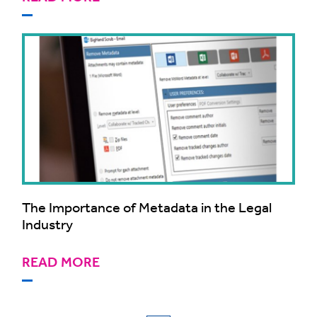
The Importance of Metadata in the Legal
Industry
READ MORE