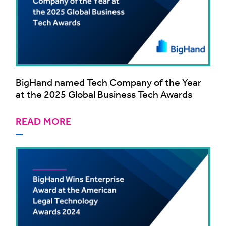
BigHand named Tech Company of the Year
at the 2025 Global Business Tech Awards
READ MORE