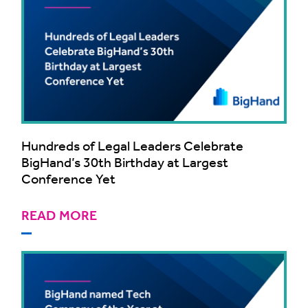
Hundreds of Legal Leaders Celebrate
BigHand’s 30th Birthday at Largest
Conference Yet
READ MORE