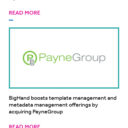
READ MORE
BigHand boosts template management and
metadata management offerings by
acquiring PayneGroup
READ MORE