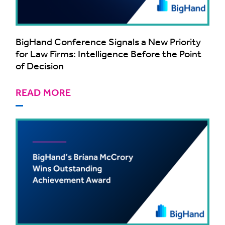
BigHand Conference Signals a New Priority
for Law Firms: Intelligence Before the Point
of Decision
READ MORE