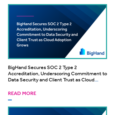
BigHand Secures SOC 2 Type 2
Accreditation, Underscoring Commitment to
Data Security and Client Trust as Cloud
Adoption Grows
READ MORE