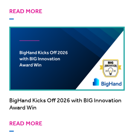
READ MORE
BigHand Kicks Off 2026 with BIG Innovation
Award Win
READ MORE