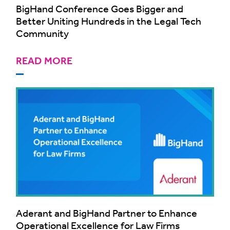
BigHand Conference Goes Bigger and
Better Uniting Hundreds in the Legal Tech
Community
READ MORE
Aderant and BigHand Partner to Enhance
Operational Excellence for Law Firms