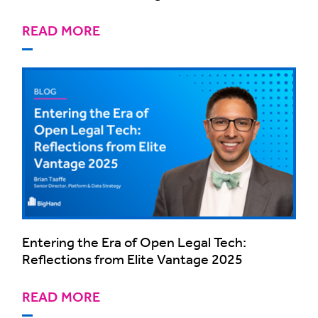
READ MORE
Entering the Era of Open Legal Tech:
Reflections from Elite Vantage 2025
READ MORE