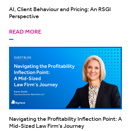
AI, Client Behaviour and Pricing: An RSGI
Perspective
READ MORE
Navigating the Profitability Inflection Point: A
Mid-Sized Law Firm's Journey