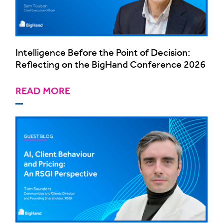
Intelligence Before the Point of Decision:
Reflecting on the BigHand Conference 2026
READ MORE