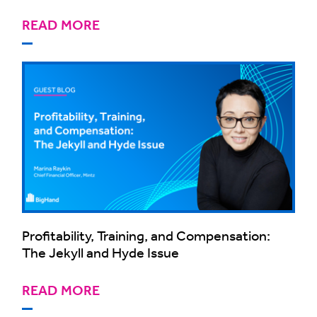
READ MORE
Profitability, Training, and Compensation:
The Jekyll and Hyde Issue
READ MORE