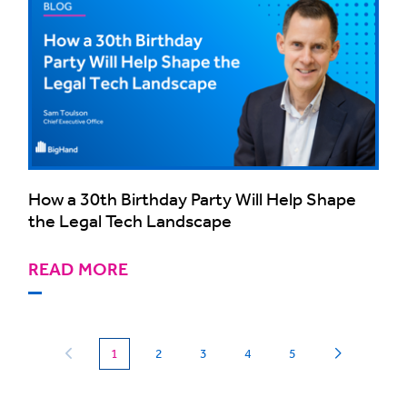
How a 30th Birthday Party Will Help Shape
the Legal Tech Landscape
READ MORE
(current)
1
2
3
4
5