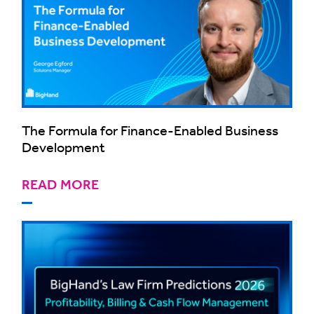
The Formula for Finance-Enabled Business
Development
READ MORE