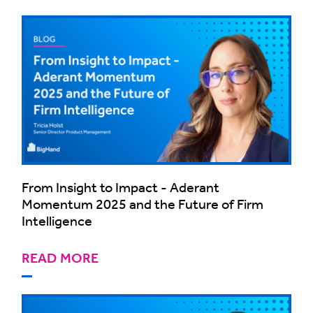
From Insight to Impact - Aderant
Momentum 2025 and the Future of Firm
Intelligence
READ MORE