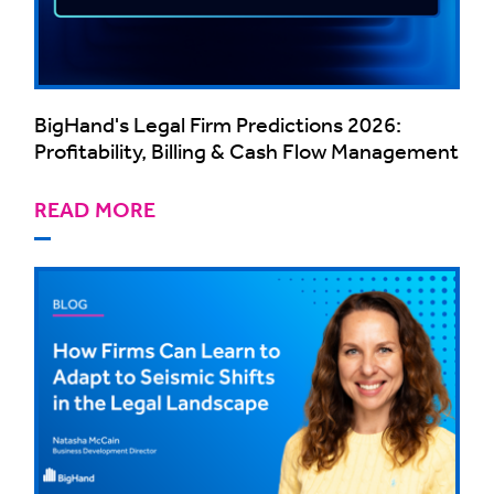
BigHand's Legal Firm Predictions 2026:
Profitability, Billing & Cash Flow Management
READ MORE