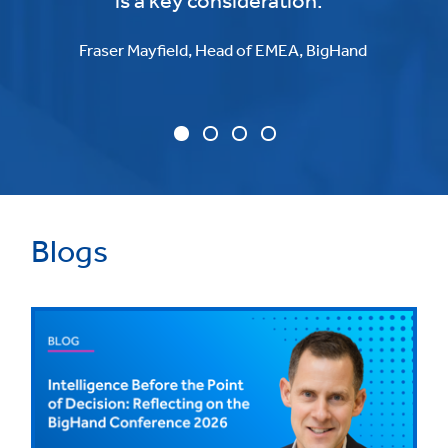
is a key consideration."
Fraser Mayfield, Head of EMEA, BigHand
Blogs