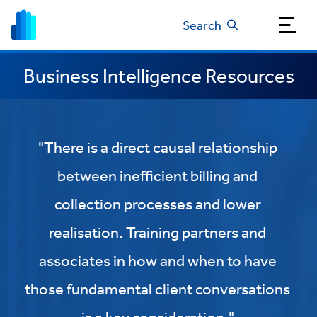
Search
Business Intelligence Resources
"There is a direct causal relationship
between inefficient billing and
collection processes and lower
realisation. Training partners and
associates in how and when to have
those fundamental client conversations