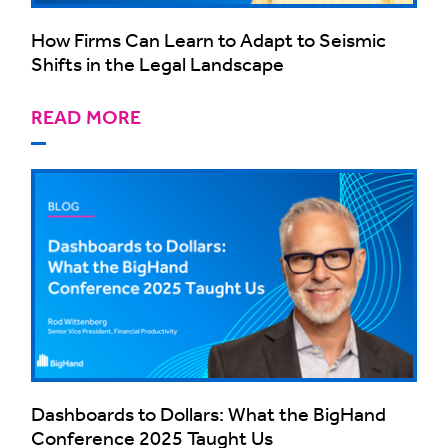
How Firms Can Learn to Adapt to Seismic
Shifts in the Legal Landscape
READ MORE
Dashboards to Dollars: What the BigHand
Conference 2025 Taught Us