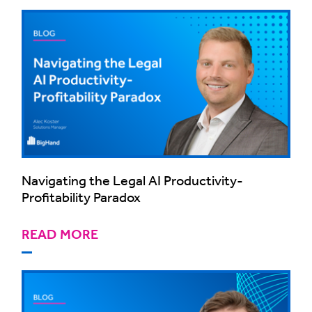
Navigating the Legal AI Productivity-
Profitability Paradox
READ MORE