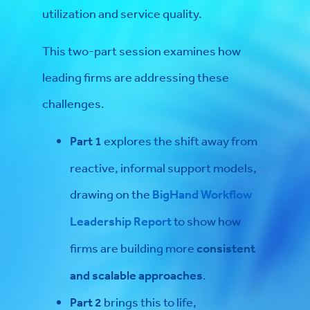
utilization and service quality.
This two-part session examines how
leading firms are addressing these
challenges.
Part 1
explores the shift away from
reactive, informal support models,
drawing on the
BigHand Workflow
Leadership Report
to show how
firms are building more
consistent
and scalable approaches
.
Part 2
brings this to life,