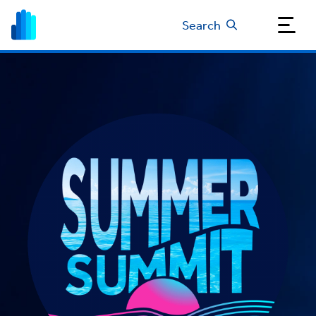
Search