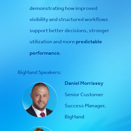
demonstrating how improved
visibility and structured workflows
support better decisions, stronger
utilization and more
predictable
performance
.
BigHand Speakers:
Daniel Morrissey
Senior Customer
Success Manager,
BigHand