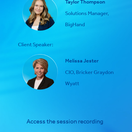
Taylor Thompson
Solutions Manager,
BigHand
Client Speaker:
Melissa Jester
CIO, Bricker Graydon
Wyatt
Access the session recording