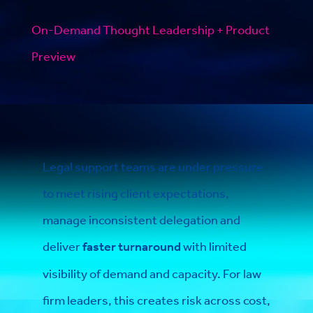
On-Demand Thought Leadership + Product
Preview
Legal support teams are under pressure
to meet rising client expectations,
manage inconsistent delegation and
deliver
faster turnaround
with limited
visibility of demand and capacity. For law
firm leaders, this creates risk across cost,