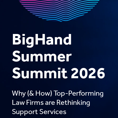
BigHand
Summer
Summit 2026
Why (& How) Top-Performing
Law Firms are Rethinking
Support Services