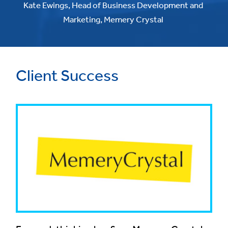
Kate Ewings, Head of Business Development and
Marketing, Memery Crystal
Client Success