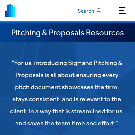
Search
Pitching & Proposals Resources
"For us, introducing BigHand Pitching &
Proposals is all about ensuring every
pitch document showcases the firm,
stays consistent, and is relevant to the
client, in a way that is streamlined for us,
and saves the team time and effort."