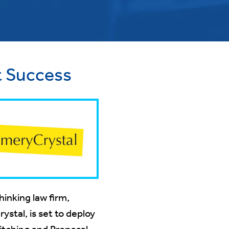
t Success
inking law firm,
stal, is set to deploy
itching and Proposals