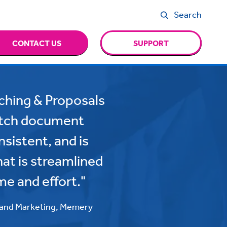
Search
CONTACT US
SUPPORT
tching & Proposals
pitch document
sistent, and is
that is streamlined
me and effort."
 and Marketing, Memery