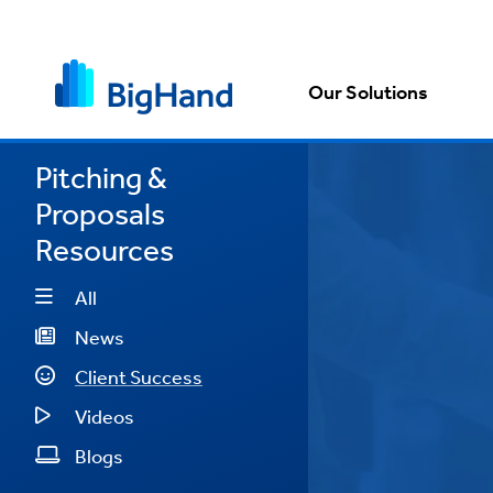
Our Solutions
Pitching &
Proposals
posals
Resources
ent
All
d is
News
mlined
Client Success
t."
Videos
Memery
Blogs