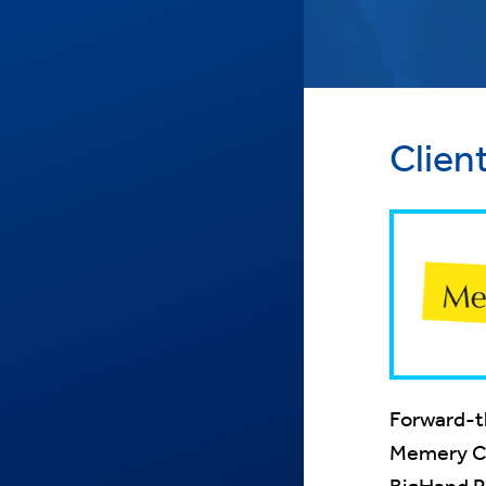
Clien
Forward-th
Memery Cry
BigHand P