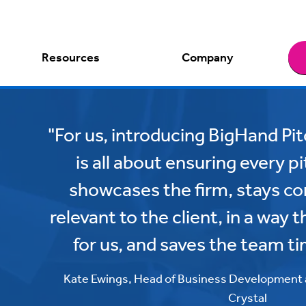
Resources
Company
"For us, introducing BigHand Pi
is all about ensuring every 
showcases the firm, stays con
relevant to the client, in a way 
for us, and saves the team ti
Kate Ewings, Head of Business Development
Crystal