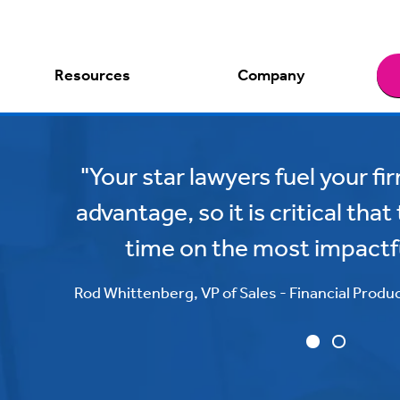
Resources
Company
"Your star lawyers fuel your f
advantage, so it is critical tha
time on the most impactf
Rod Whittenberg, VP of Sales - Financial Produ