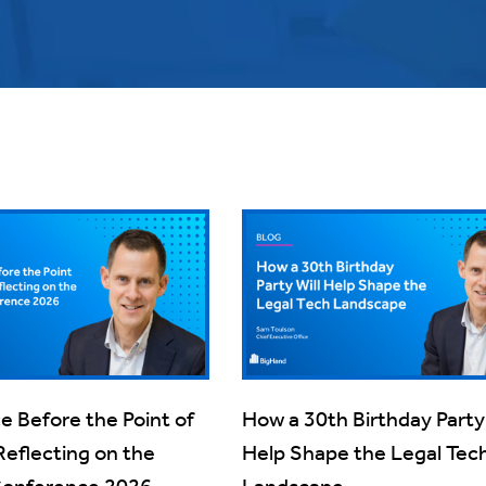
ce Before the Point of
How a 30th Birthday Party 
Reflecting on the
Help Shape the Legal Tec
Conference 2026
Landscape