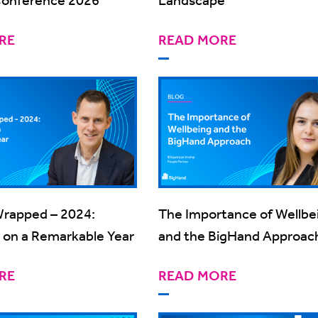
RE
READ MORE
rapped – 2024:
The Importance of Wellbe
g on a Remarkable Year
and the BigHand Approac
RE
READ MORE