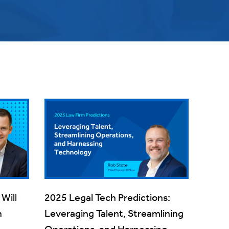
Will
2025 Legal Tech Predictions:
h
Leveraging Talent, Streamlining
Operations, and Harnessing