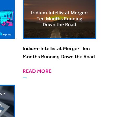
Iridium-Intellistat Merger: Ten
Months Running Down the Road
READ MORE