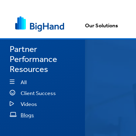
Our Solutions
Partner
Performance
cost
Resources
nue
All
Client Success
and
Videos
Blogs