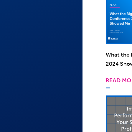
What the 
2024 Sho
READ MO