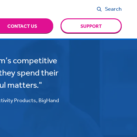
Search
CONTACT US
SUPPORT
irm’s competitive
t they spend their
ul matters."
ctivity Products, BigHand