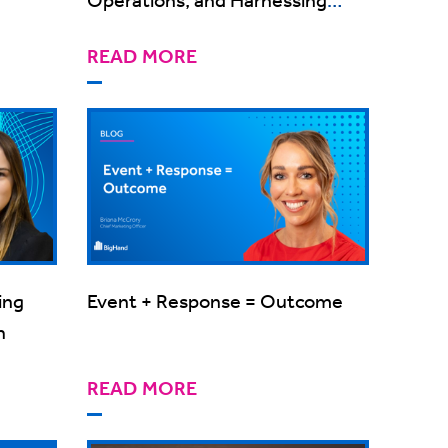
Technology
READ MORE
ing
Event + Response = Outcome
h
READ MORE