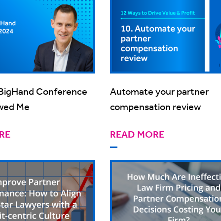
BigHand Conference
Automate your partner
wed Me
compensation review
RE
READ MORE