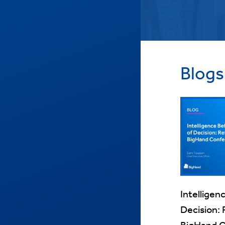
Blogs
Intelligen
Decision: 
BigHand 