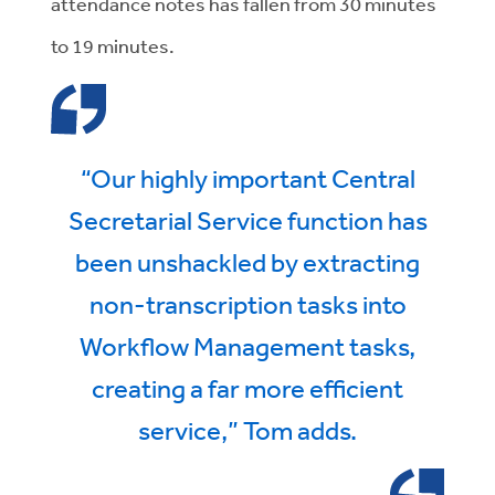
attendance notes has fallen from 30 minutes
to 19 minutes.
“Our highly important Central
Secretarial Service function has
been unshackled by extracting
non-transcription tasks into
Workflow Management tasks,
creating a far more efficient
service,” Tom adds.