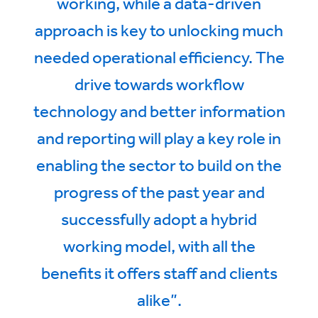
working, while a data-driven
approach is key to unlocking much
needed operational efficiency. The
drive towards workflow
technology and better information
and reporting will play a key role in
enabling the sector to build on the
progress of the past year and
successfully adopt a hybrid
working model, with all the
benefits it offers staff and clients
alike”.