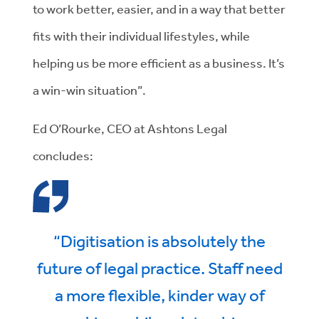
to work better, easier, and in a way that better
fits with their individual lifestyles, while
helping us be more efficient as a business. It’s
a win-win situation”.
Ed O’Rourke, CEO at Ashtons Legal
concludes:
“Digitisation is absolutely the
future of legal practice. Staff need
a more flexible, kinder way of