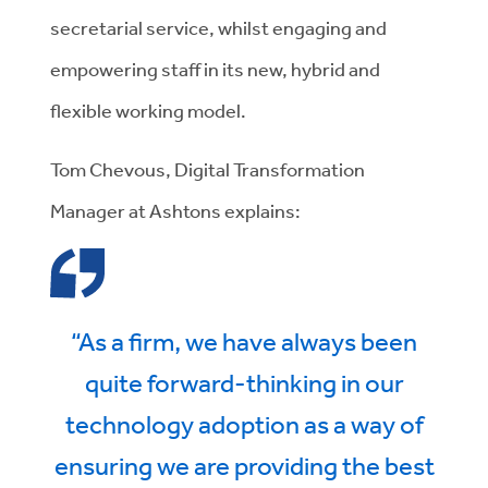
secretarial service, whilst engaging and
empowering staff in its new, hybrid and
flexible working model.
Tom Chevous, Digital Transformation
Manager at Ashtons explains:
“As a firm, we have always been
quite forward-thinking in our
technology adoption as a way of
ensuring we are providing the best