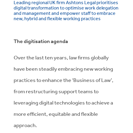
Leading regional UK firm Ashtons Legal prioritises
digital transformation to optimise work delegation
and management and empower staff to embrace
new, hybrid and flexible working practices
The digitisation agenda
Over the last ten years, law firms globally
have been steadily embracing new working
practices to enhance the ‘Business of Law’,
from restructuring support teams to
leveraging digital technologies to achieve a
more efficient, equitable and flexible
approach.