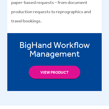
paper-based requests – from document
production requests to reprographics and
travel bookings.
BigHand Workflow
Management
VIEW PRODUCT