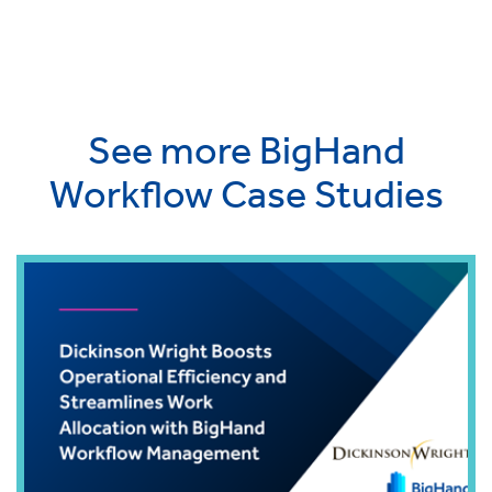
See more BigHand
Workflow Case Studies