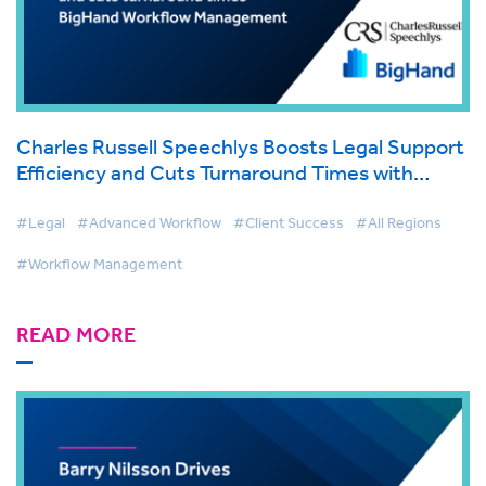
Charles Russell Speechlys Boosts Legal Support
Efficiency and Cuts Turnaround Times with
BigHand Workflow Management
#Legal
#Advanced Workflow
#Client Success
#All Regions
#Workflow Management
READ MORE