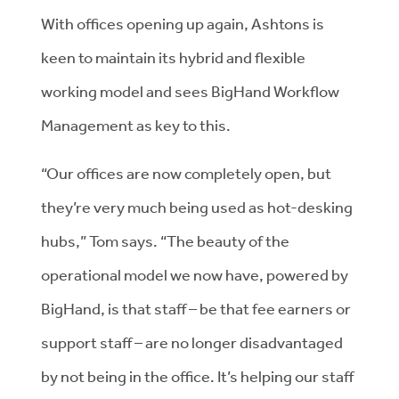
With offices opening up again, Ashtons is
keen to maintain its hybrid and flexible
working model and sees BigHand Workflow
Management as key to this.
“Our offices are now completely open, but
they’re very much being used as hot-desking
hubs,” Tom says. “The beauty of the
operational model we now have, powered by
BigHand, is that staff – be that fee earners or
support staff – are no longer disadvantaged
by not being in the office. It’s helping our staff