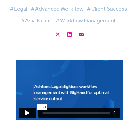
#Legal
#Advanced Workflow
#Client Success
#Asia Pacific
#Workflow Management