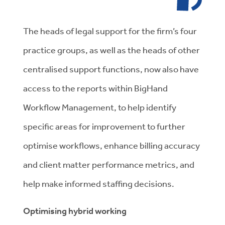
The heads of legal support for the firm’s four
practice groups, as well as the heads of other
centralised support functions, now also have
access to the reports within BigHand
Workflow Management, to help identify
specific areas for improvement to further
optimise workflows, enhance billing accuracy
and client matter performance metrics, and
help make informed staffing decisions.
Optimising hybrid working