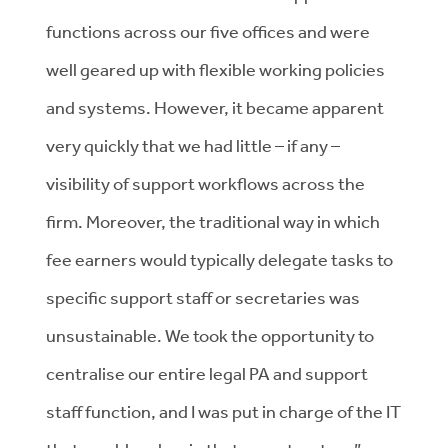
functions across our five offices and were
well geared up with flexible working policies
and systems. However, it became apparent
very quickly that we had little – if any –
visibility of support workflows across the
firm. Moreover, the traditional way in which
fee earners would typically delegate tasks to
specific support staff or secretaries was
unsustainable. We took the opportunity to
centralise our entire legal PA and support
staff function, and I was put in charge of the IT