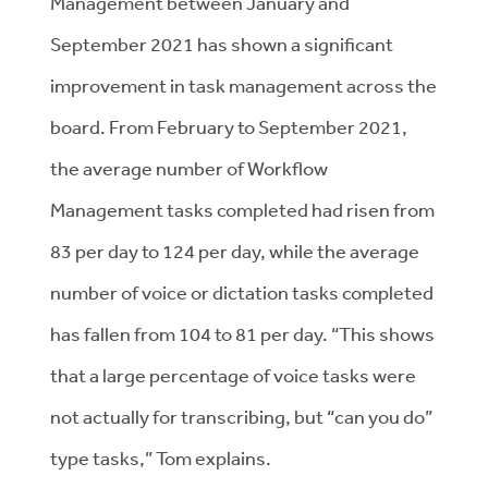
Management between January and
September 2021 has shown a significant
improvement in task management across the
board. From February to September 2021,
the average number of Workflow
Management tasks completed had risen from
83 per day to 124 per day, while the average
number of voice or dictation tasks completed
has fallen from 104 to 81 per day. “This shows
that a large percentage of voice tasks were
not actually for transcribing, but “can you do”
type tasks,” Tom explains.