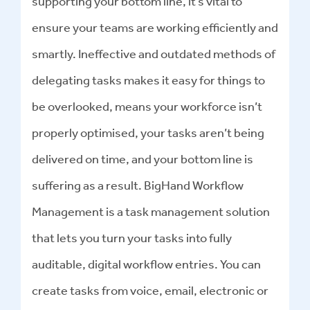
supporting your bottom line, it’s vital to
ensure your teams are working efficiently and
smartly. Ineffective and outdated methods of
delegating tasks makes it easy for things to
be overlooked, means your workforce isn’t
properly optimised, your tasks aren’t being
delivered on time, and your bottom line is
suffering as a result. BigHand Workflow
Management is a task management solution
that lets you turn your tasks into fully
auditable, digital workflow entries. You can
create tasks from voice, email, electronic or