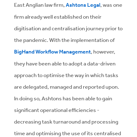
East Anglian law firm,
Ashtons Legal
, was one
firm already well established on their
digitisation and centralisation journey prior to
the pandemic. With the implementation of
BigHand Workflow Management
, however,
they have been able to adopt a data-driven
approach to optimise the way in which tasks
are delegated, managed and reported upon.
In doing so, Ashtons has been able to gain
significant operational efficiencies -
decreasing task turnaround and processing
time and optimising the use of its centralised