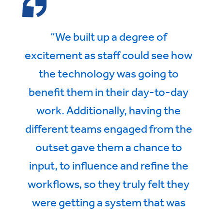
“We built up a degree of
excitement as staff could see how
the technology was going to
benefit them in their day-to-day
work. Additionally, having the
different teams engaged from the
outset gave them a chance to
input, to influence and refine the
workflows, so they truly felt they
were getting a system that was