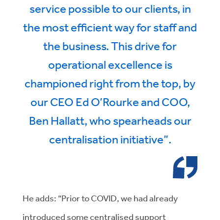
service possible to our clients, in
the most efficient way for staff and
the business. This drive for
operational excellence is
championed right from the top, by
our CEO Ed O’Rourke and COO,
Ben Hallatt, who spearheads our
centralisation initiative”.
He adds: “Prior to COVID, we had already
introduced some centralised support