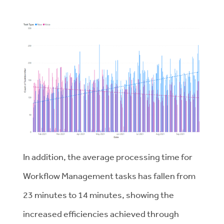
In addition, the average processing time for
Workflow Management tasks has fallen from
23 minutes to 14 minutes, showing the
increased efficiencies achieved through