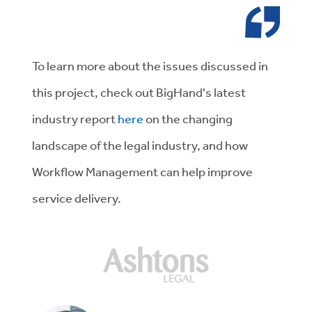
To learn more about the issues discussed in
this project, check out BigHand's latest
industry report
here
on the changing
landscape of the legal industry, and how
Workflow Management can help improve
service delivery.