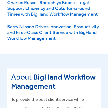
Charles Russell Speechlys Boosts Legal
Support Efficiency and Cuts Turnaround
Times with BigHand Workflow Management
Barry Nilsson Drives Innovation, Productivity
and First-Class Client Service with BigHand
Workflow Management
About
BigHand Workflow
Management
To provide the best client service while