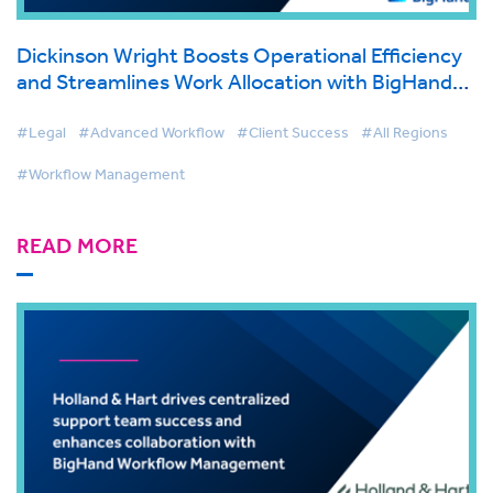
Dickinson Wright Boosts Operational Efficiency
and Streamlines Work Allocation with BigHand
Workflow Management
#Legal
#Advanced Workflow
#Client Success
#All Regions
#Workflow Management
READ MORE