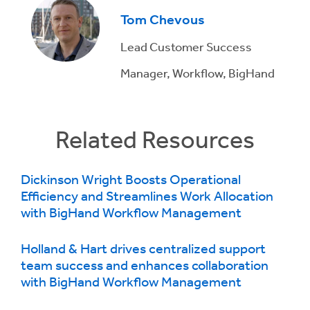
Tom Chevous
Lead Customer Success
Manager, Workflow, BigHand
Related Resources
Dickinson Wright Boosts Operational
Efficiency and Streamlines Work Allocation
with BigHand Workflow Management
Holland & Hart drives centralized support
team success and enhances collaboration
with BigHand Workflow Management