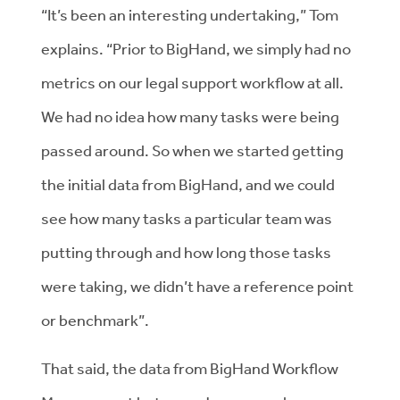
“It’s been an interesting undertaking,” Tom
explains. “Prior to BigHand, we simply had no
metrics on our legal support workflow at all.
We had no idea how many tasks were being
passed around. So when we started getting
the initial data from BigHand, and we could
see how many tasks a particular team was
putting through and how long those tasks
were taking, we didn’t have a reference point
or benchmark”.
That said, the data from BigHand Workflow