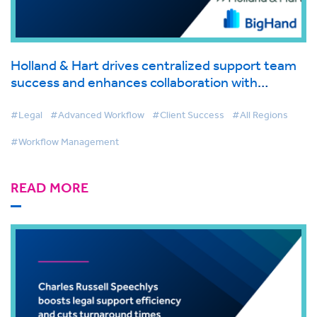
Holland & Hart drives centralized support team
success and enhances collaboration with
BigHand Workflow Management
#Legal
#Advanced Workflow
#Client Success
#All Regions
#Workflow Management
READ MORE