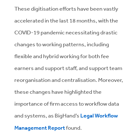
These digitisation efforts have been vastly
accelerated in the last 18 months, with the
COVID-19 pandemic necessitating drastic
changes to working patterns, including
flexible and hybrid working for both fee
earners and support staff, and support team
reorganisation and centralisation. Moreover,
these changes have highlighted the
importance of firm access to workflow data
and systems, as BigHand’s
Legal Workflow
Management Report
found.