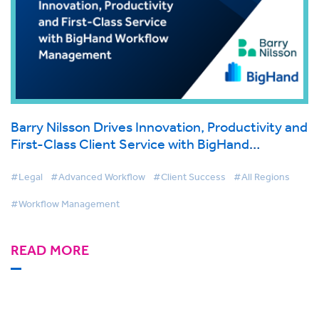
Barry Nilsson Drives Innovation, Productivity and
First-Class Client Service with BigHand
Workflow Management
#Legal
#Advanced Workflow
#Client Success
#All Regions
#Workflow Management
READ MORE