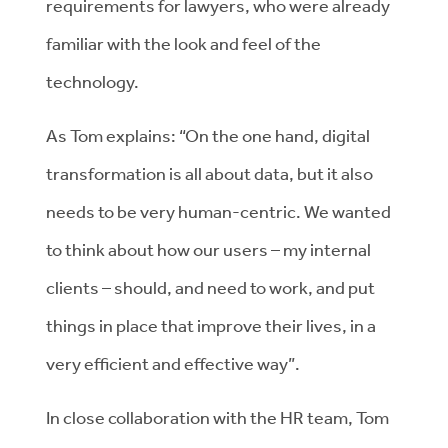
requirements for lawyers, who were already
familiar with the look and feel of the
technology.
As Tom explains: “On the one hand, digital
transformation is all about data, but it also
needs to be very human-centric. We wanted
to think about how our users – my internal
clients – should, and need to work, and put
things in place that improve their lives, in a
very efficient and effective way”.
In close collaboration with the HR team, Tom