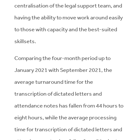
centralisation of the legal support team, and
having the ability to move work around easily
to those with capacity and the best-suited
skillsets.
Comparing the four-month period up to
January 2021 with September 2021, the
average turnaround time for the
transcription of dictated letters and
attendance notes has fallen from 44 hours to
eight hours, while the average processing
time for transcription of dictated letters and