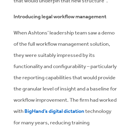
that would underpin that new structure”.
Introducing legal workflow management
When Ashtons’ leadership team saw a demo
of the full workflow management solution,
they were suitably impressed by its
functionality and configurability – particularly
the reporting capabilities that would provide
the granular level of insight and a baseline for
workflow improvement. The firm had worked
with
BigHand’s digital dictation
technology
for many years, reducing training