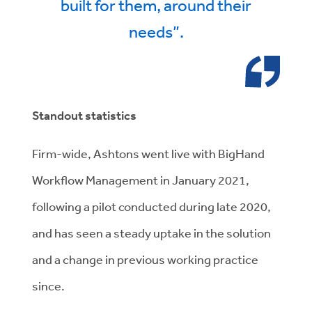
built for them, around their
needs”.
Standout statistics
Firm-wide, Ashtons went live with BigHand
Workflow Management in January 2021,
following a pilot conducted during late 2020,
and has seen a steady uptake in the solution
and a change in previous working practice
since.