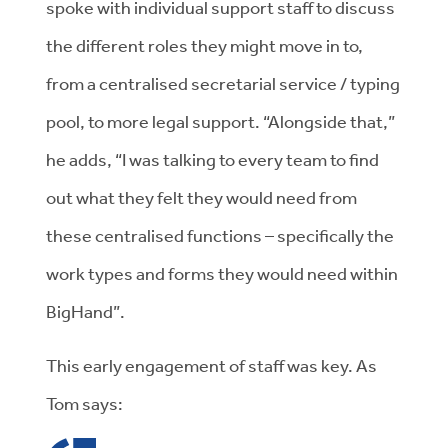
spoke with individual support staff to discuss
the different roles they might move in to,
from a centralised secretarial service / typing
pool, to more legal support. “Alongside that,”
he adds, “I was talking to every team to find
out what they felt they would need from
these centralised functions – specifically the
work types and forms they would need within
BigHand”.
This early engagement of staff was key. As
Tom says: