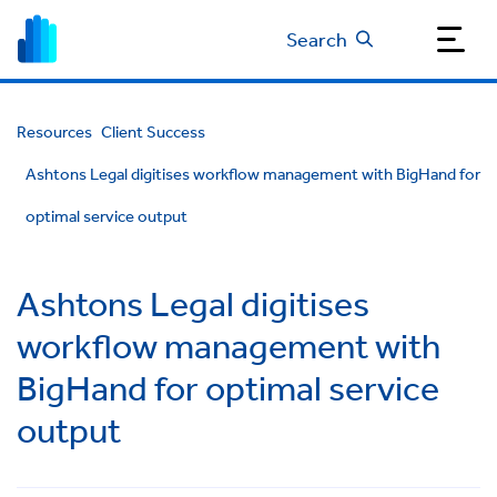
Search
Resources
Client Success
Ashtons Legal digitises workflow management with BigHand for
optimal service output
Ashtons Legal digitises
workflow management with
BigHand for optimal service
output