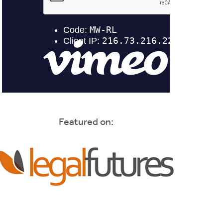
Featured on: