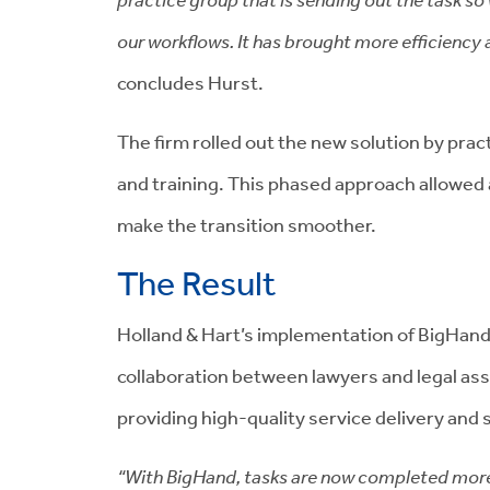
our workflows. It has brought more efficiency a
concludes Hurst.
The firm rolled out the new solution by pra
and training. This phased approach allowed 
make the transition smoother.
The Result
Holland & Hart’s implementation of BigHan
collaboration between lawyers and legal ass
providing high-quality service delivery and 
“With BigHand, tasks are now completed more c