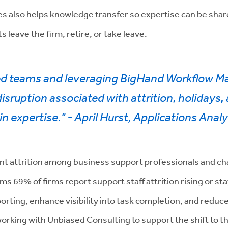
s also helps knowledge transfer so expertise can be share
s leave the firm, retire, or take leave.
ed teams and leveraging BigHand Workflow M
sruption associated with attrition, holidays
n expertise." - April Hurst, Applications Analy
cant attrition among business support professionals and cha
ms 69% of firms report support staff attrition rising or sta
porting, enhance visibility into task completion, and redu
working with Unbiased Consulting to support the shift t