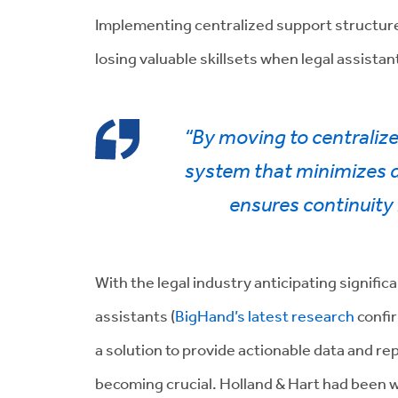
Implementing centralized support structure
losing valuable skillsets when legal assistant
“By moving to centraliz
system that minimizes di
ensures continuity i
With the legal industry anticipating signifi
assistants (
BigHand’s latest research
confir
a solution to provide actionable data and re
becoming crucial. Holland & Hart had been 