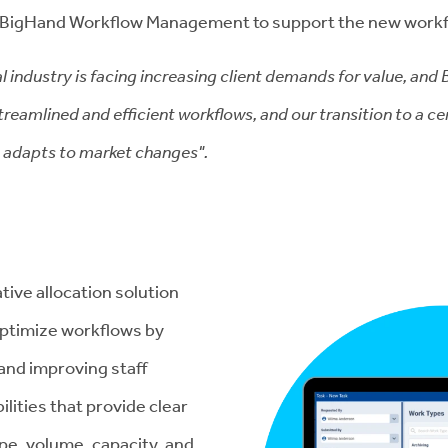
o BigHand Workflow Management to support the new work
l industry is facing increasing client demands for value, and
reamlined and efficient workflows, and our transition to a ce
o adapts to market changes".
tive allocation solution
 optimize workflows by
 and improving staff
lities that provide clear
ype, volume, capacity, and