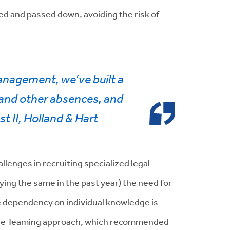
d and passed down, avoiding the risk of
anagement, we’ve built a
, and other absences, and
st II, Holland & Hart
llenges in recruiting specialized legal
ying the same in the past year) t
he need for
ce dependency on individual knowledge is
o the Teaming approach, which recommended