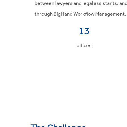
between lawyers and legal assistants, an
through BigHand Workflow Management.
13
offices