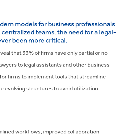
odern models for business professionals
entralized teams, the need for a legal-
ever been more critical.
veal that 33% of firms have only partial or no
lawyers to legal assistants and other business
 for firms to implement tools that streamline
 evolving structures to avoid utilization
lined workflows, improved collaboration