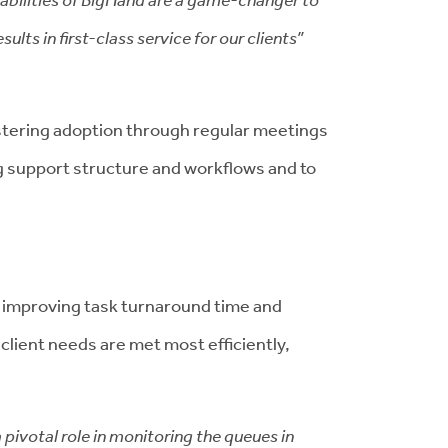
lts in first-class service for our clients”
ostering adoption through regular meetings
ng support structure and workflows and to
 improving task turnaround time and
client needs are met most efficiently,
pivotal role in monitoring the queues in