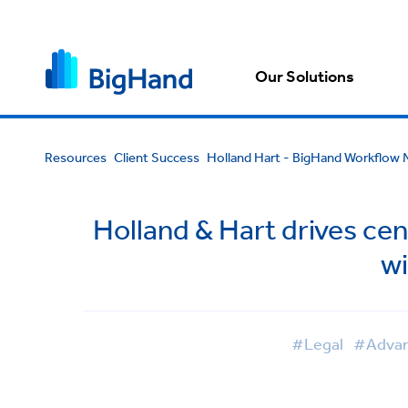
Our Solutions
Resources
Client Success
Holland Hart - BigHand Workflo
Holland & Hart drives ce
w
#Legal
#Advan