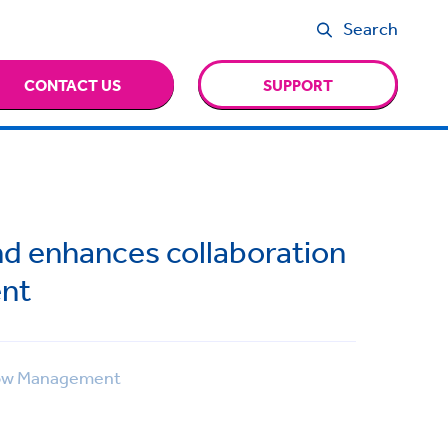
Search
CONTACT US
SUPPORT
nd enhances collaboration
nt
ow Management