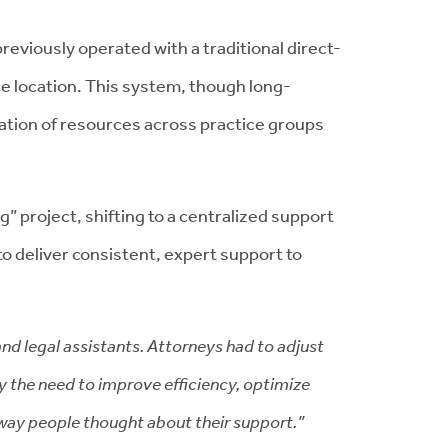
reviously operated with a traditional direct-
ce location. This system, though long-
mization of resources across practice groups
 project, shifting to a centralized support
to deliver consistent, expert support to
and legal assistants. Attorneys had to adjust
by the need to improve efficiency, optimize
 way people thought about their support.”