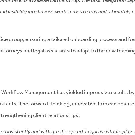
nd visibility into how we work across teams and ultimately resu
ctice group, ensuring a tailored onboarding process and f
attorneys and legal assistants to adapt to the new teami
d Workflow Management has yielded impressive results by
istants. The forward-thinking, innovative firm can ensure 
strengthening client relationships.
onsistently and with greater speed. Legal assistants play a 