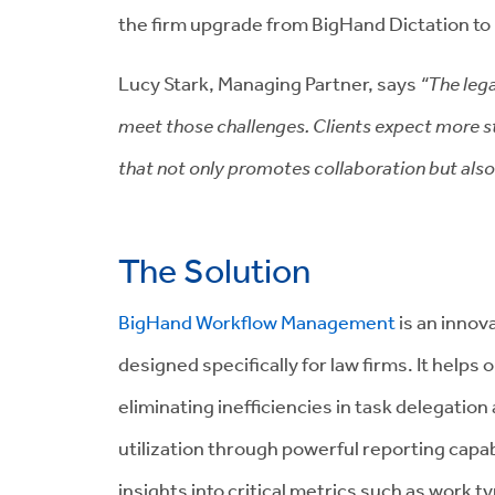
the firm upgrade from BigHand Dictation t
Lucy Stark, Managing Partner, says
“The lega
meet those challenges. Clients expect more st
that not only promotes collaboration but als
The Solution
BigHand Workflow Management
is an innova
designed specifically for law firms. It helps
eliminating inefficiencies in task delegation
utilization through powerful reporting capabi
insights into critical metrics such as work t