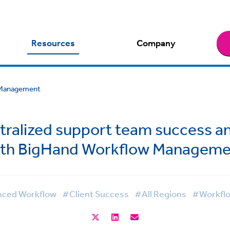
Resources
Company
w Management
ntralized support team success a
ith BigHand Workflow Manageme
ced Workflow
#Client Success
#All Regions
#Workfl