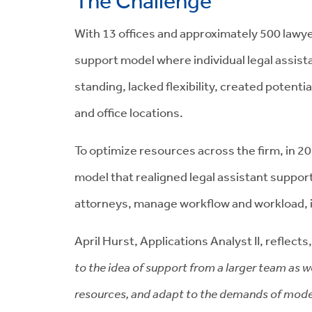
The Challenge
With 13 offices and approximately 500 lawyer
support model where individual legal assista
standing, lacked flexibility, created potenti
and office locations.
To optimize resources across the firm, in 2
model that realigned legal assistant support
attorneys, manage workflow and workload, i
April Hurst, Applications Analyst II, reflects
to the idea of support from a larger team as w
resources, and adapt to the demands of modern