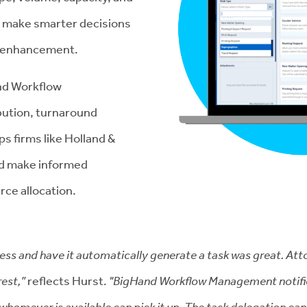
to make smarter decisions
y enhancement.
d Workflow
bution, turnaround
s firms like Holland &
and make informed
rce allocation.
dress and have it automatically generate a task was great. At
rest,”
reflects Hurst.
"BigHand Workflow Management notifies 
 whomever is available can pick it up. The task delegation c