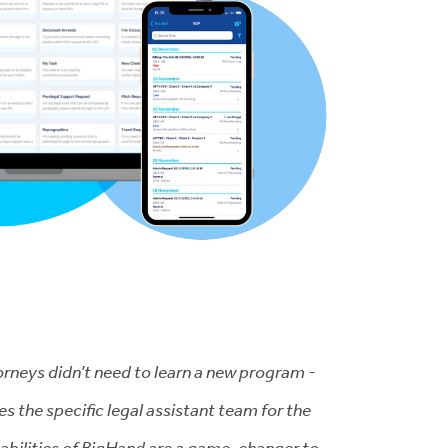
torneys didn’t need to learn a new program -
the specific legal assistant team for the
apabilities of BigHand are a game-changer to