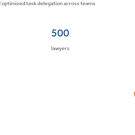
d optimized task delegation across teams
500
lawyers