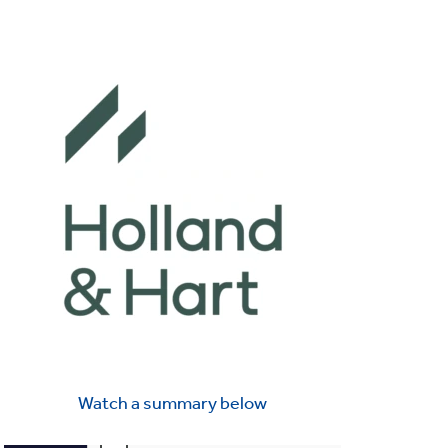
Watch a summary below