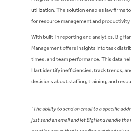
utilization. The solution enables law firms 
for resource management and productivit
With built-in reporting and analytics,
BigHan
Management offers insights into task distri
times, and team performance. This data help
Hart identify inefficiencies, track trends, 
decisions about staffing, training, and resou
"The ability to send an email to a specific ad
just send an email and let BigHand handle the 
practice group that is sending out the task so