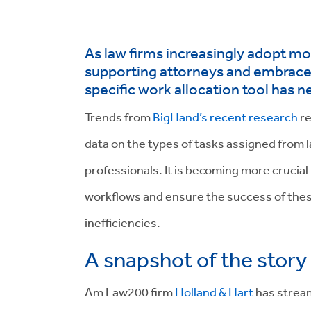
As law firms increasingly adopt m
supporting attorneys and embrace c
specific work allocation tool has n
Trends from
BigHand’s recent research
re
data on the types of tasks assigned from 
professionals. It is becoming more crucial
workflows and ensure the success of these
inefficiencies.
A snapshot of the story
Am Law200 firm
Holland & Hart
has stream