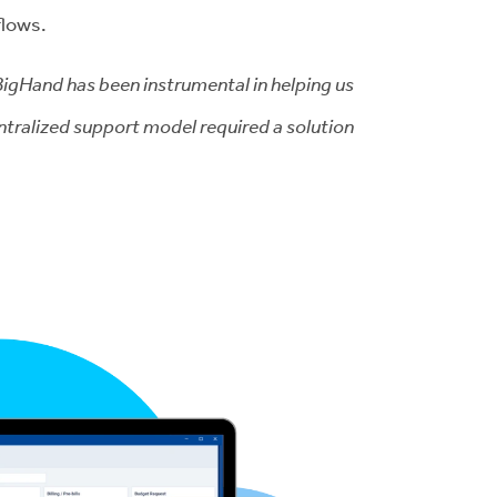
flows.
 BigHand has been instrumental in helping us
ntralized support model required a solution