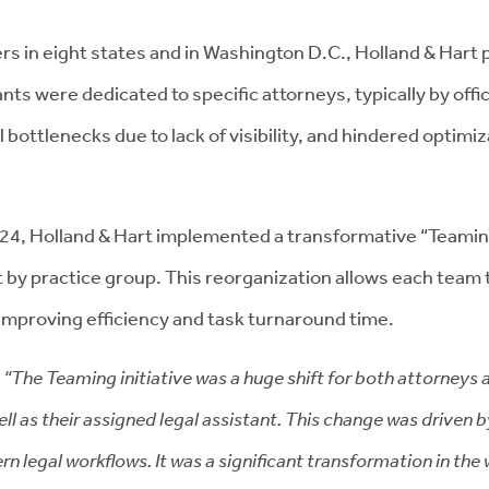
s in eight states and in Washington D.C., Holland & Hart p
nts were dedicated to specific attorneys, typically by offi
al bottlenecks due to lack of visibility, and hindered opti
024, Holland & Hart implemented a transformative “Teaming”
 by practice group. This reorganization allows each team 
mproving efficiency and task turnaround time.
,
“The Teaming initiative was a huge shift for both attorneys 
ell as their assigned legal assistant. This change was driven 
 legal workflows. It was a significant transformation in the