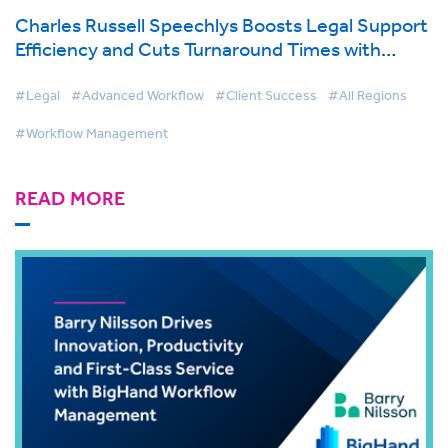
Charles Russell Speechlys Boosts Legal Support
Efficiency and Cuts Turnaround Times with
BigHand Workflow Management
#Legal
#Advanced Workflow
#Client Success
#All Regions
#Workflow Management
READ MORE