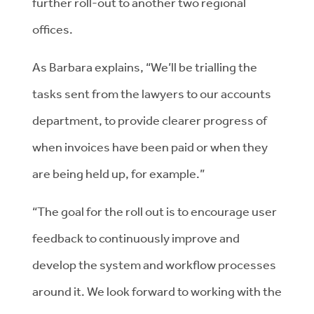
further roll-out to another two regional
offices.
As Barbara explains, “We’ll be trialling the
tasks sent from the lawyers to our accounts
department, to provide clearer progress of
when invoices have been paid or when they
are being held up, for example.”
“The goal for the roll out is to encourage user
feedback to continuously improve and
develop the system and workflow processes
around it. We look forward to working with the