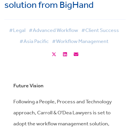
solution from BigHand
#Legal
#Advanced Workflow
#Client Success
#Asia Pacific
#Workflow Management
Future Vision
Following a People, Process and Technology
approach, Carroll & O’Dea Lawyers is set to
adopt the workflow management solution,