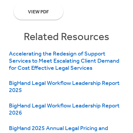
VIEW PDF
Related Resources
Accelerating the Redesign of Support
Services to Meet Escalating Client Demand
for Cost Effective Legal Services
BigHand Legal Workflow Leadership Report
2025
BigHand Legal Workflow Leadership Report
2026
BigHand 2025 Annual Legal Pricing and