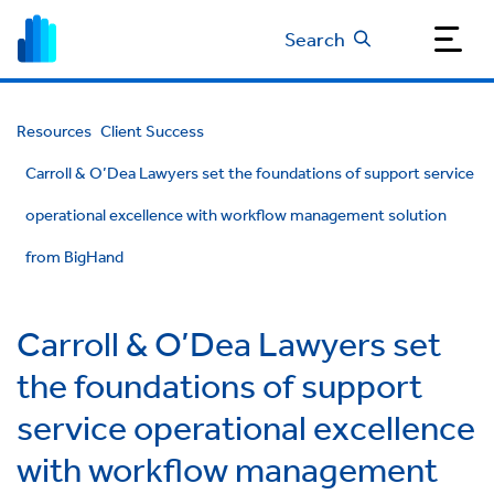
Search
Resources
Client Success
Carroll & O’Dea Lawyers set the foundations of support service
operational excellence with workflow management solution
from BigHand
Carroll & O’Dea Lawyers set
the foundations of support
service operational excellence
with workflow management