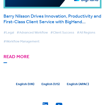
Barry Nilsson Drives Innovation, Productivity and
First-Class Client Service with BigHand
Workflow Management
#Legal
#Advanced Workflow
#Client Success
#All Regions
#Workflow Management
READ MORE
English (UK)
English (US)
English (APAC)