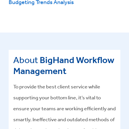
Budgeting Trends Analysis
About
BigHand Workflow
Management
To provide the best client service while
supporting your bottom line, it’s vital to
ensure your teams are working efficiently and
smartly. Ineffective and outdated methods of