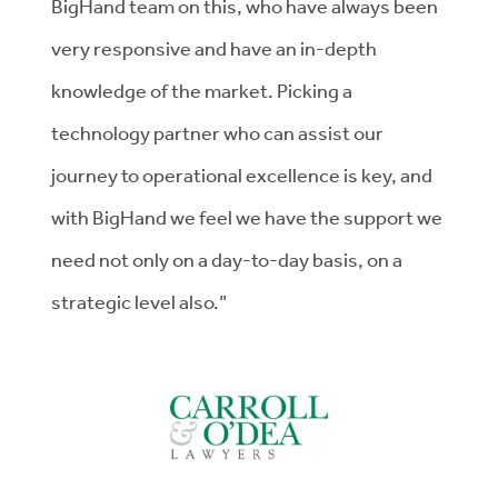
BigHand team on this, who have always been
very responsive and have an in-depth
knowledge of the market. Picking a
technology partner who can assist our
journey to operational excellence is key, and
with BigHand we feel we have the support we
need not only on a day-to-day basis, on a
strategic level also.”