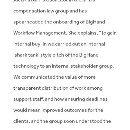
compensation law group and has
spearheaded the onboarding of BigHand
Workflow Management. She explains, “To gain
internal buy-in we carried out an internal
‘shark tank’ style pitch of the BigHand
technology to an internal stakeholder group.
We communicated the value of more
transparent distribution of work among
support staff, and how ensuring deadlines
would mean improved outcomes for the
clients, and the group soon understood the