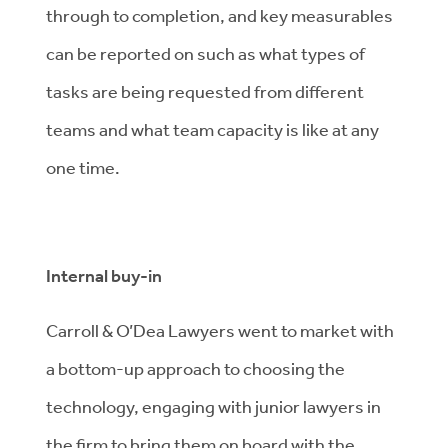
through to completion, and key measurables
can be reported on such as what types of
tasks are being requested from different
teams and what team capacity is like at any
one time.
Internal buy-in
Carroll & O’Dea Lawyers went to market with
a bottom-up approach to choosing the
technology, engaging with junior lawyers in
the firm to bring them on board with the