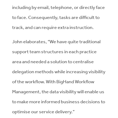
including by email, telephone, or directly face
to face. Consequently, tasks are difficult to
track, and can require extra instruction.
John elaborates, “We have quite traditional
support team structures in each practice
area and needed a solution to centralise
delegation methods while increasing visibility
of the workflow. With BigHand Workflow
Management, the data visibility will enable us
to make more informed business decisions to
optimise our service delivery.”