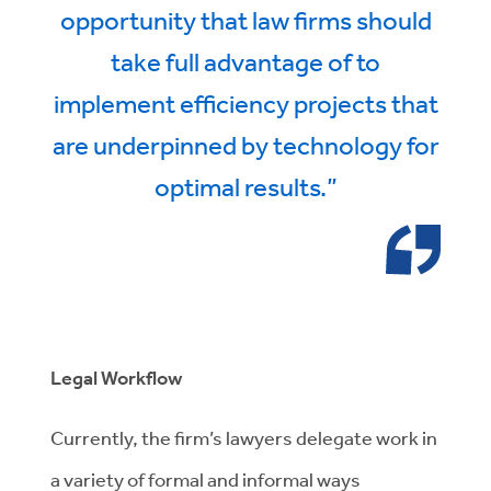
opportunity that law firms should
take full advantage of to
implement efficiency projects that
are underpinned by technology for
optimal results.”
Legal Workflow
Currently, the firm’s lawyers delegate work in
a variety of formal and informal ways