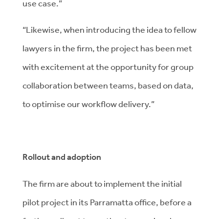
use case.”
“Likewise, when introducing the idea to fellow
lawyers in the firm, the project has been met
with excitement at the opportunity for group
collaboration between teams, based on data,
to optimise our workflow delivery.”
Rollout and adoption
The firm are about to implement the initial
pilot project in its Parramatta office, before a