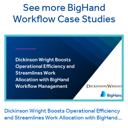
See more BigHand
Workflow Case Studies
Dickinson Wright Boosts Operational Efficiency
and Streamlines Work Allocation with BigHand
Workflow Management