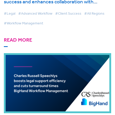
success and enhances collaboration with
BigHand Workflow Management
#Legal
#Advanced Workflow
#Client Success
#All Regions
#Workflow Management
READ MORE