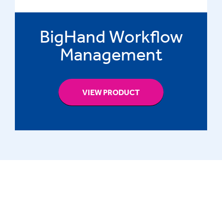
BigHand Workflow
Management
VIEW PRODUCT