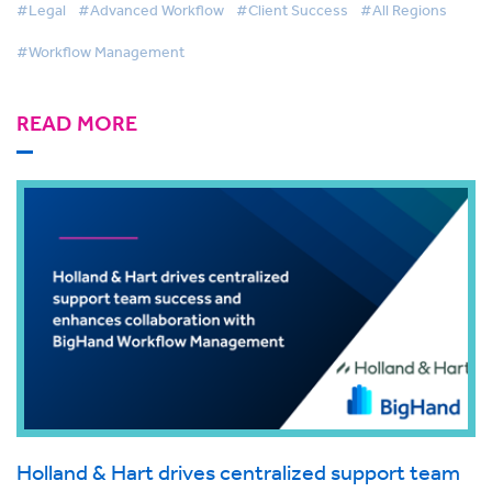
#Legal
#Advanced Workflow
#Client Success
#All Regions
#Workflow Management
READ MORE
Holland & Hart drives centralized support team