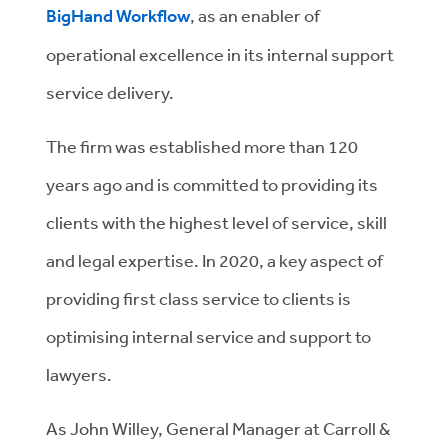
BigHand Workflow
, as an enabler of
operational excellence in its internal support
service delivery.
The firm was established more than 120
years ago and is committed to providing its
clients with the highest level of service, skill
and legal expertise. In 2020, a key aspect of
providing first class service to clients is
optimising internal service and support to
lawyers.
As John Willey, General Manager at Carroll &