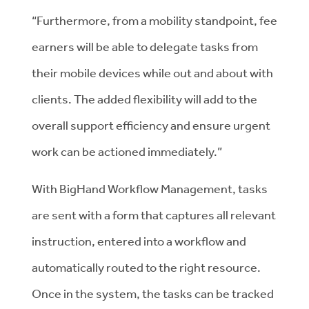
“Furthermore, from a mobility standpoint, fee
earners will be able to delegate tasks from
their mobile devices while out and about with
clients. The added flexibility will add to the
overall support efficiency and ensure urgent
work can be actioned immediately.”
With BigHand Workflow Management, tasks
are sent with a form that captures all relevant
instruction, entered into a workflow and
automatically routed to the right resource.
Once in the system, the tasks can be tracked