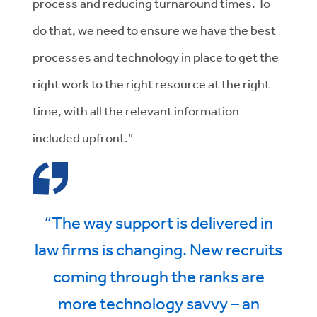
process and reducing turnaround times. To
do that, we need to ensure we have the best
processes and technology in place to get the
right work to the right resource at the right
time, with all the relevant information
included upfront.”
“The way support is delivered in
law firms is changing. New recruits
coming through the ranks are
more technology savvy – an