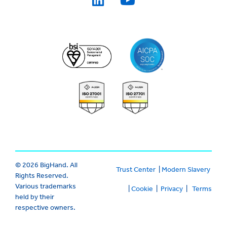
© 2026 BigHand. All
Trust Center
|
Modern Slavery
Rights Reserved.
Various trademarks
|
Cookie
|
Privacy
|
Terms
held by their
respective owners.