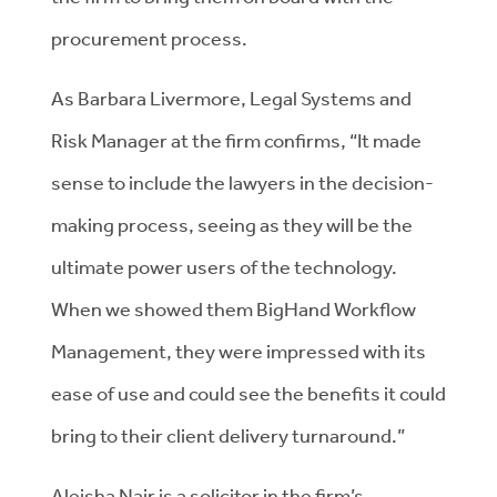
procurement process.
As Barbara Livermore, Legal Systems and
Risk Manager at the firm confirms, “It made
sense to include the lawyers in the decision-
making process, seeing as they will be the
ultimate power users of the technology.
When we showed them BigHand Workflow
Management, they were impressed with its
ease of use and could see the benefits it could
bring to their client delivery turnaround.”
Aleisha Nair is a solicitor in the firm’s