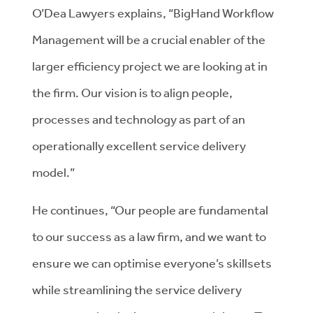
O’Dea Lawyers explains, “BigHand Workflow
Management will be a crucial enabler of the
larger efficiency project we are looking at in
the firm. Our vision is to align people,
processes and technology as part of an
operationally excellent service delivery
model.”
He continues, “Our people are fundamental
to our success as a law firm, and we want to
ensure we can optimise everyone’s skillsets
while streamlining the service delivery