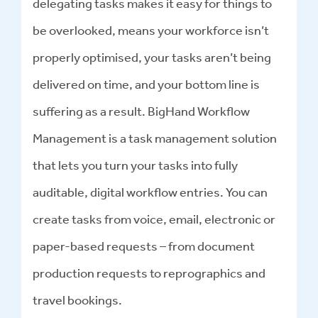
delegating tasks makes it easy for things to
be overlooked, means your workforce isn’t
properly optimised, your tasks aren’t being
delivered on time, and your bottom line is
suffering as a result. BigHand Workflow
Management is a task management solution
that lets you turn your tasks into fully
auditable, digital workflow entries. You can
create tasks from voice, email, electronic or
paper-based requests – from document
production requests to reprographics and
travel bookings.