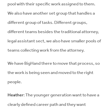
pool with their specific work assigned to them.
We also have another set group that handles a
different group of tasks. Different groups,
different teams besides the traditional attorney,
legal assistant sect, we also have smaller pools of
teams collecting work from the attorney.
We have BigHand there to move that process, so
the work is being seen and moved to the right
people.
Heather
: The younger generation want to have a
clearly defined career path and they want