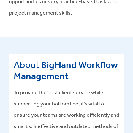
opportunities or very practice-based tasks and
project management skills.
About
BigHand Workflow
Management
To provide the best client service while
supporting your bottom line, it’s vital to
ensure your teams are working efficiently and
smartly. Ineffective and outdated methods of