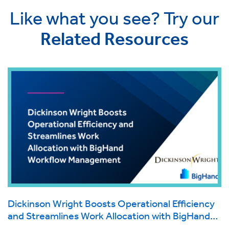
Like what you see? Try our
Related Resources
Dickinson Wright Boosts Operational Efficiency
and Streamlines Work Allocation with BigHand
Workflow Management