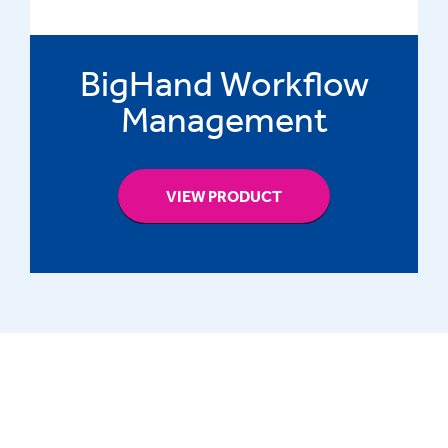
BigHand Workflow
Management
VIEW PRODUCT