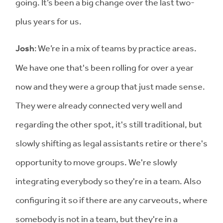
going. It’s been a big change over the last two-
plus years for us.
Josh
: We’re in a mix of teams by practice areas.
We have one that's been rolling for over a year
now and they were a group that just made sense.
They were already connected very well and
regarding the other spot, it's still traditional, but
slowly shifting as legal assistants retire or there's
opportunity to move groups. We're slowly
integrating everybody so they're in a team. Also
configuring it so if there are any carveouts, where
somebody is not in a team, but they're in a