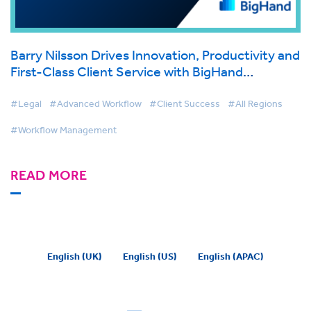
Barry Nilsson Drives Innovation, Productivity and
First-Class Client Service with BigHand
Workflow Management
#Legal
#Advanced Workflow
#Client Success
#All Regions
#Workflow Management
READ MORE
English (UK)
English (US)
English (APAC)