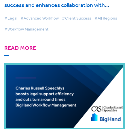
success and enhances collaboration with
BigHand Workflow Management
#Legal
#Advanced Workflow
#Client Success
#All Regions
#Workflow Management
READ MORE