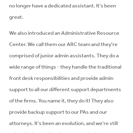
no longer have a dedicated assistant. It's been
great.
We also introduced an Administrative Resource
Center. We call them our ARC team and they're
comprised of junior admin assistants. They do a
wide range of things - they handle the traditional
front desk responsibilities and provide admin
support to all our different support departments
of the firms. You name it, they do it! They also
provide backup support to our PAs and our
attorneys. It's been an evolution, and we're still