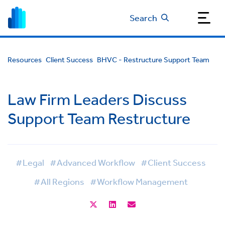
Search
Resources
Client Success
BHVC - Restructure Support Team
Law Firm Leaders Discuss
Support Team Restructure
#Legal
#Advanced Workflow
#Client Success
#All Regions
#Workflow Management