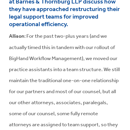
at Barnes & Thornburg LLP discuss how
they have approached restructuring their
legal support teams for improved
operational efficiency.
Allison
: For the past two-plus years (and we
actually timed this in tandem with our rollout of
BigHand Workflow Management), we moved our
practice assistants into a team structure. We still
maintain the traditional one-on-one relationship
for our partners and most of our counsel, but all
our other attorneys, associates, paralegals,
some of our counsel, some fully remote
attorneys are assigned to team support, so they