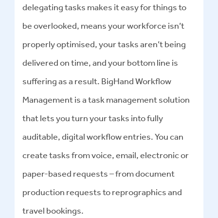
delegating tasks makes it easy for things to
be overlooked, means your workforce isn’t
properly optimised, your tasks aren’t being
delivered on time, and your bottom line is
suffering as a result. BigHand Workflow
Management is a task management solution
that lets you turn your tasks into fully
auditable, digital workflow entries. You can
create tasks from voice, email, electronic or
paper-based requests – from document
production requests to reprographics and
travel bookings.