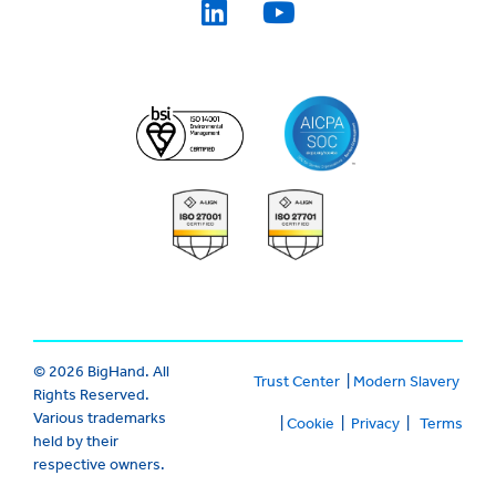
© 2026 BigHand. All
Trust Center
|
Modern Slavery
Rights Reserved.
Various trademarks
|
Cookie
|
Privacy
|
Terms
held by their
respective owners.