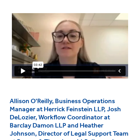
Allison O'Reilly, Business Operations
Manager at Herrick Feinstein LLP, Josh
DeLozier, Workflow Coordinator at
Barclay Damon LLP and Heather
Johnson, Director of Legal Support Team