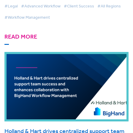
#Legal
#Advanced Workflow
#Client Success
#All Regions
#Workflow Management
READ MORE
Holland & Hart drives centralized support team