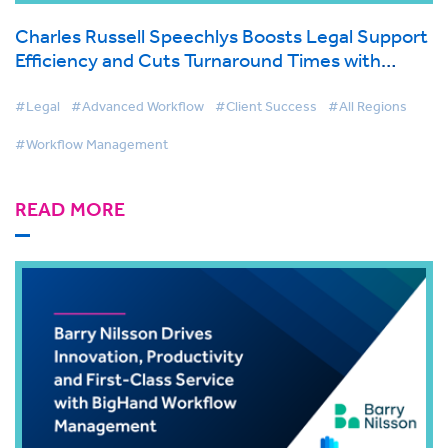
Charles Russell Speechlys Boosts Legal Support
Efficiency and Cuts Turnaround Times with
BigHand Workflow Management
#Legal
#Advanced Workflow
#Client Success
#All Regions
#Workflow Management
READ MORE