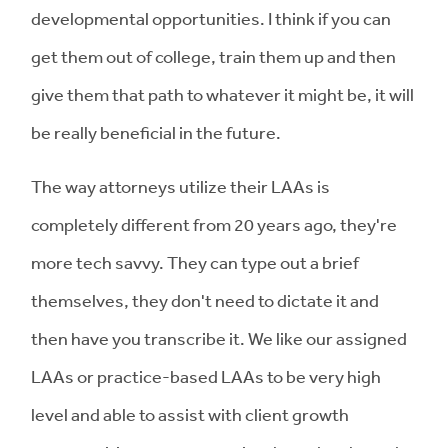
developmental opportunities. I think if you can
get them out of college, train them up and then
give them that path to whatever it might be, it will
be really beneficial in the future.
The way attorneys utilize their LAAs is
completely different from 20 years ago, they're
more tech savvy. They can type out a brief
themselves, they don't need to dictate it and
then have you transcribe it. We like our assigned
LAAs or practice-based LAAs to be very high
level and able to assist with client growth