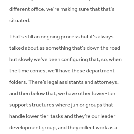
different office, we're making sure that that's
situated.
That’s still an ongoing process but it's always
talked about as something that's down the road
but slowly we've been configuring that, so, when
the time comes, we'll have these department
folders. There’s legal assistants and attorneys,
and then below that, we have other lower-tier
support structures where junior groups that
handle lower tier-tasks and they’re our leader
development group, and they collect work as a