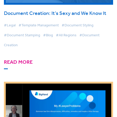
Document Creation: It’s Sexy and We Know It
#Legal
#Template Management
#Document Styling
#Document Stamping
#Blog
#All Regions
#Document
Creation
READ MORE