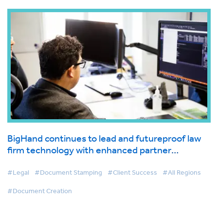
BigHand continues to lead and futureproof law
firm technology with enhanced partner
integrations
#Legal
#Document Stamping
#Client Success
#All Regions
#Document Creation