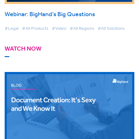
Webinar: BigHand’s Big Questions
#Legal
#All Products
#Video
#All Regions
#All Solutions
WATCH NOW