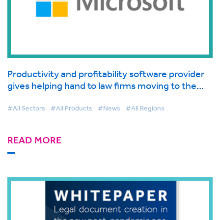
Productivity and profitability software provider
gives helping hand to law firms moving to the
cloud supported by Microsoft
#All Sectors
#All Products
#News
#All Regions
READ MORE