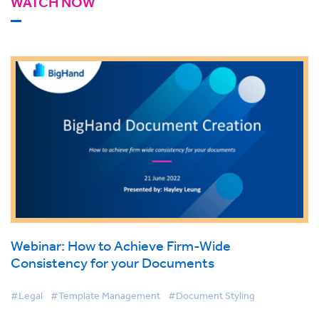
WATCH NOW
Webinar: How to Achieve Firm-Wide
Consistency for your Documents
#Legal
#Template Management
#Document Styling