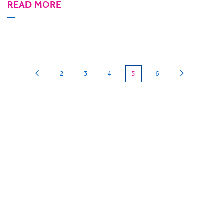
READ MORE
(current)
2
3
4
5
6
Can we
give you a hand?
BigHand is about more than technology - it’s
about making sure you’re comfortable with