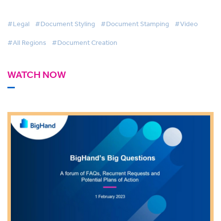
#Legal
#Document Styling
#Document Stamping
#Video
#All Regions
#Document Creation
WATCH NOW