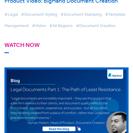
Product Video: BigHand Document Creation
#Legal
#Document Styling
#Document Stamping
#Template
Management
#Video
#All Regions
#Document Creation
WATCH NOW