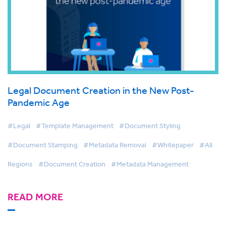
Legal Document Creation in the New Post-
Pandemic Age
#Legal
#Template Management
#Document Styling
#Document Stamping
#Metadata Removal
#Whitepaper
#All
Regions
#Document Creation
#Metadata Management
READ MORE