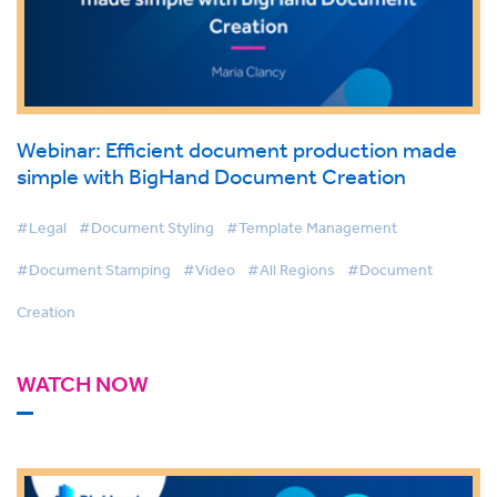
Webinar: Efficient document production made
simple with BigHand Document Creation
#Legal
#Document Styling
#Template Management
#Document Stamping
#Video
#All Regions
#Document
Creation
WATCH NOW