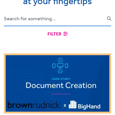
at your fingertips
FILTER