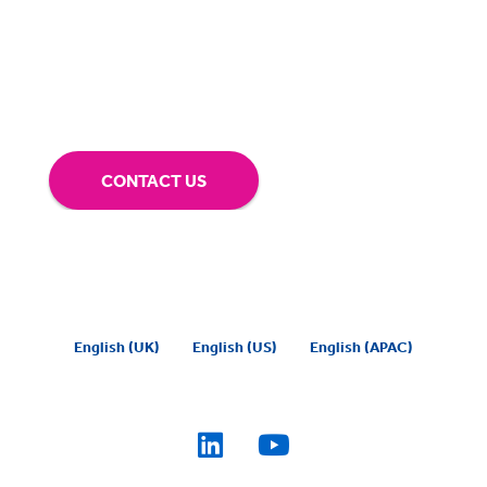
our technology.
Tap into our support team or
give us a call to see how BigHand can go the
extra mile for you.
CONTACT US
English (UK)
English (US)
English (APAC)