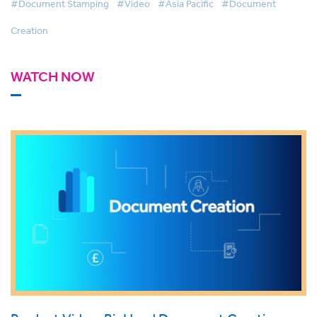
#Document Stamping
#Video
#Asia Pacific
#Document
Creation
WATCH NOW