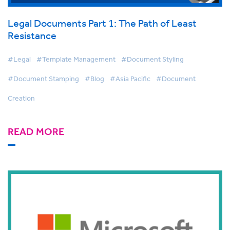
Legal Documents Part 1: The Path of Least
Resistance
#Legal
#Template Management
#Document Styling
#Document Stamping
#Blog
#Asia Pacific
#Document
Creation
READ MORE