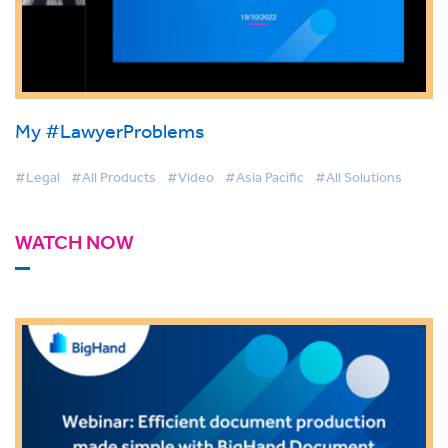
My #LawyerProblems
#Legal
#All Products
#Video
#Asia Pacific
#All Solutions
WATCH NOW