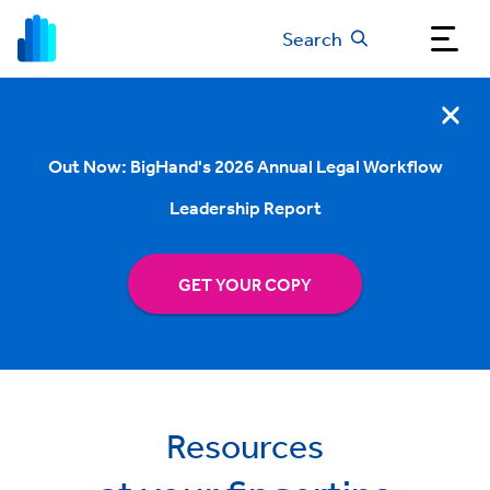
Search
Out Now: BigHand's 2026 Annual Legal Workflow
Leadership Report
GET YOUR COPY
Resources