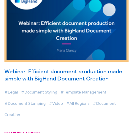
Webinar: Efficient document production made
simple with BigHand Document Creation
#Legal
#Document Styling
#Template Management
#Document Stamping
#Video
#All Regions
#Document
Creation