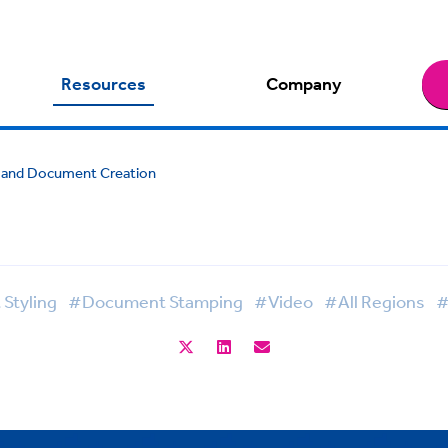
Resources
Company
gHand Document Creation
Styling
#Document Stamping
#Video
#All Regions
#