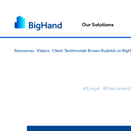
Our Solutions
Resources
Videos
Client Testimonial: Brown Rudnick on Bi
#Legal
#Document 