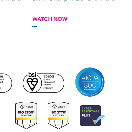
WATCH NOW