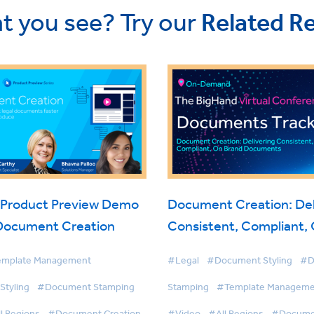
t you see? Try our
Related R
 Product Preview Demo
Document Creation: Del
 Document Creation
Consistent, Compliant,
Documents
mplate Management
#Legal
#Document Styling
#D
tyling
#Document Stamping
Stamping
#Template Manageme
l Regions
#Document Creation
#Video
#All Regions
#Documen