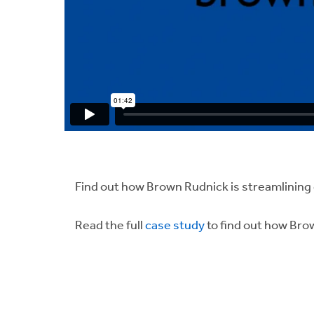
Find out how Brown Rudnick is streamlinin
Read the full
case study
to find out how Bro