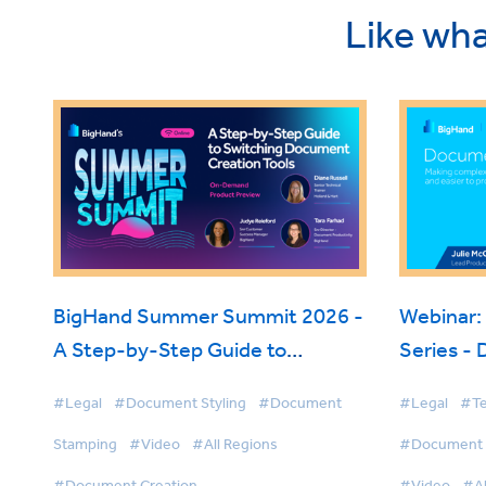
Like wha
BigHand Summer Summit 2026 -
Webinar:
A Step-by-Step Guide to
Series -
Switching Document Creation
#Legal
#Document Styling
#Document
#Legal
#Te
Tools
Stamping
#Video
#All Regions
#Document S
#Document Creation
#Video
#Al