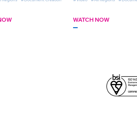
NOW
WATCH NOW