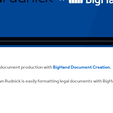
g document production with
BigHand Document Creation.
wn Rudnick is easily formatting legal documents with Bi