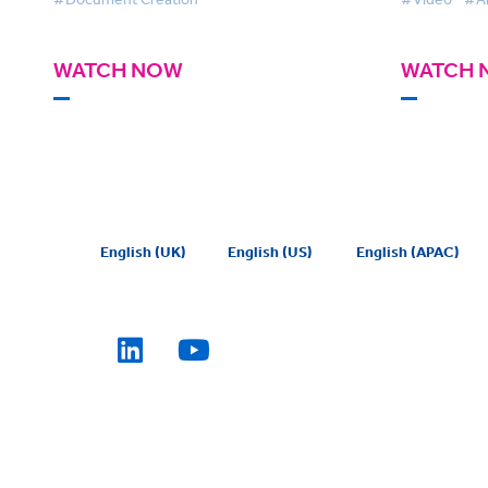
WATCH NOW
WATCH 
English (UK)
English (US)
English (APAC)