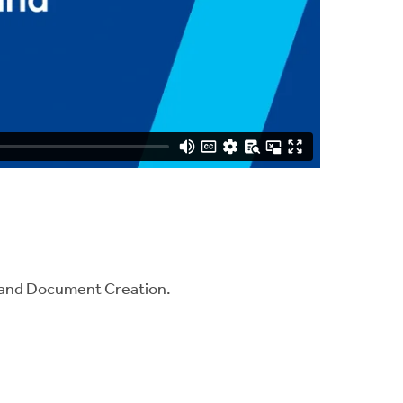
gHand Document Creation.