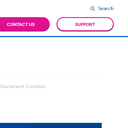
Search
CONTACT US
SUPPORT
Document Creation