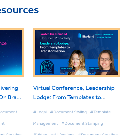
esources
ivering
Virtual Conference, Leadership
 On Brand
Lodge: From Templates to
Transformation
ocument
#Legal
#Document Styling
#Template
nt
Management
#Document Stamping
t Creation
#Video
#All Regions
#Document Creation