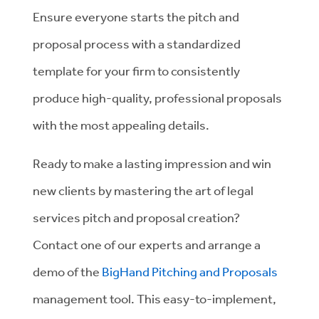
Ensure everyone starts the pitch and
proposal process with a standardized
template for your firm to consistently
produce high-quality, professional proposals
with the most appealing details.
Ready to make a lasting impression and win
new clients by mastering the art of legal
services pitch and proposal creation?
Contact one of our experts and arrange a
demo of the
BigHand Pitching and Proposals
management tool. This easy-to-implement,