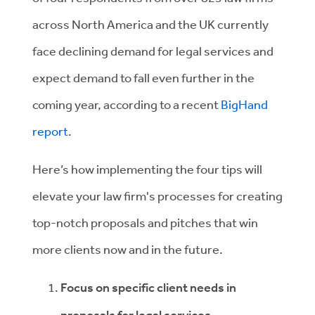
across North America and the UK currently
face declining demand for legal services and
expect demand to fall even further in the
coming year, according to a recent
BigHand
report
.
Here’s how implementing the four tips will
elevate your law firm's processes for creating
top-notch proposals and pitches that win
more clients now and in the future.
Focus on specific client needs in