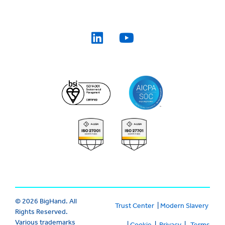
© 2026 BigHand. All
Trust Center
|
Modern Slavery
Rights Reserved.
Various trademarks
|
Cookie
|
Privacy
|
Terms