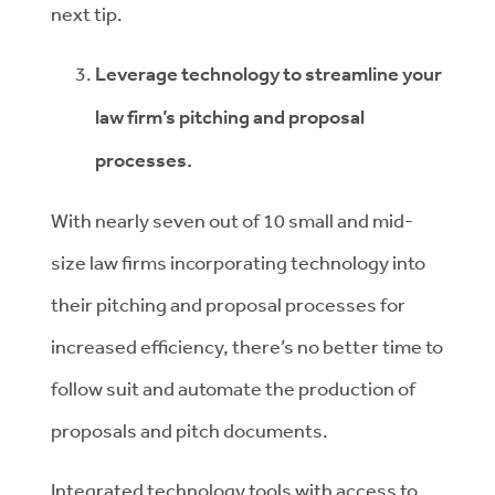
next tip.
Leverage technology to streamline your
law firm’s pitching and proposal
processes.
With nearly seven out of 10 small and mid-
size law firms incorporating technology into
their pitching and proposal processes for
increased efficiency, there’s no better time to
follow suit and automate the production of
proposals and pitch documents.
Integrated technology tools with access to