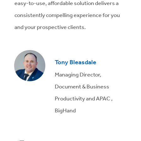
easy-to-use, affordable solution delivers a
consistently compelling experience for you
and your prospective clients.
Tony Bleasdale
Managing Director,
Document & Business
Productivity and APAC ,
BigHand