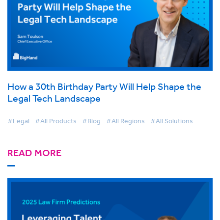
How a 30th Birthday Party Will Help Shape the
Legal Tech Landscape
#Legal
#All Products
#Blog
#All Regions
#All Solutions
READ MORE