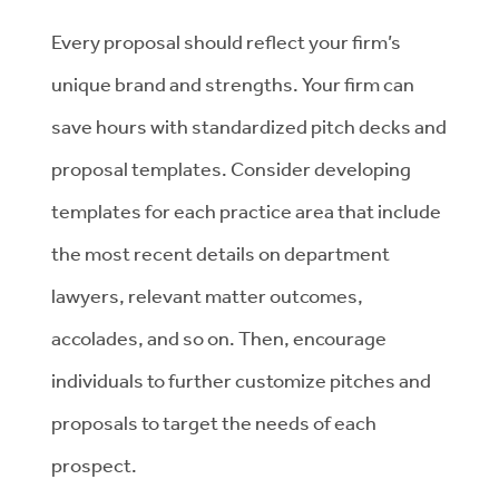
Every proposal should reflect your firm’s
unique brand and strengths. Your firm can
save hours with standardized pitch decks and
proposal templates. Consider developing
templates for each practice area that include
the most recent details on department
lawyers, relevant matter outcomes,
accolades, and so on. Then, encourage
individuals to further customize pitches and
proposals to target the needs of each
prospect.