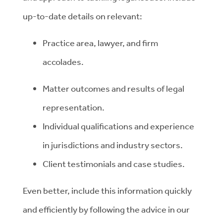
up-to-date details on relevant:
Practice area, lawyer, and firm
accolades.
Matter outcomes and results of legal
representation.
Individual qualifications and experience
in jurisdictions and industry sectors.
Client testimonials and case studies.
Even better, include this information quickly
and efficiently by following the advice in our