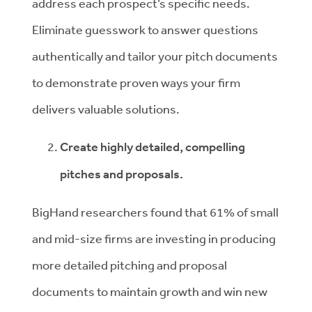
address each prospect’s specific needs.
Eliminate guesswork to answer questions
authentically and tailor your pitch documents
to demonstrate proven ways your firm
delivers valuable solutions.
Create highly detailed, compelling
pitches and proposals.
BigHand researchers found that 61% of small
and mid-size firms are investing in producing
more detailed pitching and proposal
documents to maintain growth and win new