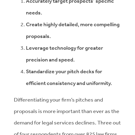
Accurately target prospects’ specific
needs.
Create highly detailed, more compelling
proposals.
Leverage technology for greater
precision and speed.
Standardize your pitch decks for
efficient consistency and uniformity.
Differentiating your firm’s pitches and
proposals is more important than ever as the
demand for legal services declines. Three out
of four respondents from over 825 law firms