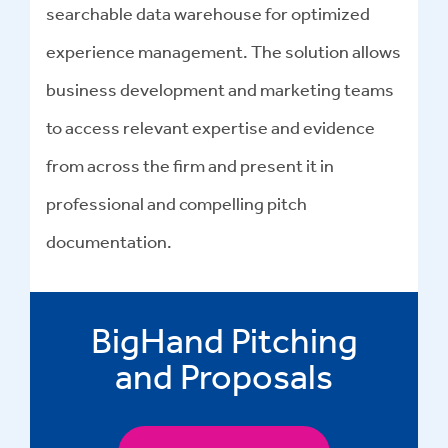
searchable data warehouse for optimized
experience management
. The solution allows
business development and marketing teams
to access relevant expertise and evidence
from across the firm and present it in
professional and compelling
pitch
documentation
.
BigHand Pitching
and Proposals