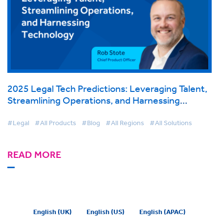
2025 Legal Tech Predictions: Leveraging Talent,
Streamlining Operations, and Harnessing
Technology
#Legal
#All Products
#Blog
#All Regions
#All Solutions
READ MORE
English (UK)
English (US)
English (APAC)