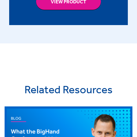
VIEW PRODUCT
Related Resources