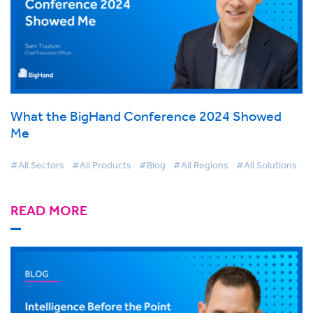
What the BigHand Conference 2024 Showed
Me
#All Sectors
#All Products
#Blog
#All Regions
#All Solutions
READ MORE