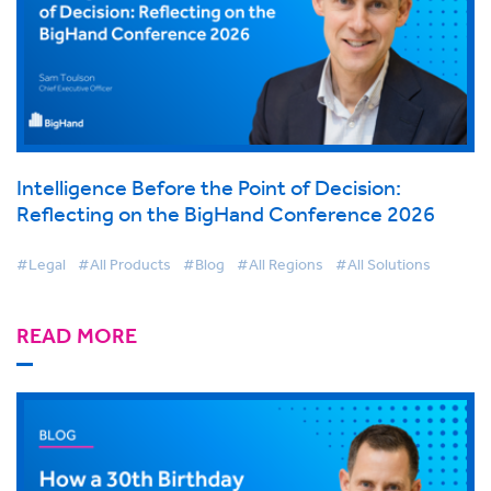
Intelligence Before the Point of Decision:
Reflecting on the BigHand Conference 2026
#Legal
#All Products
#Blog
#All Regions
#All Solutions
READ MORE