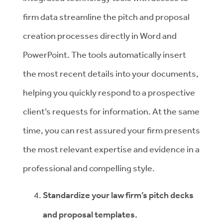
firm data streamline the pitch and proposal
creation processes directly in Word and
PowerPoint. The tools automatically insert
the most recent details into your documents,
helping you quickly respond to a prospective
client’s requests for information. At the same
time, you can rest assured your firm presents
the most relevant expertise and evidence in a
professional and compelling style.
Standardize your law firm’s pitch decks
and proposal templates.