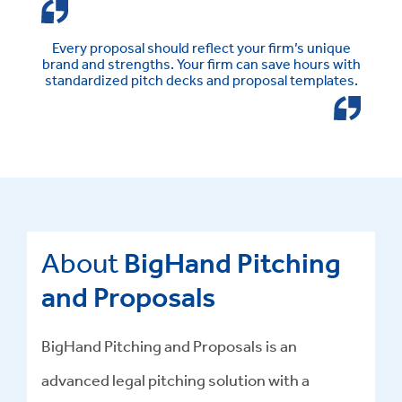
Every proposal should reflect your firm’s unique
brand and strengths. Your firm can save hours with
standardized pitch decks and proposal templates.
About
BigHand Pitching
and Proposals
BigHand Pitching and Proposals is an
advanced
legal pitching solution
with a