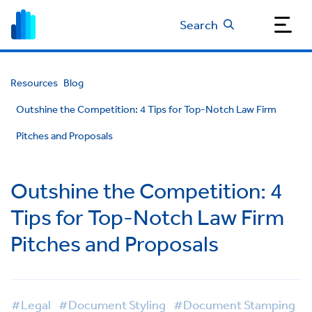
Search
Resources
Blog
Outshine the Competition: 4 Tips for Top-Notch Law Firm
Pitches and Proposals
Outshine the Competition: 4
Tips for Top-Notch Law Firm
Pitches and Proposals
#Legal
#Document Styling
#Document Stamping