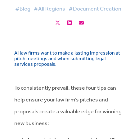
#Blog
#All Regions
#Document Creation
All law firms want to make a lasting impression at
pitch meetings and when submitting legal
services proposals.
To consistently prevail, these four tips can
help ensure your law firm’s pitches and
proposals create a valuable edge for winning
new business: