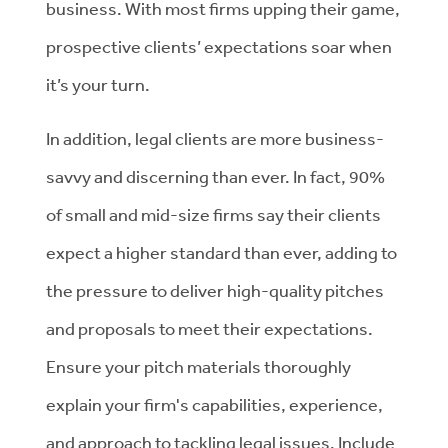
business. With most firms upping their game,
prospective clients’ expectations soar when
it’s your turn.
In addition, legal clients are more business-
savvy and discerning than ever. In fact, 90%
of small and mid-size firms say their clients
expect a higher standard than ever, adding to
the pressure to deliver high-quality pitches
and proposals to meet their expectations.
Ensure your pitch materials thoroughly
explain your firm's capabilities, experience,
and approach to tackling legal issues. Include