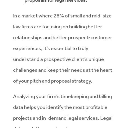
proposals for legal services.
In a market where 28% of small and mid-size
law firms are focusing on building better
relationships and better prospect-customer
experiences, it’s essential to truly
understand a prospective client’s unique
challenges and keep their needs at the heart
of your pitch and proposal strategy.
Analyzing your firm’s timekeeping and billing
data helps you identify the most profitable
projects and in-demand legal services. Legal