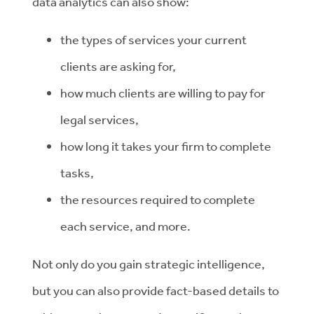
data analytics can also show:
the types of services your current
clients are asking for,
how much clients are willing to pay for
legal services,
how long it takes your firm to complete
tasks,
the resources required to complete
each service, and more.
Not only do you gain strategic intelligence,
but you can also provide fact-based details to