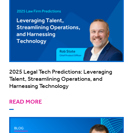
2025 Legal Tech Predictions: Leveraging
Talent, Streamlining Operations, and
Harnessing Technology
READ MORE