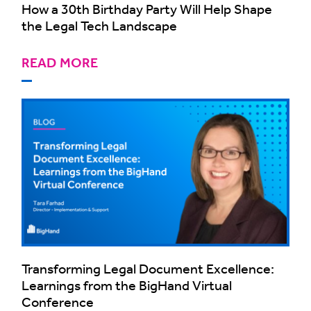
How a 30th Birthday Party Will Help Shape
the Legal Tech Landscape
READ MORE
Transforming Legal Document Excellence:
Learnings from the BigHand Virtual
Conference