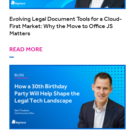
Evolving Legal Document Tools for a Cloud-
First Market: Why the Move to Office JS
Matters
READ MORE