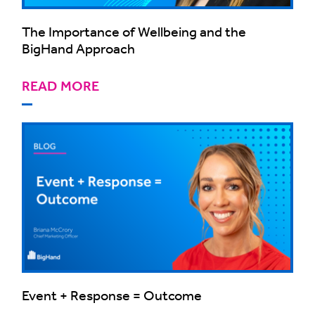
The Importance of Wellbeing and the
BigHand Approach
READ MORE
Event + Response = Outcome