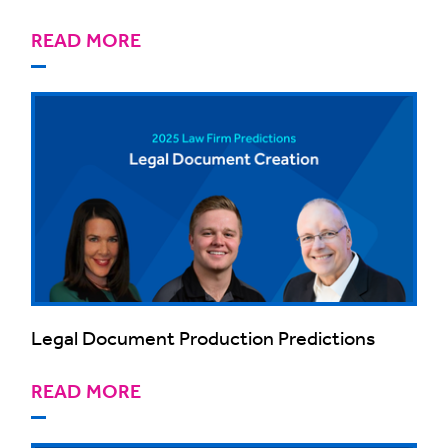
READ MORE
Legal Document Production Predictions
READ MORE