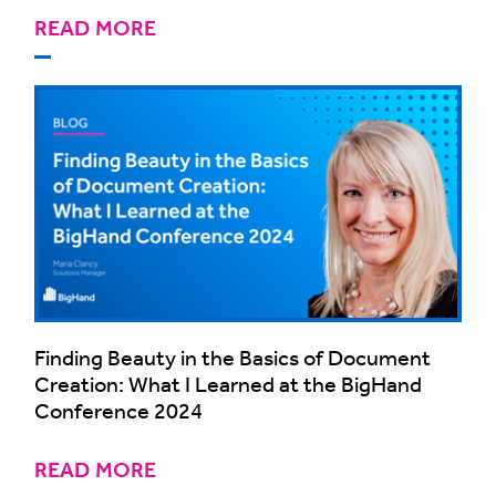
READ MORE
Finding Beauty in the Basics of Document
Creation: What I Learned at the BigHand
Conference 2024
READ MORE