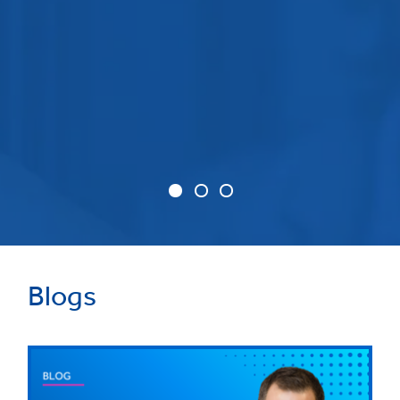
Blogs