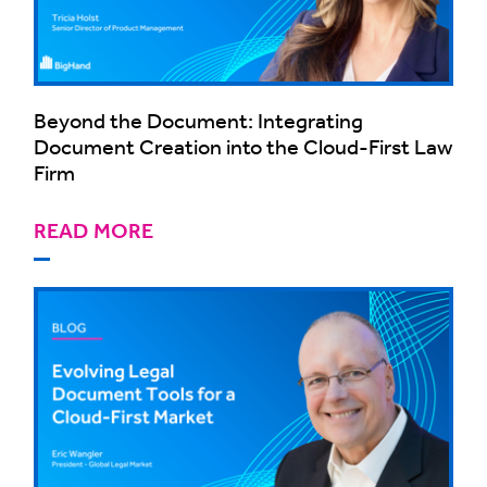
Beyond the Document: Integrating
Document Creation into the Cloud-First Law
Firm
READ MORE