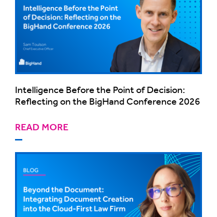
Intelligence Before the Point of Decision:
Reflecting on the BigHand Conference 2026
READ MORE