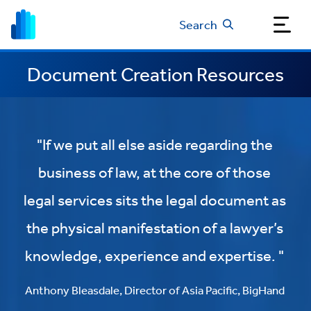
Search
Document Creation Resources
"If we put all else aside regarding the
business of law, at the core of those
legal services sits the legal document as
the physical manifestation of a lawyer’s
knowledge, experience and expertise. "
Anthony Bleasdale, Director of Asia Pacific, BigHand