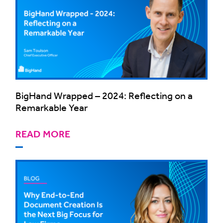
BigHand Wrapped – 2024: Reflecting on a
Remarkable Year
READ MORE