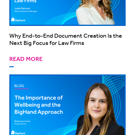
Why End-to-End Document Creation Is the
Next Big Focus for Law Firms
READ MORE