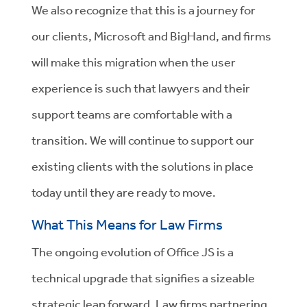
We also recognize that this is a journey for
our clients, Microsoft and BigHand, and firms
will make this migration when the user
experience is such that lawyers and their
support teams are comfortable with a
transition. We will continue to support our
existing clients with the solutions in place
today until they are ready to move.
What This Means for Law Firms
The ongoing evolution of Office JS is a
technical upgrade that signifies a sizeable
strategic leap forward. Law firms partnering