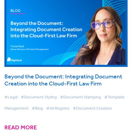
Beyond the Document: Integrating Document
Creation into the Cloud-First Law Firm
#Legal
#Document Styling
#Document Stamping
#Template
Management
#Blog
#All Regions
#Document Creation
READ MORE