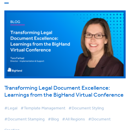
Transforming Legal Document Excellence:
Learnings from the BigHand Virtual Conference
#Legal
#Template Management
#Document Styling
#Document Stamping
#Blog
#All Regions
#Document
Creation