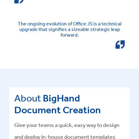
The ongoing evolution of Office JS is a technical
upgrade that signifies a sizeable strategic leap
forward.
About
BigHand
Document Creation
Give your teams a quick, easy way to design
and deploy in-house document templates