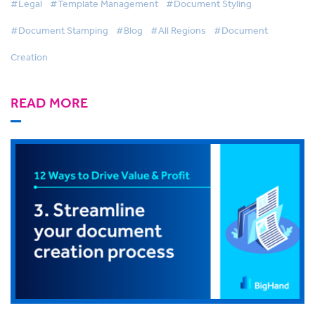
#Legal
#Template Management
#Document Styling
#Document Stamping
#Blog
#All Regions
#Document
Creation
READ MORE