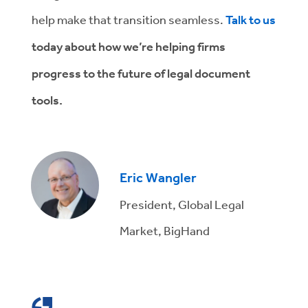
help make that transition seamless.
Talk to us
today about how we’re helping firms
progress to the future of legal document
tools.
Eric Wangler
President, Global Legal
Market, BigHand