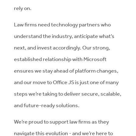
rely on.
Law firms need technology partners who
understand the industry, anticipate what’s
next, and invest accordingly. Our strong,
established relationship with Microsoft
ensures we stay ahead of platform changes,
and our move to Office JS is just one of many
steps we’re taking to deliver secure, scalable,
and future-ready solutions.
We’re proud to support law firms as they
navigate this evolution - and we’re here to