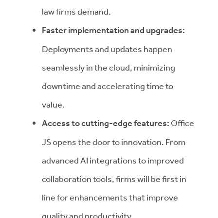
law firms demand.
Faster implementation and upgrades:
Deployments and updates happen
seamlessly in the cloud, minimizing
downtime and accelerating time to
value.
Access to cutting-edge features:
Office
JS opens the door to innovation. From
advanced AI integrations to improved
collaboration tools, firms will be first in
line for enhancements that improve
quality and productivity.