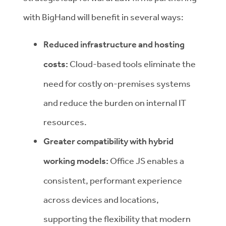
with BigHand will benefit in several ways:
Reduced infrastructure and hosting
costs:
Cloud-based tools eliminate the
need for costly on-premises systems
and reduce the burden on internal IT
resources.
Greater compatibility with hybrid
working models:
Office JS enables a
consistent, performant experience
across devices and locations,
supporting the flexibility that modern