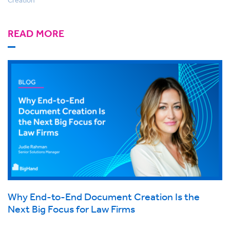
READ MORE
Why End-to-End Document Creation Is the
Next Big Focus for Law Firms