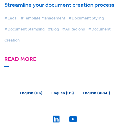
Streamline your document creation process
#Legal
#Template Management
#Document Styling
#Document Stamping
#Blog
#All Regions
#Document
Creation
READ MORE
English (UK)
English (US)
English (APAC)