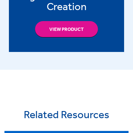
Creation
VIEW PRODUCT
Related Resources