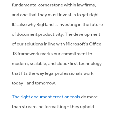
fundamental cornerstone within law firms,
and one that they must invest in to get right.
It’s also why BigHand is investing in the future
of document productivity. The development
of our solutions in line with Microsoft’s Office
JS framework marks our commitment to
modern, scalable, and cloud-first technology
that fits the way legal professionals work
today - and tomorrow.
The right document creation tools
do more
than streamline formatting – they uphold