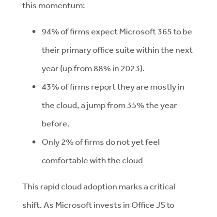
this momentum:
94% of firms expect Microsoft 365 to be
their primary office suite within the next
year (up from 88% in 2023).
43% of firms report they are mostly in
the cloud, a jump from 35% the year
before.
Only 2% of firms do not yet feel
comfortable with the cloud
This rapid cloud adoption marks a critical
shift. As Microsoft invests in Office JS to