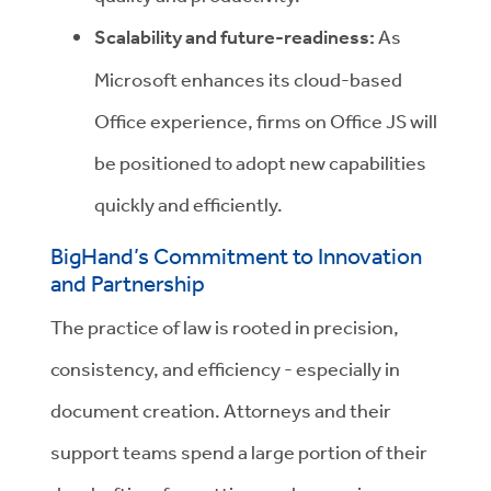
Scalability and future-readiness:
As
Microsoft enhances its cloud-based
Office experience, firms on Office JS will
be positioned to adopt new capabilities
quickly and efficiently.
BigHand’s Commitment to Innovation
and Partnership
The practice of law is rooted in precision,
consistency, and efficiency - especially in
document creation. Attorneys and their
support teams spend a large portion of their