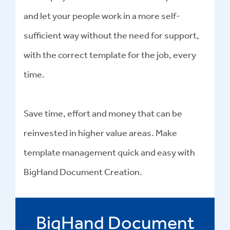
and let your people work in a more self-
sufficient way without the need for support,
with the correct template for the job, every
time.
Save time, effort and money that can be
reinvested in higher value areas. Make
template management quick and easy with
BigHand Document Creation.
BigHand Document