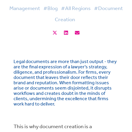
Management
#Blog
#All Regions
#Document
Creation
Legal documents are more than just output - they
are the final expression of a lawyer’s strategy,
diligence, and professionalism. For firms, every
document that leaves their door reflects their
brand and reputation. When formatting issues
arise or documents seem disjointed, it disrupts
workflows and creates doubt in the minds of
clients, undermining the excellence that firms
work hard to deliver.
This is why document creation is a