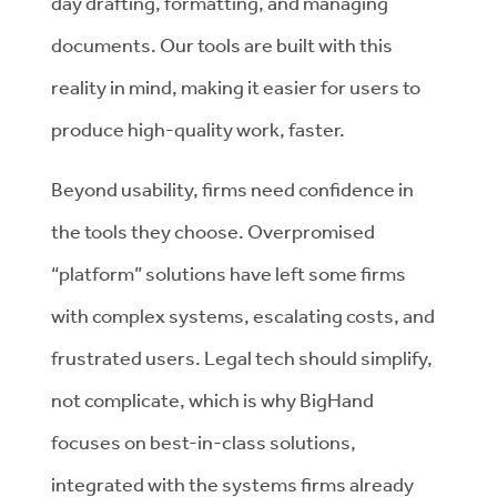
day drafting, formatting, and managing
documents. Our tools are built with this
reality in mind, making it easier for users to
produce high-quality work, faster.
Beyond usability, firms need confidence in
the tools they choose. Overpromised
“platform” solutions have left some firms
with complex systems, escalating costs, and
frustrated users. Legal tech should simplify,
not complicate, which is why BigHand
focuses on best-in-class solutions,
integrated with the systems firms already