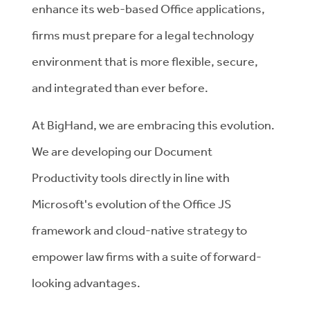
enhance its web-based Office applications,
firms must prepare for a legal technology
environment that is more flexible, secure,
and integrated than ever before.
At BigHand, we are embracing this evolution.
We are developing our Document
Productivity tools directly in line with
Microsoft's evolution of the Office JS
framework and cloud-native strategy to
empower law firms with a suite of forward-
looking advantages.