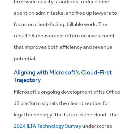
firm-wide quality standards, reduce time
spent on admin tasks, and free up lawyers to
focus on client-facing, billable work. The
result? A measurable return on investment
that improves both efficiency and revenue
potential.
Aligning with Microsoft’s Cloud-First
Trajectory
Microsoft’s ongoing development of its Office
JS platform signals the clear direction for
legal technology: the future is the cloud. The
2024 ILTA Technology Survey
underscores