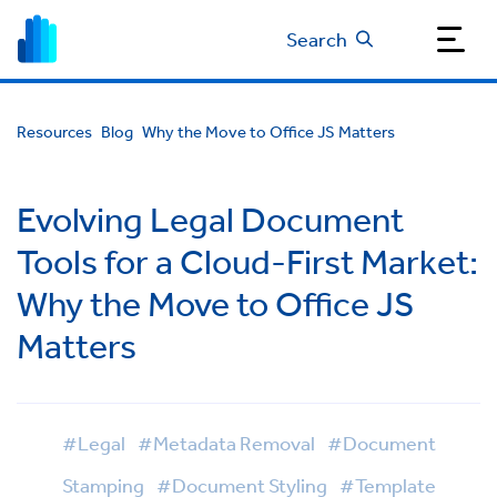
Search
Resources
Blog
Why the Move to Office JS Matters
Evolving Legal Document
Tools for a Cloud-First Market:
Why the Move to Office JS
Matters
#Legal
#Metadata Removal
#Document
Stamping
#Document Styling
#Template