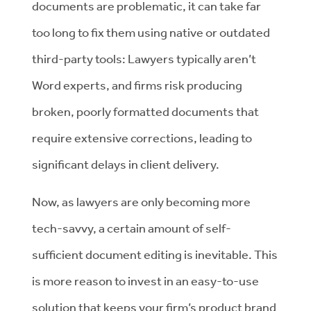
documents are problematic, it can take far
too long to fix them using native or outdated
third-party tools: Lawyers typically aren’t
Word experts, and firms risk producing
broken, poorly formatted documents that
require extensive corrections, leading to
significant delays in client delivery.
Now, as lawyers are only becoming more
tech-savvy, a certain amount of self-
sufficient document editing is inevitable. This
is more reason to invest in an easy-to-use
solution that keeps your firm’s product brand