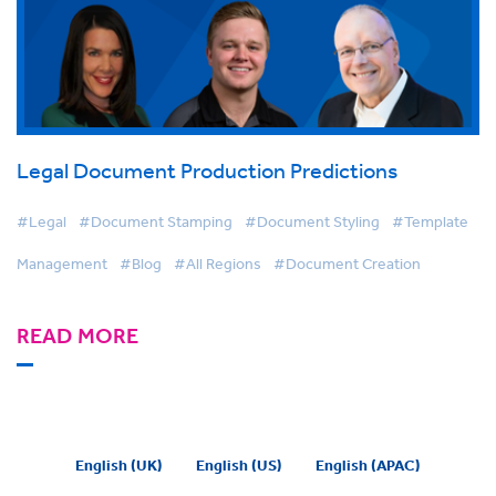
Legal Document Production Predictions
#Legal
#Document Stamping
#Document Styling
#Template
Management
#Blog
#All Regions
#Document Creation
READ MORE
English (UK)
English (US)
English (APAC)