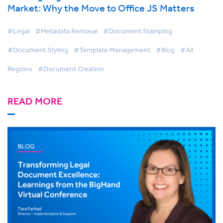
Market: Why the Move to Office JS Matters
#Legal
#Metadata Removal
#Document Stamping
#Document Styling
#Template Management
#Blog
#All
Regions
#Document Creation
READ MORE