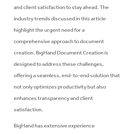
and client satisfaction to stay ahead. The
industry trends discussed in this article
highlight the urgent need for a
comprehensive approach to document
creation. BigHand Document Creation is
designed to address these challenges,
offering a seamless, end-to-end solution that
not only optimizes productivity but also
enhances transparency and client
satisfaction.
BigHand has extensive experience