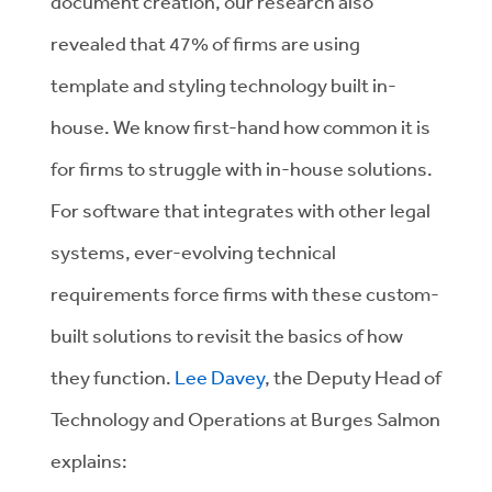
document creation, our research also
revealed that 47% of firms are using
template and styling technology built in-
house. We know first-hand how common it is
for firms to struggle with in-house solutions.
For software that integrates with other legal
systems, ever-evolving technical
requirements force firms with these custom-
built solutions to revisit the basics of how
they function.
Lee Davey
, the Deputy Head of
Technology and Operations at
Burges Salmon
explains: