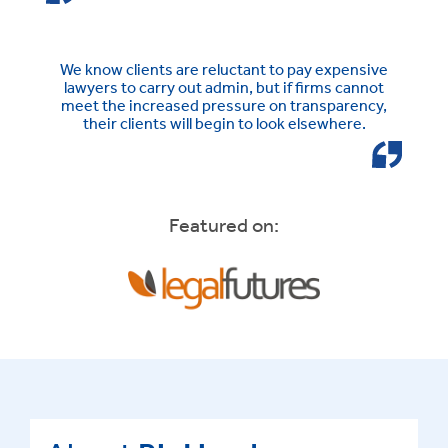
We know clients are reluctant to pay expensive
lawyers to carry out admin, but if firms cannot
meet the increased pressure on transparency,
their clients will begin to look elsewhere.
Featured on: