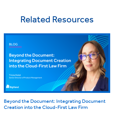
Related Resources
Beyond the Document: Integrating Document
Creation into the Cloud-First Law Firm