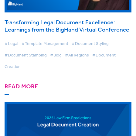
Transforming Legal Document Excellence:
Learnings from the BigHand Virtual Conference
#Legal
#Template Management
#Document Styling
#Document Stamping
#Blog
#All Regions
#Document
Creation
READ MORE