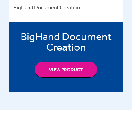
BigHand Document Creation.
BigHand Document
Creation
VIEW PRODUCT