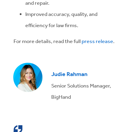
and repair.
Improved accuracy, quality, and
efficiency for law firms.
For more details, read the full
press release
.
Judie Rahman
Senior Solutions Manager,
BigHand