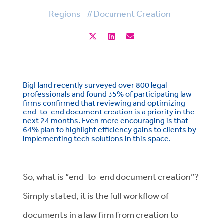
Regions
#Document Creation
BigHand recently surveyed over 800 legal
professionals and found 35% of participating law
firms confirmed that reviewing and optimizing
end-to-end document creation is a priority in the
next 24 months. Even more encouraging is that
64% plan to highlight efficiency gains to clients by
implementing tech solutions in this space.
So, what is “end-to-end document creation”?
Simply stated, it is the full workflow of
documents in a law firm from creation to