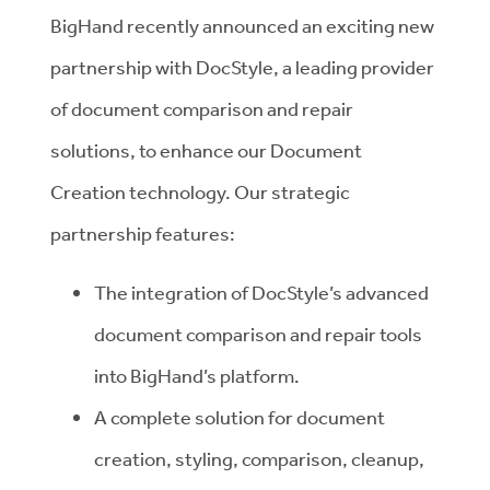
BigHand recently announced an exciting new
partnership with DocStyle, a leading provider
of document comparison and repair
solutions, to enhance our Document
Creation technology. Our strategic
partnership features:
The integration of DocStyle’s advanced
document comparison and repair tools
into BigHand’s platform.
A complete solution for document
creation, styling, comparison, cleanup,