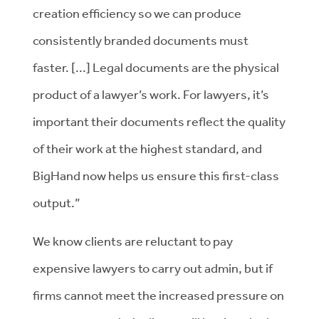
creation efficiency so we can produce
consistently branded documents must
faster. [...] Legal documents are the physical
product of a lawyer’s work. For lawyers, it’s
important their documents reflect the quality
of their work at the highest standard, and
BigHand now helps us ensure this first-class
output.”
We know clients are reluctant to pay
expensive lawyers to carry out admin, but if
firms cannot meet the increased pressure on