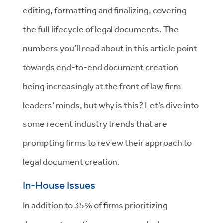
editing, formatting and finalizing, covering
the full lifecycle of legal documents. The
numbers you’ll read about in this article point
towards end-to-end document creation
being increasingly at the front of law firm
leaders’ minds, but why is this? Let’s dive into
some recent industry trends that are
prompting firms to review their approach to
legal document creation.
In-House Issues
In addition to 35% of firms prioritizing