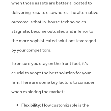
when those assets are better allocated to
delivering results elsewhere. The alternative
outcome is that in-house technologies
stagnate, become outdated and inferior to
the more sophisticated solutions leveraged
by your competitors.
To ensure you stay on the front foot, it’s
crucial to adopt the best solution for your
firm. Here are some key factors to consider
when exploring the market:
Flexibility
: How customizable is the