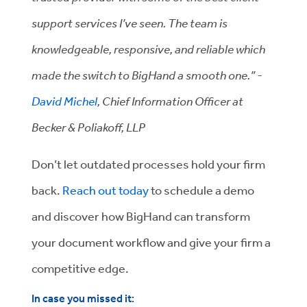
support services I’ve seen. The team is
knowledgeable, responsive, and reliable which
made the switch to BigHand a smooth one.” -
David Michel
, Chief Information Officer at
Becker & Poliakoff, LLP
Don’t let outdated processes hold your firm
back.
Reach out today
to schedule a demo
and discover how BigHand can transform
your document workflow and give your firm a
competitive edge.
In case you missed it
: