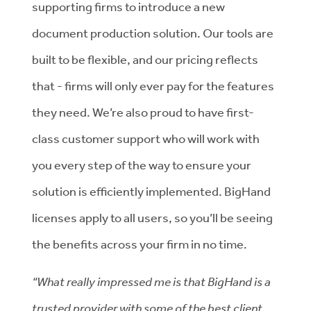
supporting firms to introduce a new
document production solution. Our tools are
built to be flexible, and our pricing reflects
that - firms will only ever pay for the features
they need. We’re also proud to have first-
class customer support who will work with
you every step of the way to ensure your
solution is efficiently implemented. BigHand
licenses apply to all users, so you’ll be seeing
the benefits across your firm in no time.
“What really impressed me is that BigHand is a
trusted provider with some of the best client