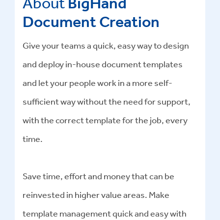
About
BigHand
Document Creation
Give your teams a quick, easy way to design
and deploy in-house document templates
and let your people work in a more self-
sufficient way without the need for support,
with the correct template for the job, every
time.
Save time, effort and money that can be
reinvested in higher value areas. Make
template management quick and easy with