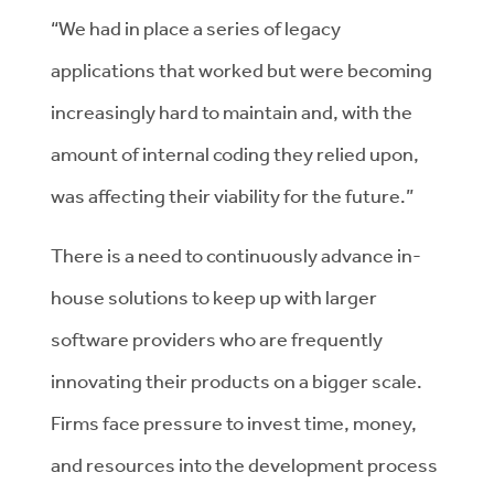
“We had in place a series of legacy
applications that worked but were becoming
increasingly hard to maintain and, with the
amount of internal coding they relied upon,
was affecting their viability for the future.”
There is a need to continuously advance in-
house solutions to keep up with larger
software providers who are frequently
innovating their products on a bigger scale.
Firms face pressure to invest time, money,
and resources into the development process