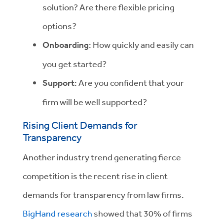
solution? Are there flexible pricing
options?
Onboarding
: How quickly and easily can
you get started?
Support
: Are you confident that your
firm will be well supported?
Rising Client Demands for
Transparency
Another industry trend generating fierce
competition is the recent rise in client
demands for transparency from law firms.
BigHand research
showed that 30% of firms