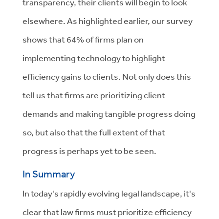
transparency, their clients will begin to look
elsewhere. As highlighted earlier, our survey
shows that 64% of firms plan on
implementing technology to highlight
efficiency gains to clients. Not only does this
tell us that firms are prioritizing client
demands and making tangible progress doing
so, but also that the full extent of that
progress is perhaps yet to be seen.
In Summary
In today's rapidly evolving legal landscape, it's
clear that law firms must prioritize efficiency