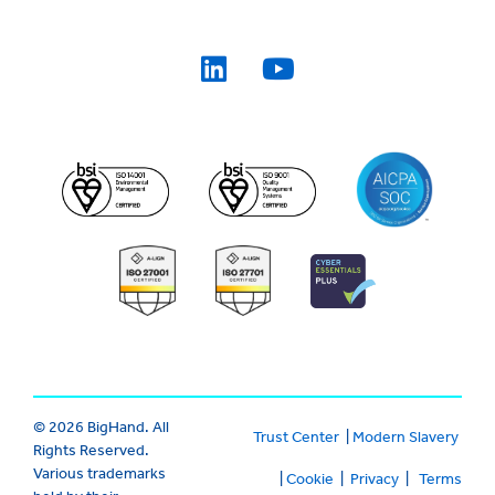
© 2026 BigHand. All
Trust Center
|
Modern Slavery
Rights Reserved.
Various trademarks
|
Cookie
|
Privacy
|
Terms