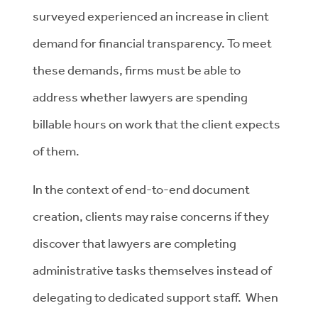
surveyed experienced an increase in client
demand for financial transparency. To meet
these demands, firms must be able to
address whether lawyers are spending
billable hours on work that the client expects
of them.
In the context of end-to-end document
creation, clients may raise concerns if they
discover that lawyers are completing
administrative tasks themselves instead of
delegating to dedicated support staff. When