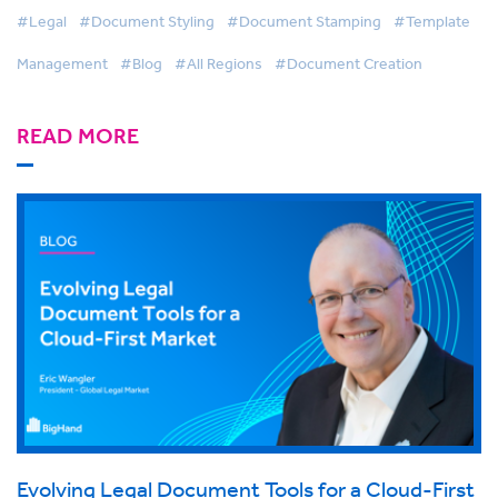
#Legal
#Document Styling
#Document Stamping
#Template
Management
#Blog
#All Regions
#Document Creation
READ MORE
Evolving Legal Document Tools for a Cloud-First