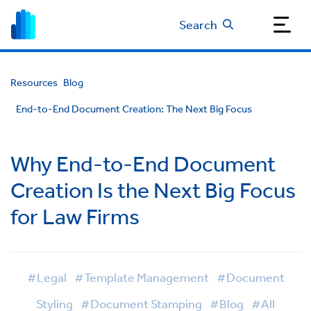
Search
Resources
Blog
End-to-End Document Creation: The Next Big Focus
Why End-to-End Document
Creation Is the Next Big Focus
for Law Firms
#Legal
#Template Management
#Document
Styling
#Document Stamping
#Blog
#All