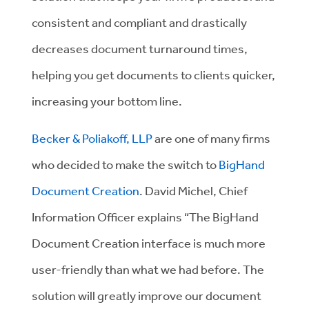
consistent and compliant and drastically
decreases document turnaround times,
helping you get documents to clients quicker,
increasing your bottom line.
Becker & Poliakoff, LLP
are one of many firms
who decided to make the switch to
BigHand
Document Creation
. David Michel, Chief
Information Officer explains “The BigHand
Document Creation interface is much more
user-friendly than what we had before. The
solution will greatly improve our document