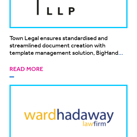
Town Legal ensures standardised and
streamlined document creation with
template management solution, BigHand
Document Creation
READ MORE