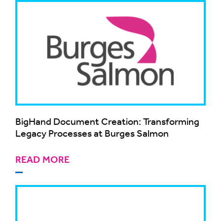
BigHand Document Creation: Transforming
Legacy Processes at Burges Salmon
READ MORE