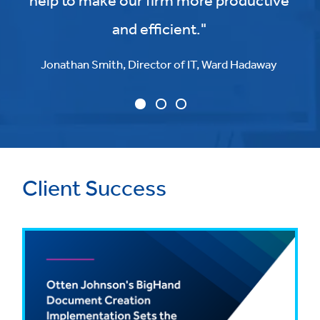
help to make our firm more productive
and efficient."
Jonathan Smith, Director of IT, Ward Hadaway
Client Success