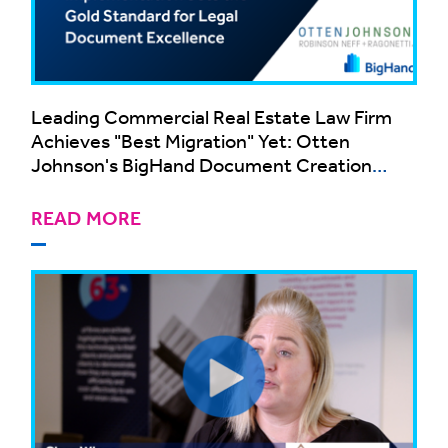
Leading Commercial Real Estate Law Firm
Achieves "Best Migration" Yet: Otten
Johnson's BigHand Document Creation
Implementation Sets the Gold Standard for
Legal Document Excellence
READ MORE