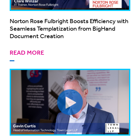
Norton Rose Fulbright Boosts Efficiency with
Seamless Templatization from BigHand
Document Creation
READ MORE