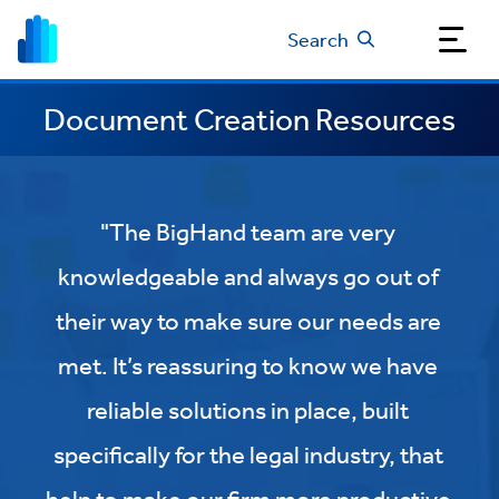
Search
Document Creation Resources
"The BigHand team are very
knowledgeable and always go out of
their way to make sure our needs are
met. It’s reassuring to know we have
reliable solutions in place, built
specifically for the legal industry, that