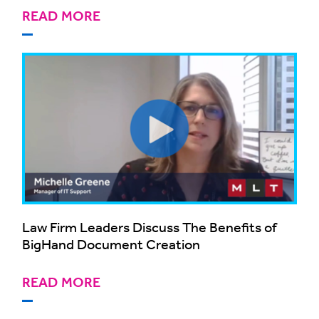
READ MORE
Law Firm Leaders Discuss The Benefits of
BigHand Document Creation
READ MORE