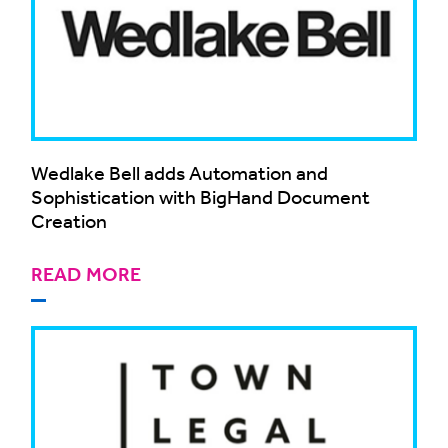
Wedlake Bell adds Automation and
Sophistication with BigHand Document
Creation
READ MORE