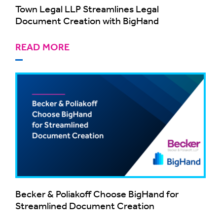
Town Legal LLP Streamlines Legal
Document Creation with BigHand
READ MORE
Becker & Poliakoff Choose BigHand for
Streamlined Document Creation