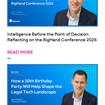
Intelligence Before the Point of Decision:
Reflecting on the BigHand Conference 2026
READ MORE