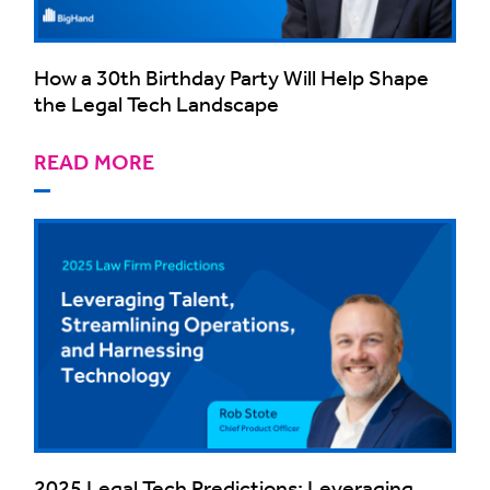
How a 30th Birthday Party Will Help Shape
the Legal Tech Landscape
READ MORE
2025 Legal Tech Predictions: Leveraging