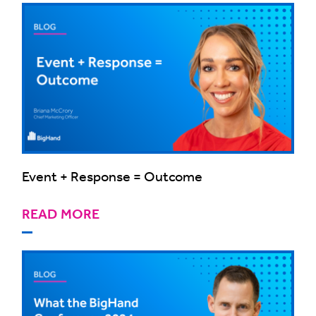
Event + Response = Outcome
READ MORE