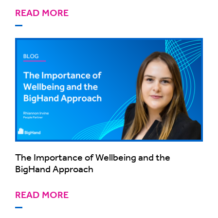
READ MORE
The Importance of Wellbeing and the
BigHand Approach
READ MORE