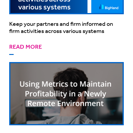
Keep your partners and firm informed on
firm activities across various systems
READ MORE