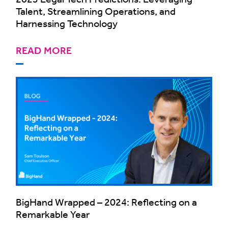
Talent, Streamlining Operations, and
Harnessing Technology
READ MORE
BigHand Wrapped – 2024: Reflecting on a
Remarkable Year