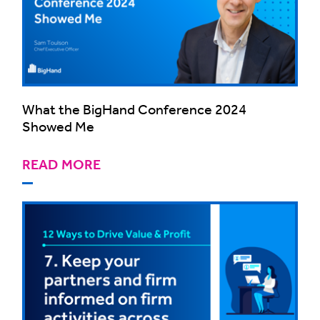
What the BigHand Conference 2024
Showed Me
READ MORE