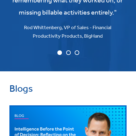
remembering what they worked on, or
missing billable activities entirely."
Rod Whittenberg, VP of Sales - Financial
Productivity Products, BigHand
Blogs