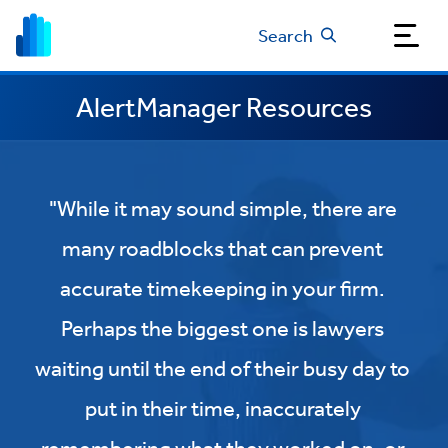
Search
AlertManager Resources
"While it may sound simple, there are
many roadblocks that can prevent
accurate timekeeping in your firm.
Perhaps the biggest one is lawyers
waiting until the end of their busy day to
put in their time, inaccurately