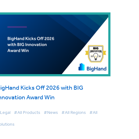
igHand Kicks Off 2026 with BIG
nnovation Award Win
Legal
#All Products
#News
#All Regions
#All
olutions