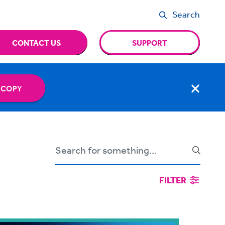
Search
CONTACT US
SUPPORT
 COPY
FILTER