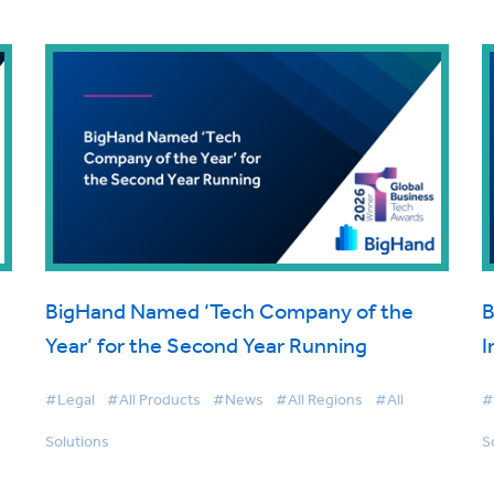
BigHand Named ‘Tech Company of the
B
Year’ for the Second Year Running
I
#Legal
#All Products
#News
#All Regions
#All
#
Solutions
S