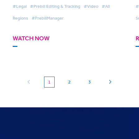
A
#Legal
#Prebill Editing & Tracking
#Video
#All
#
Regions
#PrebillManager
S
WATCH NOW
(current)
1
2
3