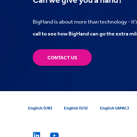
BigHand is about more than technology - it
call to see how BigHand can go the extra mil
CONTACT US
English (UK)
English (US)
English (APAC)