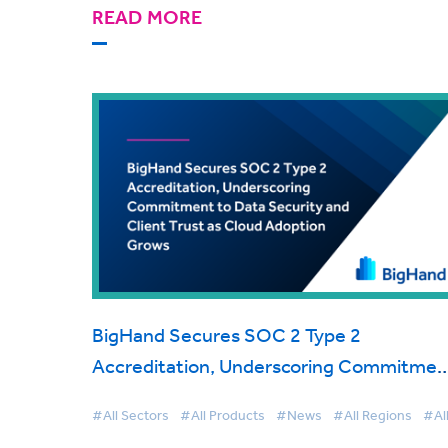
READ MORE
BigHand Secures SOC 2 Type 2
Accreditation, Underscoring Commitmen
to Data Security and Client Trust as Clou
#All Sectors
#All Products
#News
#All Regions
#Al
Adoption Grows