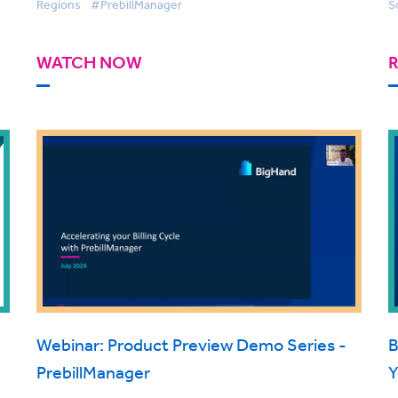
Regions
#PrebillManager
S
WATCH NOW
Webinar: Product Preview Demo Series -
B
PrebillManager
Y