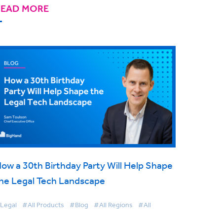
READ MORE
ow a 30th Birthday Party Will Help Shape
he Legal Tech Landscape
Legal
#All Products
#Blog
#All Regions
#All