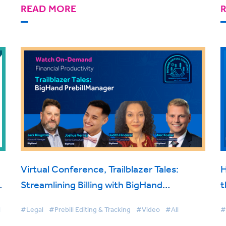
READ MORE
Virtual Conference, Trailblazer Tales:
H
t
Streamlining Billing with BigHand
t
d
PrebillManager
l
#Legal
#Prebill Editing & Tracking
#Video
#All
#