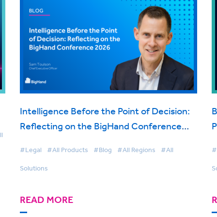
Intelligence Before the Point of Decision:
B
Reflecting on the BigHand Conference
P
l
2026
t
#Legal
#All Products
#Blog
#All Regions
#All
#
Solutions
S
READ MORE