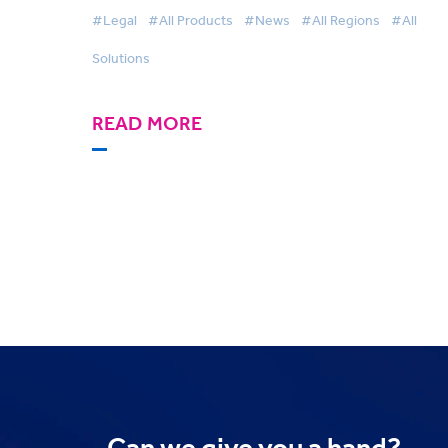
Conference Yet
#Legal
#All Products
#News
#All Regions
#All
Solutions
READ MORE
Can we
give you a hand?