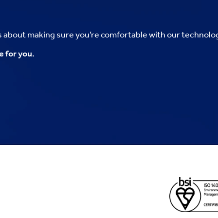
’s about making sure you’re comfortable with our technolo
e for you.