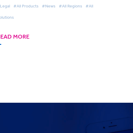
wards
Legal
#All Products
#News
#All Regions
#All
olutions
READ MORE