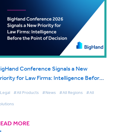
igHand Conference Signals a New
riority for Law Firms: Intelligence Before
he Point of Decision
Legal
#All Products
#News
#All Regions
#All
olutions
READ MORE