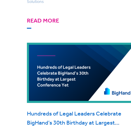
Solutions
READ MORE
Hundreds of Legal Leaders Celebrate
BigHand’s 30th Birthday at Largest