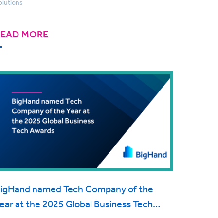
olutions
READ MORE
igHand named Tech Company of the
ear at the 2025 Global Business Tech