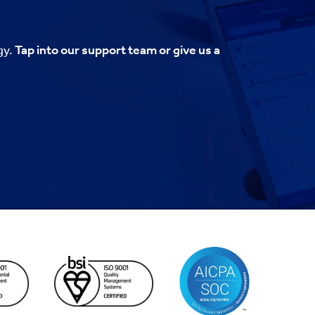
gy.
Tap into our support team or give us a