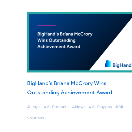
BigHand’s Bríana McCrory Wins
Outstanding Achievement Award
#Legal
#All Products
#News
#All Regions
#All
Solutions