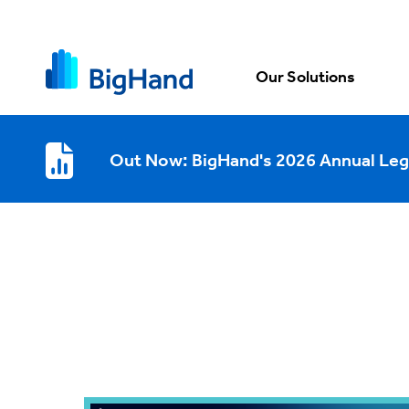
Our Solutions
Out Now: BigHand's 2026 Annual Leg