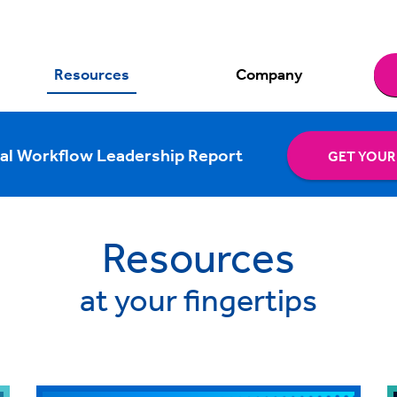
Resources
Company
al Workflow Leadership Report
GET YOUR
Resources
at your fingertips