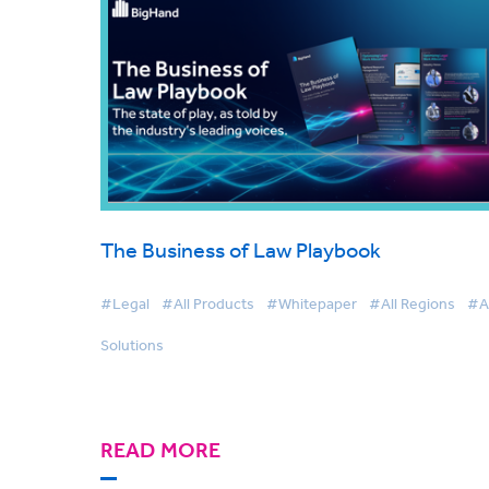
The Business of Law Playbook
#Legal
#All Products
#Whitepaper
#All Regions
#Al
Solutions
READ MORE