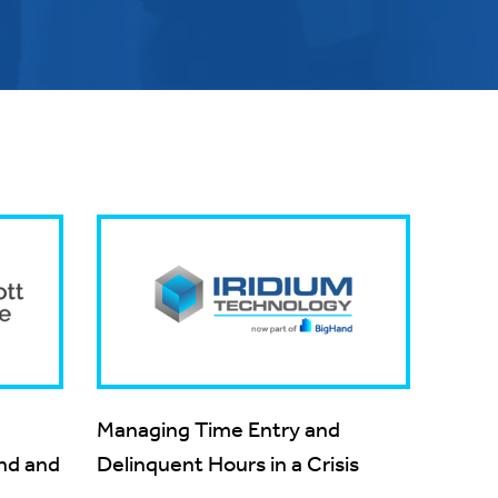
Managing Time Entry and
and and
Delinquent Hours in a Crisis