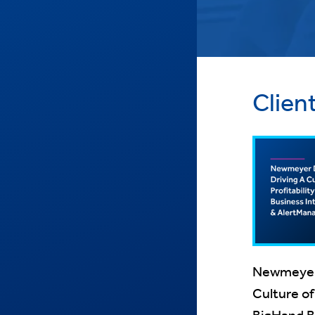
Clien
Newmeyer D
Culture of 
BigHand Bu