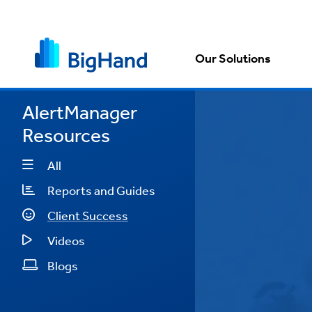
Our Solutions
AlertManager
Resources
anged
e more
All
"
Reports and Guides
Client Success
e
Videos
Blogs