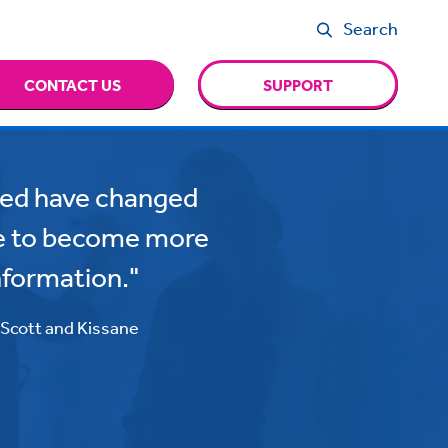
Search
CONTACT US
SUPPORT
ated have changed
e to become more
nformation."
, Scott and Kissane