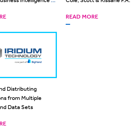
ager
RE
READ MORE
nd Distributing
ons from Multiple
nd Data Sets
RE