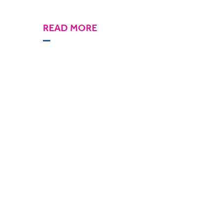
READ MORE