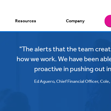
Resources
Company
"The alerts that the team cre
how we work. We have been abl
proactive in pushing out i
Ed Aguero, Chief Financial Officer, Cole