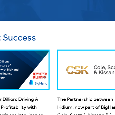
t Success
illion: Driving A
The Partnership between
Profitability with
Iridium, now part of BigH
siness Intelligence &
Cole, Scott & Kissane P.A.