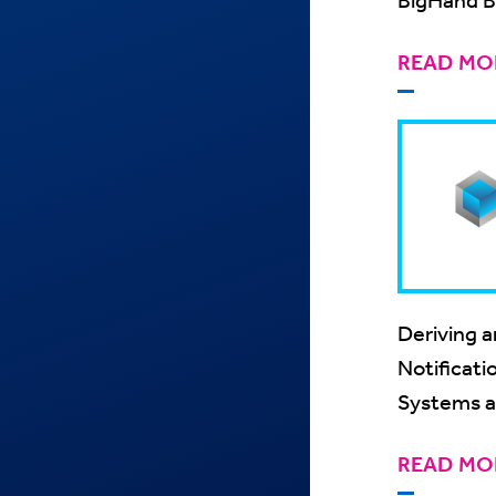
AlertMan
READ MO
Deriving a
Notificati
Systems a
READ MO