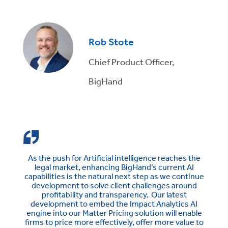
Rob Stote
Chief Product Officer,
BigHand
As the push for Artificial intelligence reaches the
legal market, enhancing BigHand’s current AI
capabilities is the natural next step as we continue
development to solve client challenges around
profitability and transparency. Our latest
development to embed the Impact Analytics AI
engine into our Matter Pricing solution will enable
firms to price more effectively, offer more value to