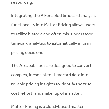
resourcing.
Integrating the AI-enabled timecard analysis
functionality into Matter Pricing allows users
to utilize historic and often mis-understood
timecard analytics to automatically inform
pricing decisions.
The AI capabilities are designed to convert
complex, inconsistent timecard data into
reliable pricing insights to identify the true
cost, effort, and make-up of a matter.
Matter Pricing is a cloud-based matter