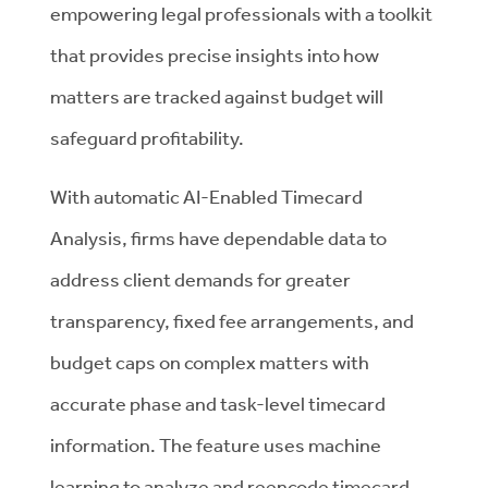
empowering legal professionals with a toolkit
that provides precise insights into how
matters are tracked against budget will
safeguard profitability.
With automatic AI-Enabled Timecard
Analysis, firms have dependable data to
address client demands for greater
transparency, fixed fee arrangements, and
budget caps on complex matters with
accurate phase and task-level timecard
information. The feature uses machine
learning to analyze and reencode timecard