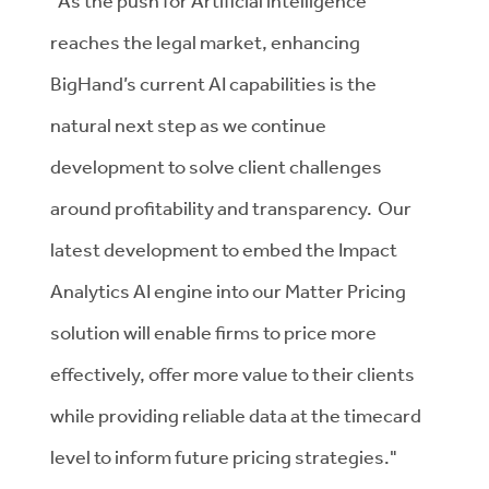
"
As the push for Artificial intelligence
reaches the legal market, enhancing
BigHand’s current AI capabilities is the
natural next step as we continue
development to solve client challenges
around profitability and transparency. Our
latest development to embed the Impact
Analytics AI engine into our Matter Pricing
solution will enable firms to price more
effectively, offer more value to their clients
while providing reliable data at the timecard
level to inform future pricing strategies."