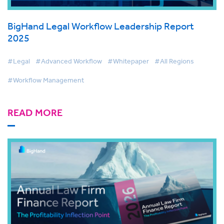
BigHand Legal Workflow Leadership Report
2025
#Legal
#Advanced Workflow
#Whitepaper
#All Regions
#Workflow Management
READ MORE