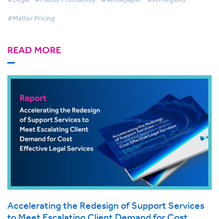
#Matter Pricing
READ MORE
Accelerating the Redesign of Support Services
to Meet Escalating Client Demand for Cost