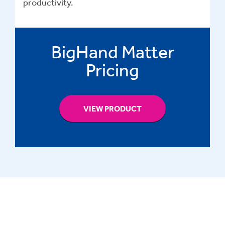
productivity.
BigHand Matter
Pricing
VIEW PRODUCT