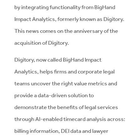
by integrating functionality from
BigHand
Impact Analytics
, formerly known as Digitory.
This news comes on the anniversary of the
acquisition of Digitory.
Digitory, now called BigHand Impact
Analytics, helps firms and corporate legal
teams uncover the right value metrics and
provide a data-driven solution to
demonstrate the benefits of legal services
through AI-enabled timecard analysis across:
billing information, DEI data and lawyer