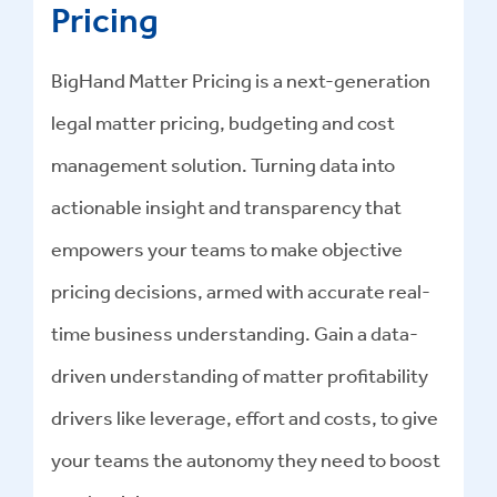
Pricing
BigHand Matter Pricing is a next-generation
legal matter pricing, budgeting and cost
management solution. Turning data into
actionable insight and transparency that
empowers your teams to make objective
pricing decisions, armed with accurate real-
time business understanding. Gain a data-
driven understanding of matter profitability
drivers like leverage, effort and costs, to give
your teams the autonomy they need to boost