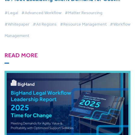
Effective Legal Services
#Legal
#Advanced Workflow
#Matter Resourcing
#Whitepaper
#All Regions
#Resource Management
#Workflow
Management
READ MORE