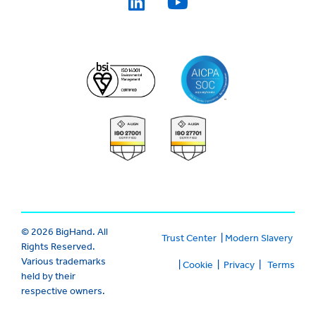
© 2026 BigHand. All
Trust Center
|
Modern Slavery
Rights Reserved.
Various trademarks
|
Cookie
|
Privacy
|
Terms
held by their
respective owners.