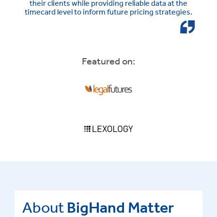
their clients while providing reliable data at the
timecard level to inform future pricing strategies.
Featured on:
About
BigHand Matter