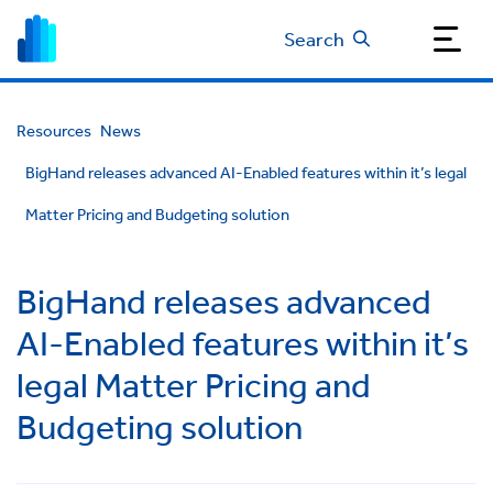
Search
Resources
News
BigHand releases advanced AI-Enabled features within it’s legal
Matter Pricing and Budgeting solution
BigHand releases advanced
AI-Enabled features within it’s
legal Matter Pricing and
Budgeting solution