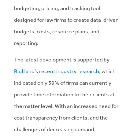
budgeting, pricing, and tracking tool
designed for law firms to create data-driven
budgets, costs, resource plans, and
reporting.
The latest development is supported by
BigHand’s recent industry research
, which
indicated only 39% of firms can currently
provide time information to their clients at
the matter level. With an increased need for
cost transparency from clients, and the
challenges of decreasing demand,