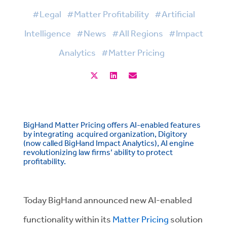
#Legal
#Matter Profitability
#Artificial
Intelligence
#News
#All Regions
#Impact
Analytics
#Matter Pricing
BigHand Matter Pricing offers AI-enabled features
by integrating acquired organization, Digitory
(now called BigHand Impact Analytics), AI engine
revolutionizing law firms’ ability to protect
profitability.
Today BigHand announced new AI-enabled
functionality within its
Matter Pricing
solution