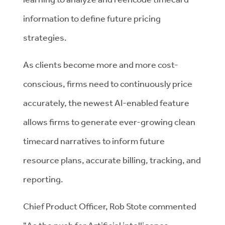
information to define future pricing
strategies.
As clients become more and more cost-
conscious, firms need to continuously price
accurately, the newest AI-enabled feature
allows firms to generate ever-growing clean
timecard narratives to inform future
resource plans, accurate billing, tracking, and
reporting.
Chief Product Officer, Rob Stote commented