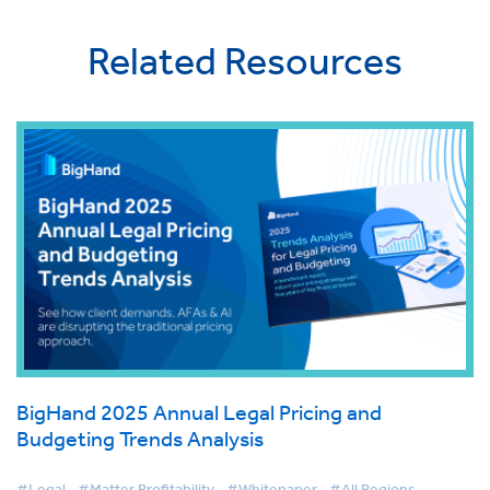
Related Resources
BigHand 2025 Annual Legal Pricing and
Budgeting Trends Analysis
#Legal
#Matter Profitability
#Whitepaper
#All Regions