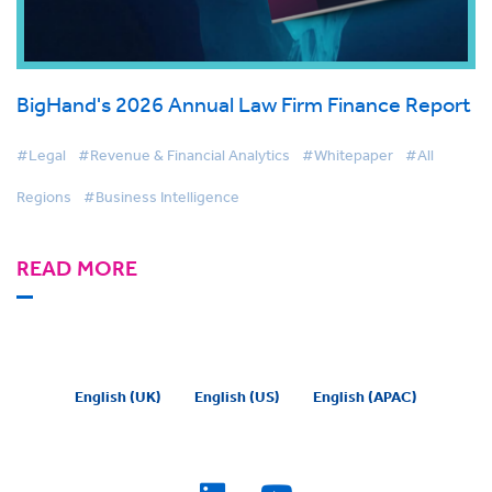
BigHand's 2026 Annual Law Firm Finance Report
#Legal
#Revenue & Financial Analytics
#Whitepaper
#All
Regions
#Business Intelligence
READ MORE
English (UK)
English (US)
English (APAC)