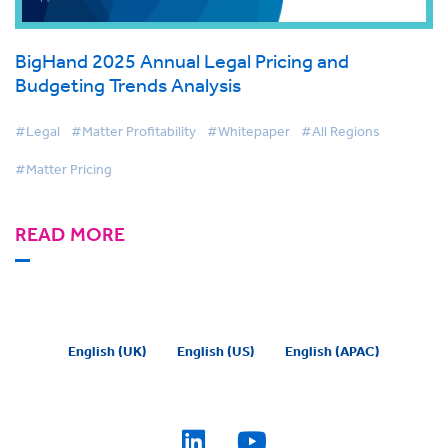
BigHand 2025 Annual Legal Pricing and
Budgeting Trends Analysis
#Legal
#Matter Profitability
#Whitepaper
#All Regions
#Matter Pricing
READ MORE
English (UK)
English (US)
English (APAC)