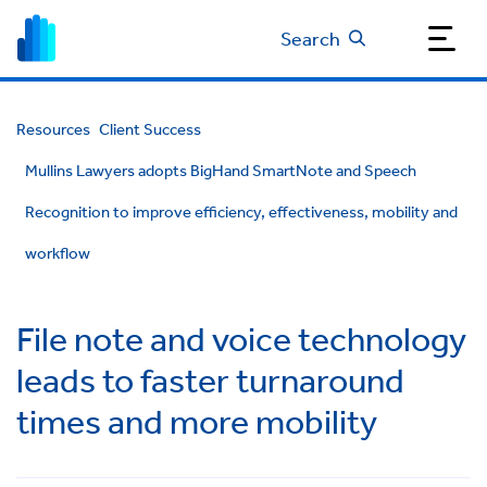
Search
Resources
Client Success
Mullins Lawyers adopts BigHand SmartNote and Speech
Recognition to improve efficiency, effectiveness, mobility and
workflow
File note and voice technology
leads to faster turnaround
times and more mobility