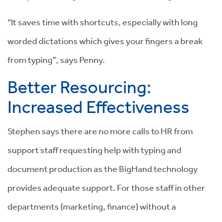
“It saves time with shortcuts, especially with long
worded dictations which gives your fingers a break
from typing”, says Penny.
Better Resourcing:
Increased Effectiveness
Stephen says there are no more calls to HR from
support staff requesting help with typing and
document production as the BigHand technology
provides adequate support. For those staff in other
departments (marketing, finance) without a