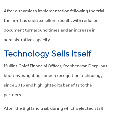
After a seamless implementation following the trial,
the firm has seen excellent results with reduced
document turnaround times and an increase in
administrative capacity.
Technology Sells Itself
Mullins Chief Financial Officer, Stephen van Dorp, has
been investigating speech recognition technology
since 2013 and highlighted its benefits to the
partners.
After the BigHand trial, during which selected staff