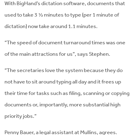
With BigHand’s dictation software, documents that
used to take 3 ½ minutes to type (per 1 minute of
dictation) now take around 1.1 minutes.
“The speed of document turnaround times was one
of the main attractions for us”, says Stephen.
“The secretaries love the system because they do
not have to sit around typing all day and it frees up
their time for tasks such as filing, scanning or copying
documents or, importantly, more substantial high
priority jobs.”
Penny Bauer, a legal assistant at Mullins, agrees.