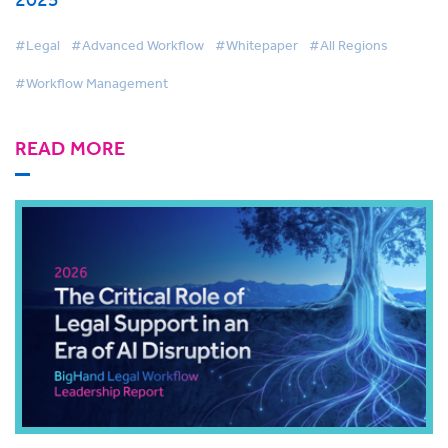
#Legal
#Advanced Workflow
#Whitepaper
#All Regions
#Workflow Management
READ MORE