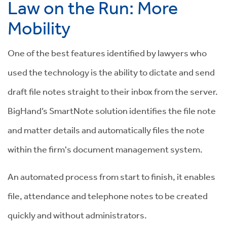
Law on the Run: More
Mobility
One of the best features identified by lawyers who
used the technology is the ability to dictate and send
draft file notes straight to their inbox from the server.
BigHand’s SmartNote solution identifies the file note
and matter details and automatically files the note
within the firm's document management system.
An automated process from start to finish, it enables
file, attendance and telephone notes to be created
quickly and without administrators.