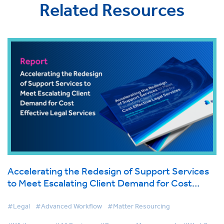
Related Resources
Accelerating the Redesign of Support Services
to Meet Escalating Client Demand for Cost
Effective Legal Services
#Legal
#Advanced Workflow
#Matter Resourcing