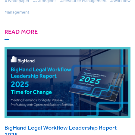
#Whitepaper
#All Regions
#Resource Management
#Workflow
Management
READ MORE
BigHand Legal Workflow Leadership Report
2025