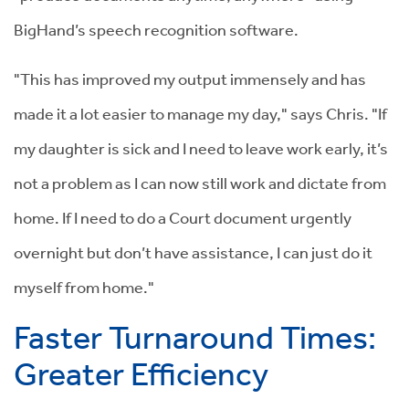
BigHand’s speech recognition software.
"This has improved my output immensely and has
made it a lot easier to manage my day," says Chris. "If
my daughter is sick and I need to leave work early, it’s
not a problem as I can now still work and dictate from
home. If I need to do a Court document urgently
overnight but don’t have assistance, I can just do it
myself from home."
Faster Turnaround Times:
Greater Efficiency