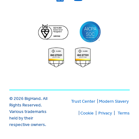
© 2026 BigHand. All
Trust Center
|
Modern Slavery
Rights Reserved.
Various trademarks
|
Cookie
|
Privacy
|
Terms
held by their
respective owners.