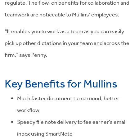
regulate. The flow-on benefits for collaboration and
teamwork are noticeable to Mullins’ employees.
“It enables you to work as a team as you can easily
pick up other dictations in your team and across the
firm,” says Penny.
Key Benefits for Mullins
Much faster document turnaround, better
workflow
Speedy file note delivery to fee earner’s email
inbox using SmartNote