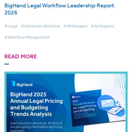
BigHand Legal Workflow Leadership Report
2026
#Legal
#Advanced Workflow
#Whitepaper
#All Regions
#Workflow Management
READ MORE