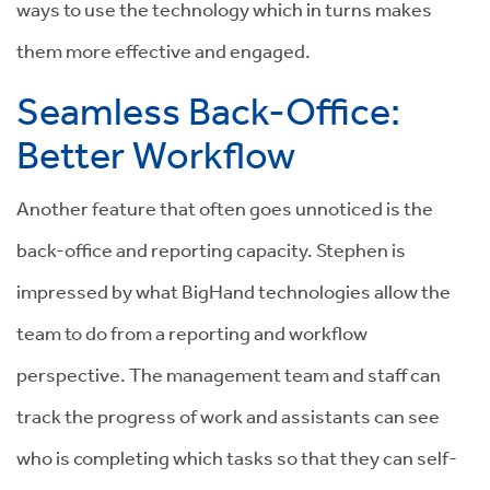
ways to use the technology which in turns makes
them more effective and engaged.
Seamless Back-Office:
Better Workflow
Another feature that often goes unnoticed is the
back-office and reporting capacity. Step
hen is
impressed by what BigHand technologies allow the
team to do from a reporting and workflow
perspective. The management team and staff can
track the progress of work and assistants can see
who is completing which tasks so that they can self-