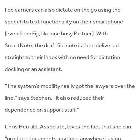
Fee earners can also dictate on the go using the
speech to text functionality on their smartphone
(even from Fiji, like one busy Partner). With
SmartNote, the draft file note is then delivered
straight to their Inbox with no need for dictation
docking or an assistant.
“The system’s mobility really got the lawyers over the
line,” says Stephen. "It also reduced their
dependence on support staff."
Chris Herrald, Associate, loves the fact that she can
“produce documents anytime, anywhere” using