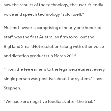
saw the results of the technology, the user-friendly
voice and speech technology "sold itself."
Mullins Lawyers, comprising of nearly one hundred
staff, was the first Australian firm to roll out the
BigHand SmartNote solution (along with other voice
and dictation products) in March 2015.
"From the fee earners to the legal secretaries, every
single person was positive about the system," says
Stephen.
“We had zero negative feedback after the trial."