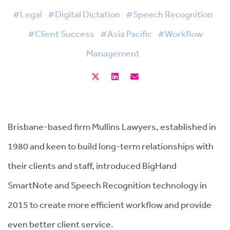
#Legal
#Digital Dictation
#Speech Recognition
#Client Success
#Asia Pacific
#Workflow
Management
Brisbane-based firm Mullins Lawyers, established in
1980 and keen to build long-term relationships with
their clients and staff, introduced BigHand
SmartNote and Speech Recognition technology in
2015 to create more efficient workflow and provide
even better client service.