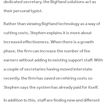
dedicated secretary, the BigHand solutions act as
their personal typist.
Rather than viewing BigHand technology as a way of
cutting costs, Stephen explains it is more about
increased effectiveness. When there is a growth
phase, the firm can increase the number of fee
earners without adding to existing support staff. With
a couple of secretaries having moved interstate
recently, the firm has saved on rehiring costs so
Stephen says the system has already paid for itself.
In addition to this, staff are finding new and different