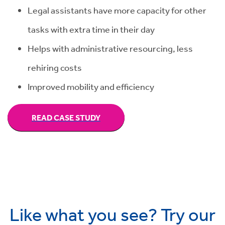
Legal assistants have more capacity for other
tasks with extra time in their day
Helps with administrative resourcing, less
rehiring costs
Improved mobility and efficiency
READ CASE STUDY
Like what you see? Try our