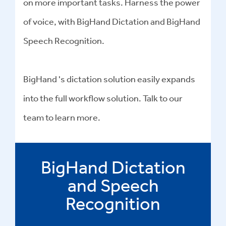
on more important tasks. Harness the power
of voice, with BigHand Dictation and BigHand
Speech Recognition.
BigHand 's dictation solution easily expands
into the full workflow solution. Talk to our
team to learn more.
BigHand Dictation
and Speech
Recognition