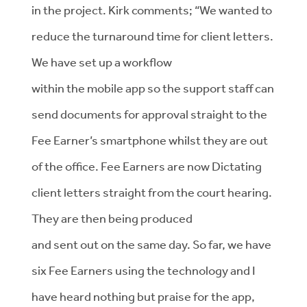
in the project. Kirk comments; “We wanted to
reduce the turnaround time for client letters.
We have set up a workflow
within the mobile app so the support staff can
send documents for approval straight to the
Fee Earner’s smartphone whilst they are out
of the office. Fee Earners are now Dictating
client letters straight from the court hearing.
They are then being produced
and sent out on the same day. So far, we have
six Fee Earners using the technology and I
have heard nothing but praise for the app,