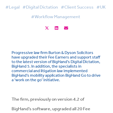
#Legal
#Digital Dictation
#Client Success
#UK
#Workflow Management
Progressive law firm Burton & Dyson Solicitors
have upgraded their Fee Earners and support staff
to the latest version of BigHand’s Digital Dictation,
BigHand 5. In addition, the specialists in
commercial and litigation law implemented
BigHand’s mobility application BigHand Go to drive
a ‘work on the go’ initiative.
The firm, previously on version 4.2 of
BigHand’s software, upgraded all 20 Fee