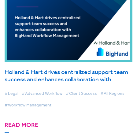
Holland & Hart drives centralized support team
success and enhances collaboration with
BigHand Workflow Management
#Legal
#Advanced Workflow
#Client Success
#All Regions
#Workflow Management
READ MORE