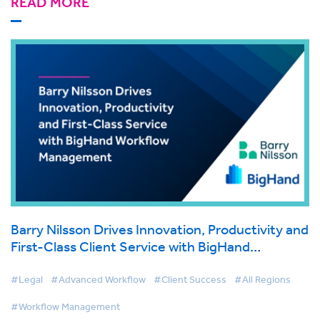
READ MORE
Barry Nilsson Drives Innovation, Productivity and
First-Class Client Service with BigHand
Workflow Management
#Legal
#Advanced Workflow
#Client Success
#All Regions
#Workflow Management