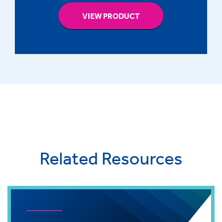
VIEW PRODUCT
Related Resources