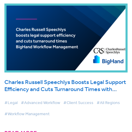
Charles Russell Speechlys Boosts Legal Support
Efficiency and Cuts Turnaround Times with
BigHand Workflow Management
#Legal
#Advanced Workflow
#Client Success
#All Regions
#Workflow Management