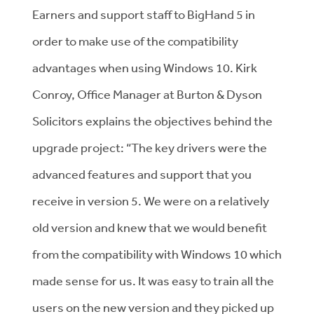
Earners and support staff to BigHand 5 in
order to make use of the compatibility
advantages when using Windows 10. Kirk
Conroy, Office Manager at Burton & Dyson
Solicitors explains the objectives behind the
upgrade project: “The key drivers were the
advanced features and support that you
receive in version 5. We were on a relatively
old version and knew that we would benefit
from the compatibility with Windows 10 which
made sense for us. It was easy to train all the
users on the new version and they picked up