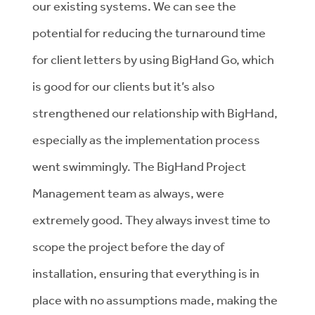
our existing systems. We can see the
potential for reducing the turnaround time
for client letters by using BigHand Go, which
is good for our clients but it’s also
strengthened our relationship with BigHand,
especially as the implementation process
went swimmingly. The BigHand Project
Management team as always, were
extremely good. They always invest time to
scope the project before the day of
installation, ensuring that everything is in
place with no assumptions made, making the