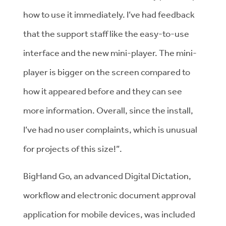
how to use it immediately. I’ve had feedback
that the support staff like the easy-to-use
interface and the new mini-player. The mini-
player is bigger on the screen compared to
how it appeared before and they can see
more information. Overall, since the install,
I’ve had no user complaints, which is unusual
for projects of this size!”.
BigHand Go, an advanced Digital Dictation,
workflow and electronic document approval
application for mobile devices, was included