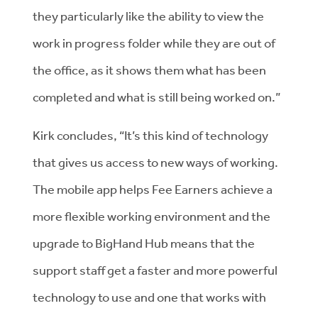
they particularly like the ability to view the
work in progress folder while they are out of
the office, as it shows them what has been
completed and what is still being worked on.”
Kirk concludes, “It’s this kind of technology
that gives us access to new ways of working.
The mobile app helps Fee Earners achieve a
more flexible working environment and the
upgrade to BigHand Hub means that the
support staff get a faster and more powerful
technology to use and one that works with