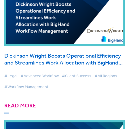
Dickinson Wright Boosts Operational Efficiency
and Streamlines Work Allocation with BigHand
Workflow Management
#Legal
#Advanced Workflow
#Client Success
#All Regions
#Workflow Management
READ MORE