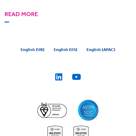
READ MORE
English (UK)
English (US)
English (APAC)