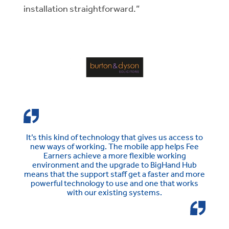
installation straightforward.”
It’s this kind of technology that gives us access to
new ways of working. The mobile app helps Fee
Earners achieve a more flexible working
environment and the upgrade to BigHand Hub
means that the support staff get a faster and more
powerful technology to use and one that works
with our existing systems.