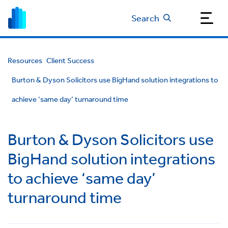
Search
Resources
Client Success
Burton & Dyson Solicitors use BigHand solution integrations to
achieve ‘same day’ turnaround time
Burton & Dyson Solicitors use
BigHand solution integrations
to achieve ‘same day’
turnaround time