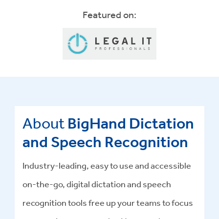
Featured on:
About
BigHand Dictation
and Speech Recognition
Industry-leading, easy to use and accessible
on-the-go, digital dictation and speech
recognition tools free up your teams to focus