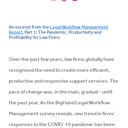
An excerpt from the
Legal Workflow Management
Report
, Part 1: The Pandemic, Productivity and
Profitability for Law Firms
Over the past few years, law firms globally have
recognised the need to create more efficient,
productive and responsive support services. The
pace of change was, in the main, gradual – until
the past year. As the BigHand Legal Workflow
Management survey reveals, one trend in firms’
responses to the COVID-19 pandemic has been