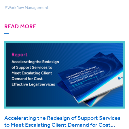
#Workflow Management
READ MORE
Accelerating the Redesign of Support Services
to Meet Escalating Client Demand for Cost