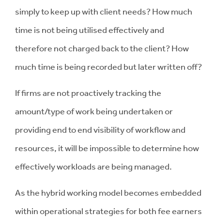
simply to keep up with client needs? How much
time is not being utilised effectively and
therefore not charged back to the client? How
much time is being recorded but later written off?
If firms are not proactively tracking the
amount/type of work being undertaken or
providing end to end visibility of workflow and
resources, it will be impossible to determine how
effectively workloads are being managed.
As the hybrid working model becomes embedded
within operational strategies for both fee earners