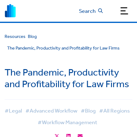
Search
Resources
Blog
The Pandemic, Productivity and Profitability for Law Firms
The Pandemic, Productivity
and Profitability for Law Firms
#Legal
#Advanced Workflow
#Blog
#All Regions
#Workflow Management