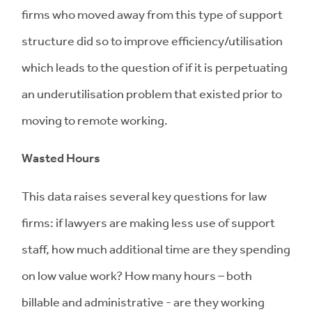
firms who moved away from this type of support
structure did so to improve efficiency/utilisation
which leads to the question of if it is perpetuating
an underutilisation problem that existed prior to
moving to remote working.
Wasted Hours
This data raises several key questions for law
firms: if lawyers are making less use of support
staff, how much additional time are they spending
on low value work? How many hours – both
billable and administrative - are they working