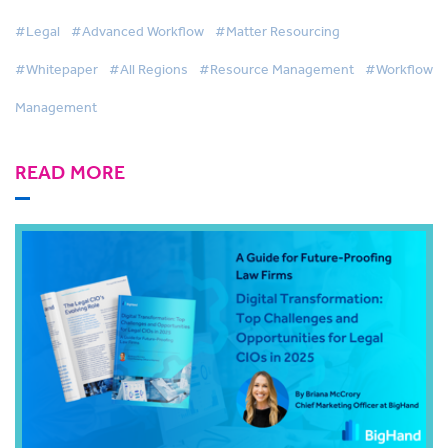
Effective Legal Services
#Legal
#Advanced Workflow
#Matter Resourcing
#Whitepaper
#All Regions
#Resource Management
#Workflow
Management
READ MORE