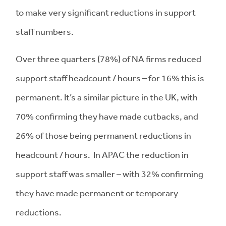
to make very significant reductions in support
staff numbers.
Over three quarters (78%) of NA firms reduced
support staff headcount / hours – for 16% this is
permanent. It’s a similar picture in the UK, with
70% confirming they have made cutbacks, and
26% of those being permanent reductions in
headcount / hours. In APAC the reduction in
support staff was smaller – with 32% confirming
they have made permanent or temporary
reductions.