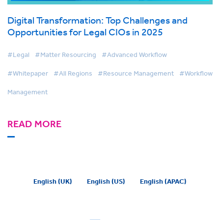
Digital Transformation: Top Challenges and
Opportunities for Legal CIOs in 2025
#Legal
#Matter Resourcing
#Advanced Workflow
#Whitepaper
#All Regions
#Resource Management
#Workflow
Management
READ MORE
English (UK)
English (US)
English (APAC)