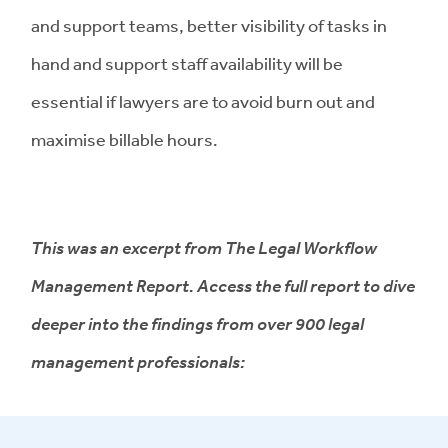
and support teams, better visibility of tasks in
hand and support staff availability will be
essential if lawyers are to avoid burn out and
maximise billable hours.
This was an excerpt from The Legal Workflow
Management Report. Access the full report to dive
deeper into the findings from over 900 legal
management professionals: