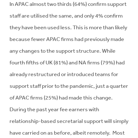
In APAC almost two thirds (64%) confirm support
staff are utilised the same, and only 4% confirm
they have been used less. This is more than likely
because fewer APAC firms had previously made
any changes to the support structure. While
fourth fifths of UK (81%) and NA firms (79%) had
already restructured or introduced teams for
support staff prior to the pandemic, just a quarter
of APAC firms (25%) had made this change.
During the past year fee earners with
relationship-based secretarial support will simply
have carried on as before, albeit remotely. Most