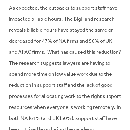
As expected, the cutbacks to support staff have
impacted billable hours. The BigHand research
reveals billable hours have stayed the same or
decreased for 47% of NA firms and 56% of UK
and APAC firms. What has caused this reduction?
The research suggests lawyers are having to
spend more time on low value work due to the
reduction in support staff and the lack of good
processes for allocating work to the right support
resources when everyone is working remotely. In
both NA (61%) and UK (50%), support staff have
been utilized less during the pandemic.