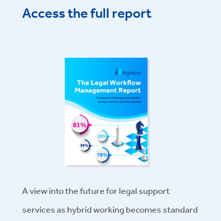
Access the full report
A view into the future for legal support
services as hybrid working becomes standard