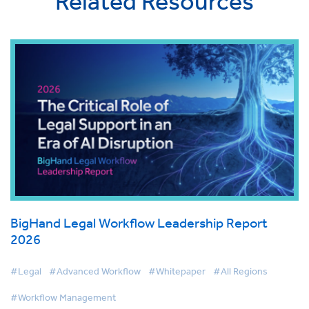
Related Resources
BigHand Legal Workflow Leadership Report
2026
#Legal
#Advanced Workflow
#Whitepaper
#All Regions
#Workflow Management