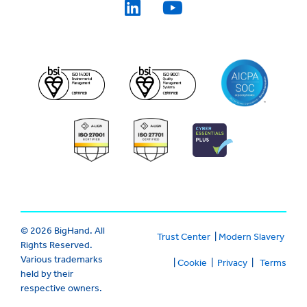
© 2026 BigHand. All
Trust Center
|
Modern Slavery
Rights Reserved.
Various trademarks
|
Cookie
|
Privacy
|
Terms
held by their
respective owners.