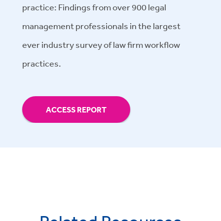
practice: Findings from over 900 legal
management professionals in the largest
ever industry survey of law firm workflow
practices.
ACCESS REPORT