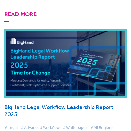
READ MORE
BigHand Legal Workflow Leadership Report
2025
#Legal
#Advanced Workflow
#Whitepaper
#All Regions