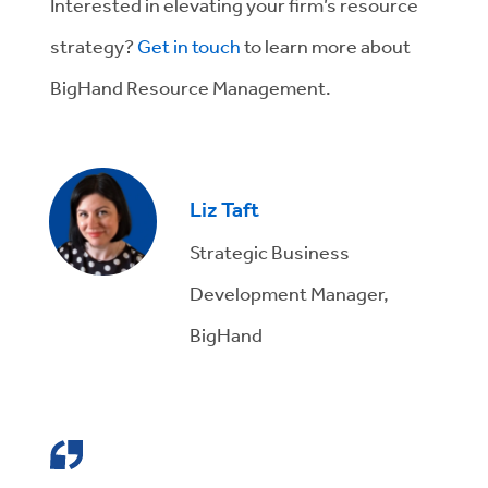
Interested in elevating your firm’s resource
strategy?
Get in touch
to learn more about
BigHand Resource Management.
Liz Taft
Strategic Business
Development Manager,
BigHand