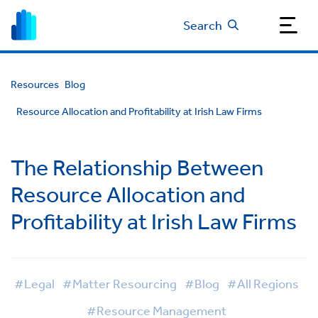
Search
Resources
Blog
Resource Allocation and Profitability at Irish Law Firms
The Relationship Between
Resource Allocation and
Profitability at Irish Law Firms
#Legal
#Matter Resourcing
#Blog
#All Regions
#Resource Management