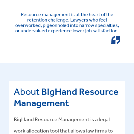
Resource management is at the heart of the
retention challenge. Lawyers who feel
overworked, pigeonholed into narrow specialties,
or undervalued experience lower job satisfaction.
About
BigHand Resource
Management
BigHand Resource Management is a legal
work allocation tool that allows law firms to