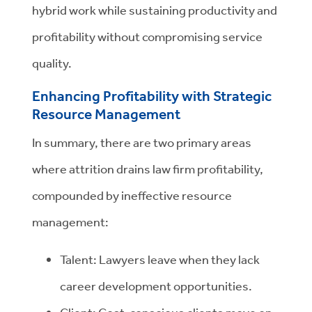
hybrid work while sustaining productivity and
profitability without compromising service
quality.
Enhancing Profitability with Strategic
Resource Management
In summary, there are two primary areas
where attrition drains law firm profitability,
compounded by ineffective resource
management:
Talent: Lawyers leave when they lack
career development opportunities.