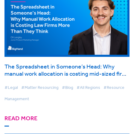
The Spreadsheet in Someone’s Head: Why
manual work allocation is costing mid-sized firms
more than they think
#Legal
#Matter Resourcing
#Blog
#All Regions
#Resource
Management
READ MORE