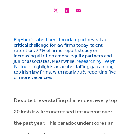
BigHand's latest benchmark report
reveals a
critical challenge for law firms today: talent
retention. 72% of firms report steady or
increasing attrition among equity partners and
junior associates. Meanwhile,
research by Evelyn
Partners
highlights an acute staffing gap among
top Irish law firms, with nearly 70% reporting five
or more vacancies.
Despite these staffing challenges, every top
20 Irish law firm increased fee income over
the past year. This paradox underscores an