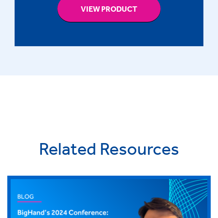
VIEW PRODUCT
Related Resources