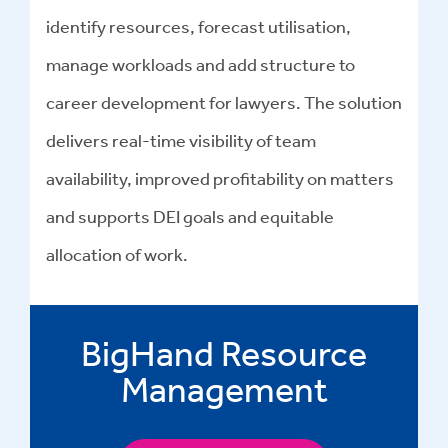
identify resources, forecast utilisation,
manage workloads and add structure to
career development for lawyers. The solution
delivers real-time visibility of team
availability, improved profitability on matters
and supports DEI goals and equitable
allocation of work.
BigHand Resource
Management