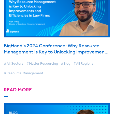
BigHand’s 2024 Conference: Why Resource
Management is Key to Unlocking Improvements
and Efficiencies in Law Firms
#All Sectors
#Matter Resourcing
#Blog
#All Regions
#Resource Management
READ MORE