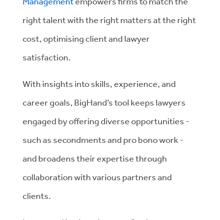
Management
empowers firms to match the
right talent with the right matters at the right
cost, optimising client and lawyer
satisfaction.
With insights into skills, experience, and
career goals, BigHand’s tool keeps lawyers
engaged by offering diverse opportunities -
such as secondments and pro bono work -
and broadens their expertise through
collaboration with various partners and
clients.