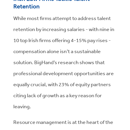
Retention
While most firms attempt to address talent
retention by increasing salaries - with nine in
10 top Irish firms offering 4-15% pay rises -
compensation alone isn’t a sustainable
solution. BigHand’s research shows that
professional development opportunities are
equally crucial, with 23% of equity partners
citing lack of growth as a key reason for
leaving.
Resource management is at the heart of the