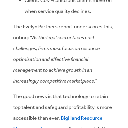
Client: Cost-conscious clients move on
when service quality declines.
The Evelyn Partners report underscores this,
noting: “
As the legal sector faces cost
challenges, firms must focus on resource
optimisation and effective financial
management to achieve growth in an
increasingly competitive marketplace.
”
The good news is that technology to retain
top talent and safeguard profitability is more
accessible than ever.
BigHand Resource