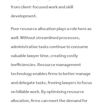
from client-focused work and skill
development.
Poor resource allocation plays a role here as
well. Without streamlined processes,
administrative tasks continue to consume
valuable lawyer time, creating costly
inefficiencies. Resource management
technology enables firms to better manage
and delegate tasks, freeing lawyers to focus
on billable work. By optimising resource
allocation, firms can meet the demand for