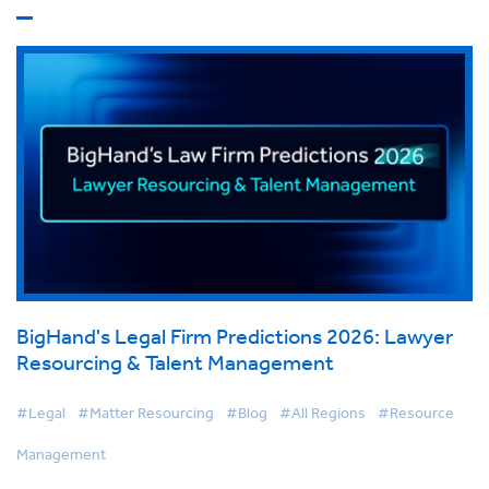
BigHand's Legal Firm Predictions 2026: Lawyer
Resourcing & Talent Management
#Legal
#Matter Resourcing
#Blog
#All Regions
#Resource
Management