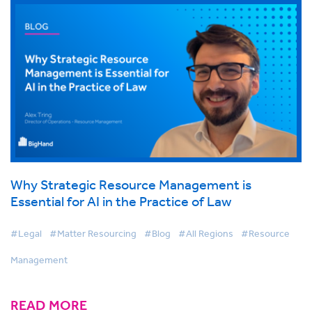
Why Strategic Resource Management is
Essential for AI in the Practice of Law
#Legal
#Matter Resourcing
#Blog
#All Regions
#Resource
Management
READ MORE