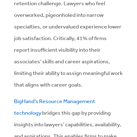
retention challenge. Lawyers who feel
overworked, pigeonholed into narrow
specialties, or undervalued experience lower
job satisfaction. Critically, 41% of firms
report insufficient visibility into their
associates’ skills and career aspirations,
limiting their ability to assign meaningful work
that aligns with career goals.
BigHand’s Resource Management
technology
bridges this gap by providing
insights into lawyers’ capabilities, availability,
and aspirations. This enables firms to make