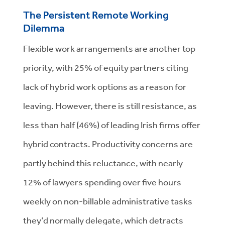
The Persistent Remote Working
Dilemma
Flexible work arrangements are another top
priority, with 25% of equity partners citing
lack of hybrid work options as a reason for
leaving. However, there is still resistance, as
less than half (46%) of leading Irish firms offer
hybrid contracts. Productivity concerns are
partly behind this reluctance, with nearly
12% of lawyers spending over five hours
weekly on non-billable administrative tasks
they’d normally delegate, which detracts