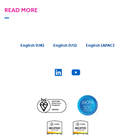
READ MORE
English (UK)
English (US)
English (APAC)