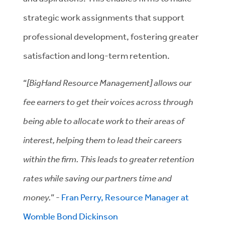
strategic work assignments that support
professional development, fostering greater
satisfaction and long-term retention.
“
[BigHand Resource Management] allows our
fee earners to get their voices across through
being able to allocate work to their areas of
interest, helping them to lead their careers
within the firm. This leads to greater retention
rates while saving our partners time and
money.
” -
Fran Perry, Resource Manager at
Womble Bond Dickinson