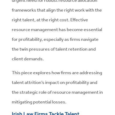
urgent need for robust resource allocation
frameworks that align the right work with the
right talent, at the right cost. Effective
resource management has become essential
for profitability, especially as firms navigate
the twin pressures of talent retention and
client demands.
This piece explores how firms are addressing
talent attrition’s impact on profitability and
the strategic role of resource management in
mitigating potential losses.
Irish Law Firms Tackle Talent