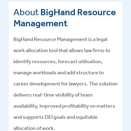
About
BigHand Resource
Management
BigHand Resource Management is a legal
work allocation tool that allows law firms to
identify resources, forecast utilisation,
manage workloads and add structure to
career development for lawyers. The solution
delivers real-time visibility of team
availability, improved profitability on matters
and supports DEI goals and equitable
allocation of work.