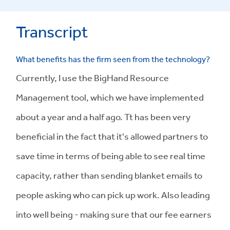
Transcript
What benefits has the firm seen from the technology?
Currently, I use the BigHand Resource
Management tool, which we have implemented
about a year and a half ago. Tt has been very
beneficial in the fact that it's allowed partners to
save time in terms of being able to see real time
capacity, rather than sending blanket emails to
people asking who can pick up work. Also leading
into well being - making sure that our fee earners