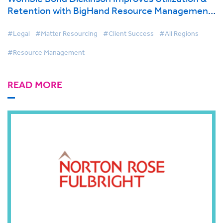
Retention with BigHand Resource Management
| BigHand Case Study
#Legal
#Matter Resourcing
#Client Success
#All Regions
#Resource Management
READ MORE