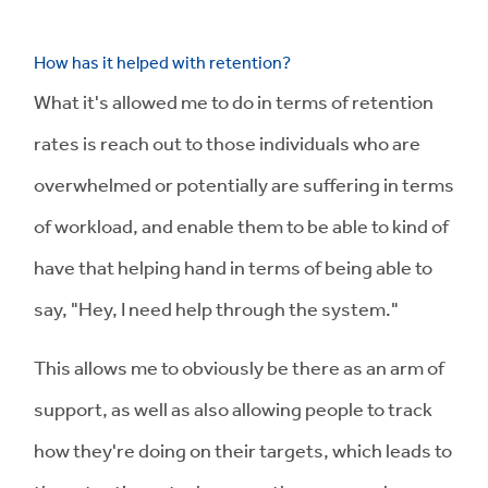
How has it helped with retention?
What it's allowed me to do in terms of retention
rates is reach out to those individuals who are
overwhelmed or potentially are suffering in terms
of workload, and enable them to be able to kind of
have that helping hand in terms of being able to
say, "Hey, I need help through the system."
This allows me to obviously be there as an arm of
support, as well as also allowing people to track
how they're doing on their targets, which leads to