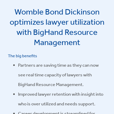
Womble Bond Dickinson
optimizes lawyer utilization
with BigHand Resource
Management
The big benefits
Partners are saving time as they can now
see real time capacity of lawyers with
BigHand Resource Management.
Improved lawyer retention with insight into
who is over utilized and needs support.
Career development is streamlined for