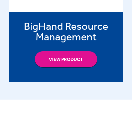
BigHand Resource
Management
VIEW PRODUCT