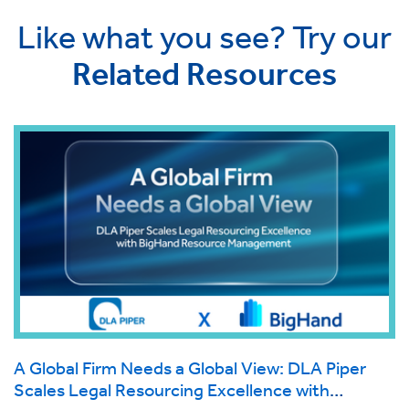
Like what you see? Try our
Related Resources
A Global Firm Needs a Global View: DLA Piper
Scales Legal Resourcing Excellence with