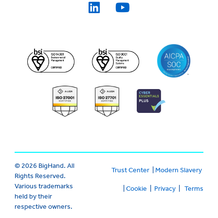
© 2026 BigHand. All
Trust Center
|
Modern Slavery
Rights Reserved.
Various trademarks
|
Cookie
|
Privacy
|
Terms
held by their
respective owners.