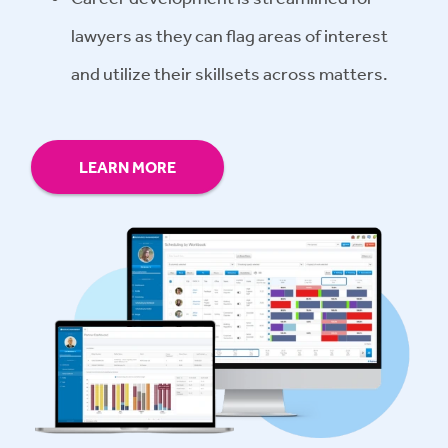
lawyers as they can flag areas of interest
and utilize their skillsets across matters.
LEARN MORE