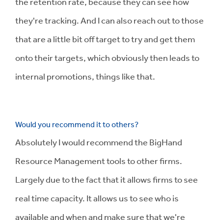
the retention rate, because they can see how
they're tracking. And I can also reach out to those
that are a little bit off target to try and get them
onto their targets, which obviously then leads to
internal promotions, things like that.
Would you recommend it to others?
Absolutely I would recommend the BigHand
Resource Management tools to other firms.
Largely due to the fact that it allows firms to see
real time capacity. It allows us to see who is
available and when and make sure that we're