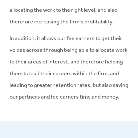
allocating the work to the right level, and also
therefore increasing the firm's profitability.
In addition, it allows our fee earners to get their
voices across through being able to allocate work
to their areas of interest, and therefore helping
them to lead their careers within the firm, and
leading to greater retention rates, but also saving
our partners and fee earners time and money.