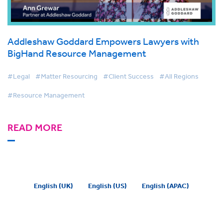
Addleshaw Goddard Empowers Lawyers with
BigHand Resource Management
#Legal
#Matter Resourcing
#Client Success
#All Regions
#Resource Management
READ MORE
English (UK)
English (US)
English (APAC)