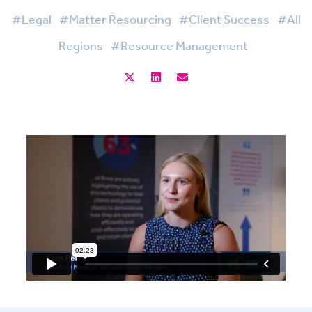
#Legal
#Matter Resourcing
#Client Success
#All
Regions
#Resource Management