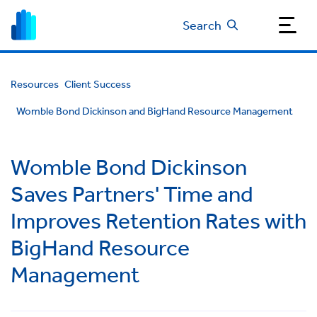
Search
Resources
Client Success
Womble Bond Dickinson and BigHand Resource Management
Womble Bond Dickinson
Saves Partners' Time and
Improves Retention Rates with
BigHand Resource
Management