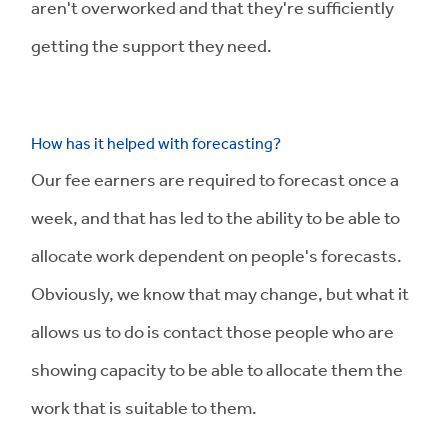
aren't overworked and that they're sufficiently
getting the support they need.
How has it helped with forecasting?
Our fee earners are required to forecast once a
week, and that has led to the ability to be able to
allocate work dependent on people's forecasts.
Obviously, we know that may change, but what it
allows us to do is contact those people who are
showing capacity to be able to allocate them the
work that is suitable to them.