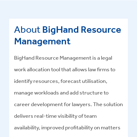
About
BigHand Resource
Management
BigHand Resource Management is a legal
work allocation tool that allows law firms to
identify resources, forecast utilisation,
manage workloads and add structure to
career development for lawyers. The solution
delivers real-time visibility of team
availability, improved profitability on matters