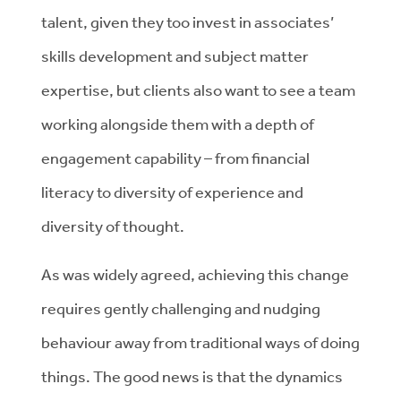
talent, given they too invest in associates’
skills development and subject matter
expertise, but clients also want to see a team
working alongside them with a depth of
engagement capability – from financial
literacy to diversity of experience and
diversity of thought.
As was widely agreed, achieving this change
requires gently challenging and nudging
behaviour away from traditional ways of doing
things. The good news is that the dynamics