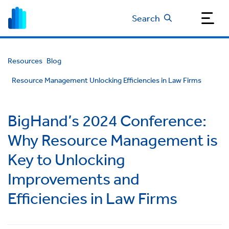
Search
Resources
Blog
Resource Management Unlocking Efficiencies in Law Firms
BigHand’s 2024 Conference:
Why Resource Management is
Key to Unlocking
Improvements and
Efficiencies in Law Firms