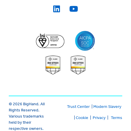
© 2026 BigHand. All
Trust Center
|
Modern Slavery
Rights Reserved.
Various trademarks
|
Cookie
|
Privacy
|
Terms
held by their
respective owners.