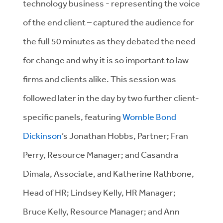
technology business - representing the voice
of the end client – captured the audience for
the full 50 minutes as they debated the need
for change and why it is so important to law
firms and clients alike. This session was
followed later in the day by two further client-
specific panels, featuring
Womble Bond
Dickinson
’s Jonathan Hobbs, Partner; Fran
Perry, Resource Manager; and Casandra
Dimala, Associate, and Katherine Rathbone,
Head of HR; Lindsey Kelly, HR Manager;
Bruce Kelly, Resource Manager; and Ann