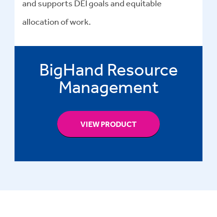
and supports DEI goals and equitable
allocation of work.
BigHand Resource
Management
VIEW PRODUCT