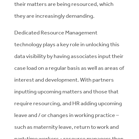
their matters are being resourced, which
they are increasingly demanding.
Dedicated Resource Management
technology plays a key role in unlocking this
data visibility by having associates input their
case load on a regular basis as well as areas of
interest and development. With partners
inputting upcoming matters and those that
require resourcing, and HR adding upcoming
leave and / or changes in working practice –
such as maternity leave, return to work and
part-time workers - resource managers then