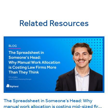
Related Resources
The Spreadsheet in Someone’s Head: Why
manual work allocation is costing mid-sized firms