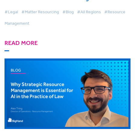
more than they think
#Legal
#Matter Resourcing
#Blog
#All Regions
#Resource
Management
READ MORE