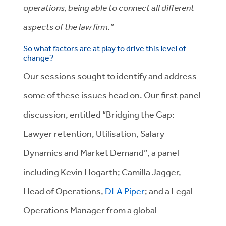
operations, being able to connect all different
aspects of the law firm.”
So what factors are at play to drive this level of
change?
Our sessions sought to identify and address
some of these issues head on. Our first panel
discussion, entitled “Bridging the Gap:
Lawyer retention, Utilisation, Salary
Dynamics and Market Demand”, a panel
including Kevin Hogarth; Camilla Jagger,
Head of Operations,
DLA Piper
; and a Legal
Operations Manager from a global