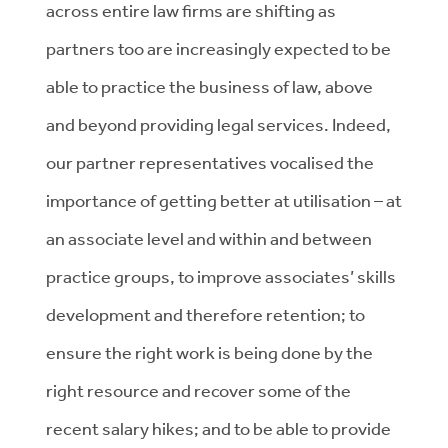
across entire law firms are shifting as
partners too are increasingly expected to be
able to practice the business of law, above
and beyond providing legal services. Indeed,
our partner representatives vocalised the
importance of getting better at utilisation – at
an associate level and within and between
practice groups, to improve associates’ skills
development and therefore retention; to
ensure the right work is being done by the
right resource and recover some of the
recent salary hikes; and to be able to provide