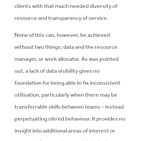
clients with that much needed diversity of
resource and transparency of service.
None of this can, however, be achieved
without two things: data and the resource
manager, or work allocator. As was pointed
out, a lack of data visibility gives no
foundation for being able to fix inconsistent
utilisation, particularly when there may be
transferrable skills between teams – instead
perpetuating silo’ed behaviour. It provides no
insight into additional areas of interest or