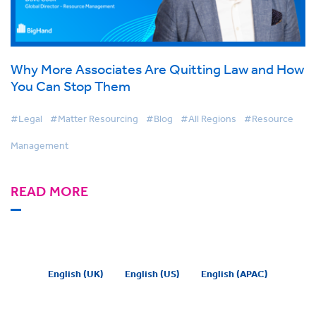
Why More Associates Are Quitting Law and How
You Can Stop Them
#Legal
#Matter Resourcing
#Blog
#All Regions
#Resource
Management
READ MORE
English (UK)
English (US)
English (APAC)