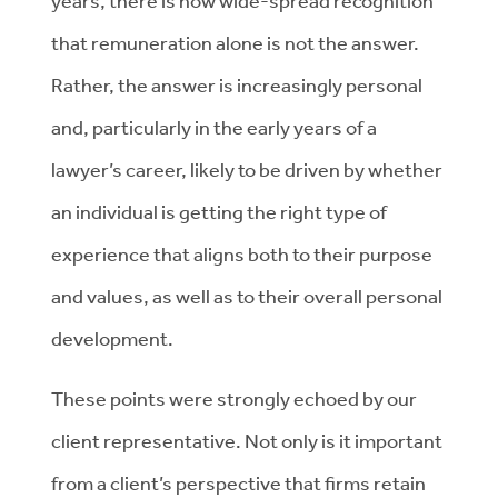
years, there is now wide-spread recognition
that remuneration alone is not the answer.
Rather, the answer is increasingly personal
and, particularly in the early years of a
lawyer’s career, likely to be driven by whether
an individual is getting the right type of
experience that aligns both to their purpose
and values, as well as to their overall personal
development.
These points were strongly echoed by our
client representative. Not only is it important
from a client’s perspective that firms retain