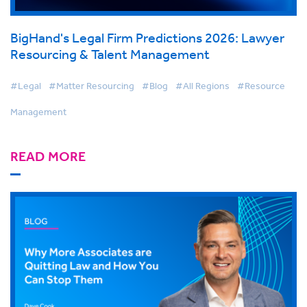
BigHand's Legal Firm Predictions 2026: Lawyer
Resourcing & Talent Management
#Legal
#Matter Resourcing
#Blog
#All Regions
#Resource
Management
READ MORE