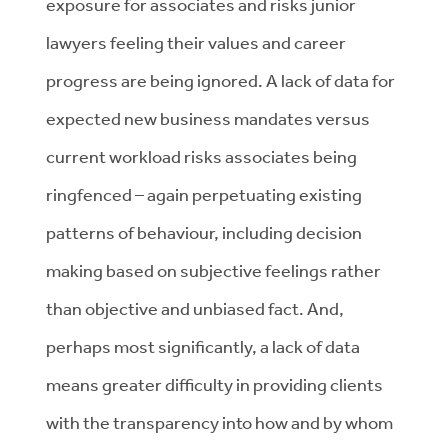
exposure for associates and risks junior
lawyers feeling their values and career
progress are being ignored. A lack of data for
expected new business mandates versus
current workload risks associates being
ringfenced – again perpetuating existing
patterns of behaviour, including decision
making based on subjective feelings rather
than objective and unbiased fact. And,
perhaps most significantly, a lack of data
means greater difficulty in providing clients
with the transparency into how and by whom