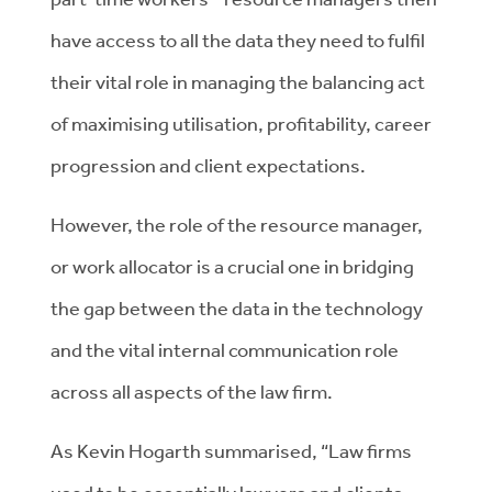
have access to all the data they need to fulfil
their vital role in managing the balancing act
of maximising utilisation, profitability, career
progression and client expectations.
However, the role of the resource manager,
or work allocator is a crucial one in bridging
the gap between the data in the technology
and the vital internal communication role
across all aspects of the law firm.
As Kevin Hogarth summarised, “Law firms