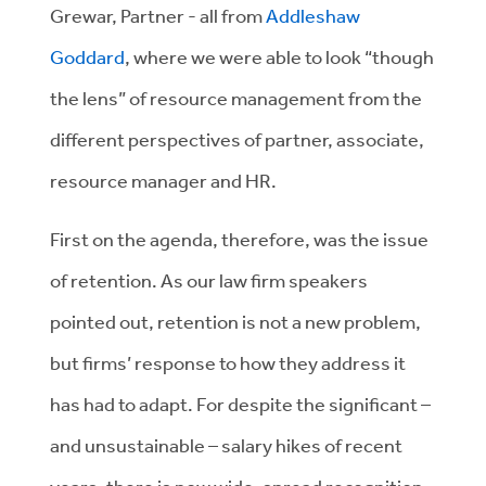
Grewar, Partner - all from
Addleshaw
Goddard
, where we were able to look “though
the lens” of resource management from the
different perspectives of partner, associate,
resource manager and HR.
First on the agenda, therefore, was the issue
of retention. As our law firm speakers
pointed out, retention is not a new problem,
but firms’ response to how they address it
has had to adapt. For despite the significant –
and unsustainable – salary hikes of recent