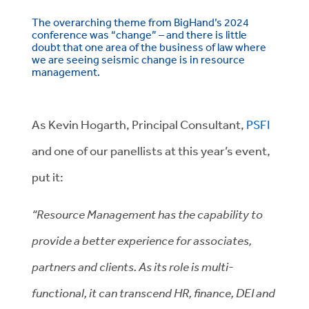
The overarching theme from BigHand’s 2024
conference was “change” – and there is little
doubt that one area of the business of law where
we are seeing seismic change is in resource
management.
As Kevin Hogarth, Principal Consultant,
PSFI
and one of our panellists at this year’s event,
put it:
“Resource Management has the capability to
provide a better experience for associates,
partners and clients. As its role is multi-
functional, it can transcend HR, finance, DEI and