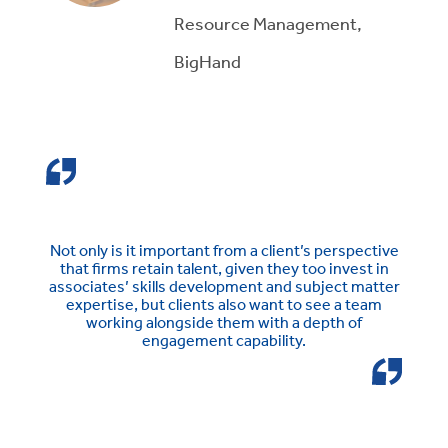
Resource Management,
BigHand
Not only is it important from a client’s perspective
that firms retain talent, given they too invest in
associates’ skills development and subject matter
expertise, but clients also want to see a team
working alongside them with a depth of
engagement capability.