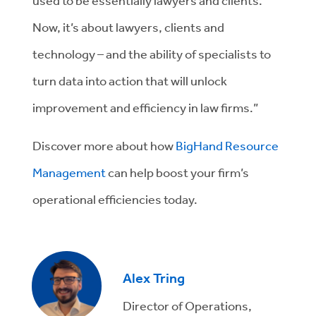
used to be essentially lawyers and clients.
Now, it’s about lawyers, clients and
technology – and the ability of specialists to
turn data into action that will unlock
improvement and efficiency in law firms.”
Discover more about how
BigHand Resource
Management
can help boost your firm’s
operational efficiencies today.
Alex Tring
Director of Operations,