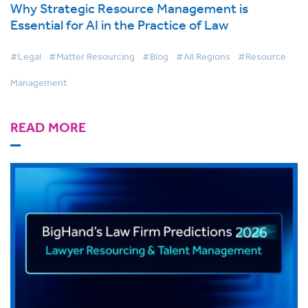
Why Strategic Resource Management is
Essential for AI in the Practice of Law
#Legal
#Matter Resourcing
#Blog
#All Regions
#Resource
Management
READ MORE