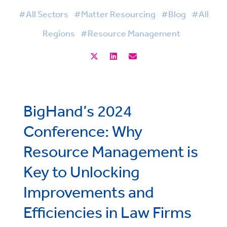
#All Sectors
#Matter Resourcing
#Blog
#All
Regions
#Resource Management
BigHand’s 2024
Conference: Why
Resource Management is
Key to Unlocking
Improvements and
Efficiencies in Law Firms