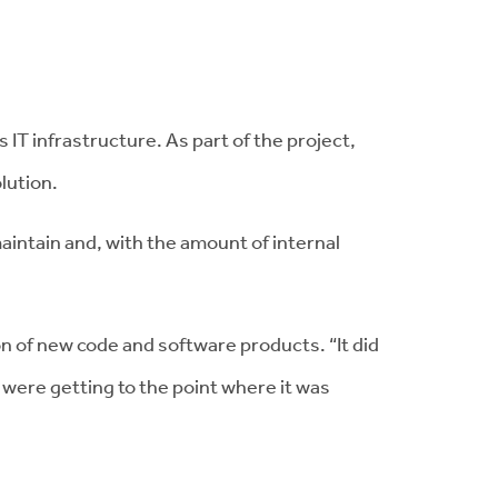
IT infrastructure. As part of the project,
lution.
aintain and, with the amount of internal
 of new code and software products. “It did
 were getting to the point where it was