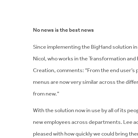
No news is the best news
Since implementing the BigHand solution in 
Nicol, who works in the Transformation an
Creation, comments: “From the end user’s p
menus are now very similar across the differ
from new.”
With the solution now in use by all of its peo
new employees across departments. Lee add
pleased with how quickly we could bring th