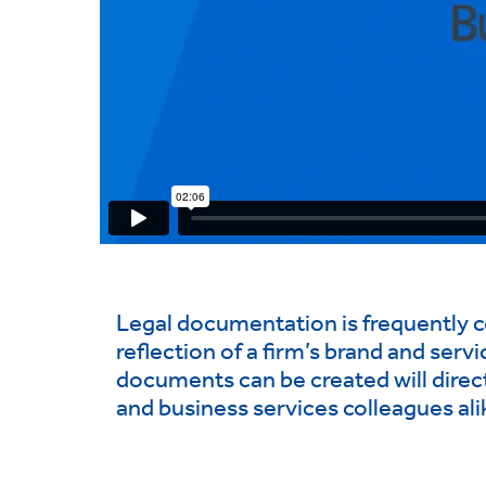
Legal documentation is frequently con
reflection of a firm’s brand and serv
documents can be created will direct
and business services colleagues ali