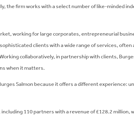
lly, the firm works with a select number of like-minded in
rket, working for large corporates, entrepreneurial busin
 sophisticated clients with a wide range of services, often
orking collaboratively, in partnership with clients, Burge
ons when it matters.
t Burges Salmon because it offers a different experience: un
ncluding 110 partners with a revenue of £128.2 million, w