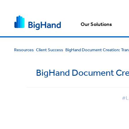
Our Solutions
Resources
Client Success
BigHand Document Creation: Tran
BigHand Document Crea
#L