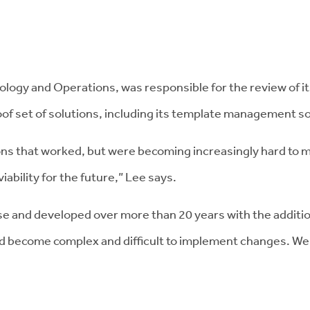
ogy and Operations, was responsible for the review of its 
f set of solutions, including its template management so
ions that worked, but were becoming increasingly hard to m
iability for the future,” Lee says.
e and developed over more than 20 years with the addition
 had become complex and difficult to implement changes. We