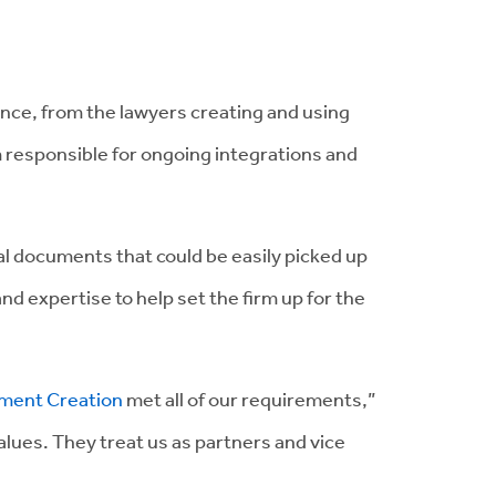
ence, from the lawyers creating and using
 responsible for ongoing integrations and
gal documents that could be easily picked up
 expertise to help set the firm up for the
ment Creation
met all of our requirements,”
lues. They treat us as partners and vice