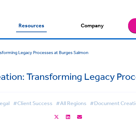
Resources
Company
sforming Legacy Processes at Burges Salmon
tion: Transforming Legacy Proc
egal
#Client Success
#All Regions
#Document Creati