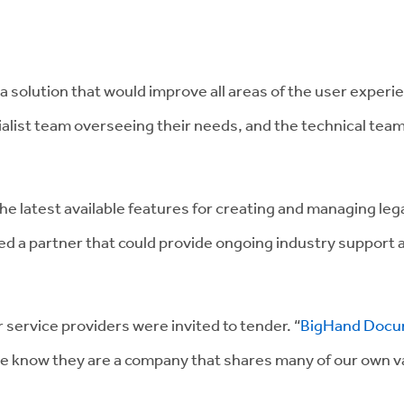
solution that would improve all areas of the user experi
ist team overseeing their needs, and the technical team
the latest available features for creating and managing le
a partner that could provide ongoing industry support and
service providers were invited to tender. “
BigHand Docu
e know they are a company that shares many of our own va