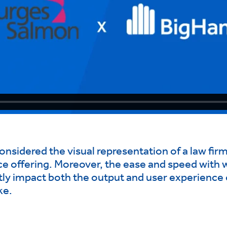
sidered the visual representation of a law firm’s
ice offering. Moreover, the ease and speed with 
ly impact both the output and user experience of
ke.