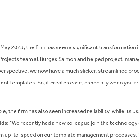
May 2023, the firm has seen a significant transformation 
d Projects team at Burges Salmon and helped project-man
erspective, we now have a much slicker, streamlined proc
ent templates. So, it creates ease, especially when you are
ple, the firm has also seen increased reliability, while its 
s: “We recently had a new colleague join the technology 
em up-to-speed on our template management processes. Wi