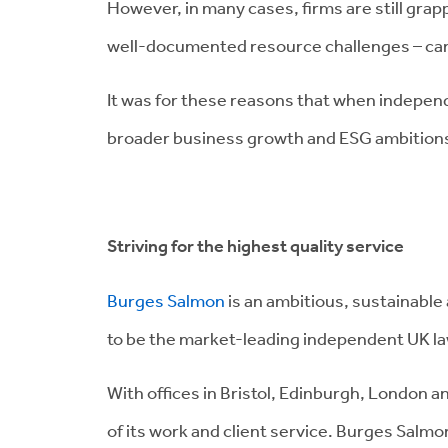
However, in many cases, firms are still grap
well-documented resource challenges – can 
It was for these reasons that when independ
broader business growth and ESG ambitions,
Striving for the highest quality service
Burges Salmon
is an ambitious, sustainable 
to be the market-leading independent UK law 
With offices in Bristol, Edinburgh, London 
of its work and client service. Burges Salmon