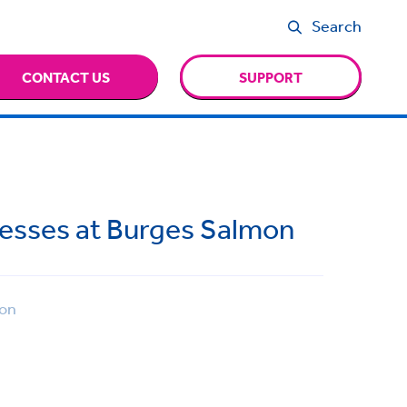
Search
CONTACT US
SUPPORT
esses at Burges Salmon
on