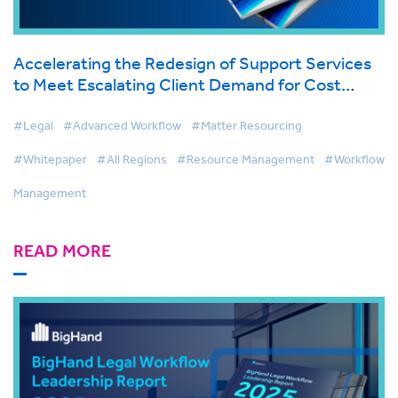
Accelerating the Redesign of Support Services
to Meet Escalating Client Demand for Cost
Effective Legal Services
#Legal
#Advanced Workflow
#Matter Resourcing
#Whitepaper
#All Regions
#Resource Management
#Workflow
Management
READ MORE