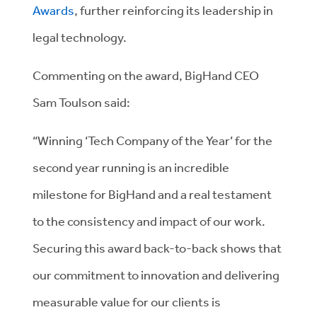
Awards
, further reinforcing its leadership in
legal technology.
Commenting on the award, BigHand CEO
Sam Toulson said:
“Winning ‘Tech Company of the Year’ for the
second year running is an incredible
milestone for BigHand and a real testament
to the consistency and impact of our work.
Securing this award back-to-back shows that
our commitment to innovation and delivering
measurable value for our clients is