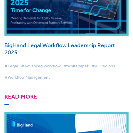
BigHand Legal Workflow Leadership Report
2025
#Legal
#Advanced Workflow
#Whitepaper
#All Regions
#Workflow Management
READ MORE