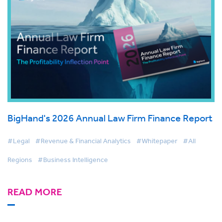
BigHand's 2026 Annual Law Firm Finance Report
#Legal
#Revenue & Financial Analytics
#Whitepaper
#All
Regions
#Business Intelligence
READ MORE