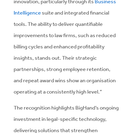
innovation, particularly through its
Business
Intelligence
suite and integrated financial
tools. The ability to deliver quantifiable
improvements to law firms, such as reduced
billing cycles and enhanced profitability
insights, stands out. Their strategic
partnerships, strong employee retention,
and repeat award wins show an organisation
operating at a consistently high level.”
The recognition highlights BigHand’s ongoing
investment in legal-specific technology,
delivering solutions that strengthen