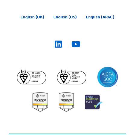
English (UK)
English (US)
English (APAC)