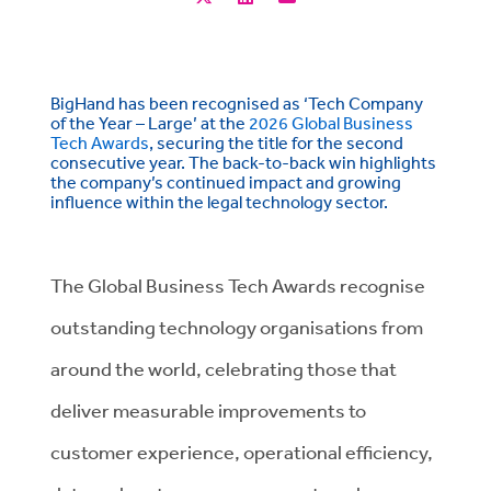
BigHand has been recognised as ‘Tech Company
of the Year – Large’ at the
2026 Global Business
Tech Awards
, securing the title for the second
consecutive year. The back-to-back win highlights
the company’s continued impact and growing
influence within the legal technology sector.
The Global Business Tech Awards recognise
outstanding technology organisations from
around the world, celebrating those that
deliver measurable improvements to
customer experience, operational efficiency,