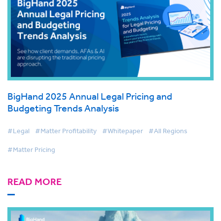
BigHand 2025 Annual Legal Pricing and
Budgeting Trends Analysis
#Legal
#Matter Profitability
#Whitepaper
#All Regions
#Matter Pricing
READ MORE