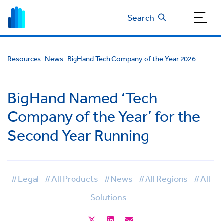
Search
Resources
News
BigHand Tech Company of the Year 2026
BigHand Named ‘Tech
Company of the Year’ for the
Second Year Running
#Legal
#All Products
#News
#All Regions
#All
Solutions