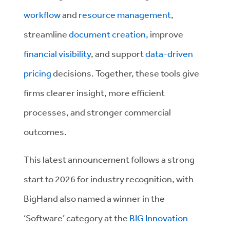
workflow
and
resource management
,
streamline
document creation
, improve
financial visibility
, and support
data-driven
pricing
decisions. Together, these tools give
firms clearer insight, more efficient
processes, and stronger commercial
outcomes.
This latest announcement follows a strong
start to 2026 for industry recognition, with
BigHand also named a winner in the
‘Software’ category at the
BIG Innovation