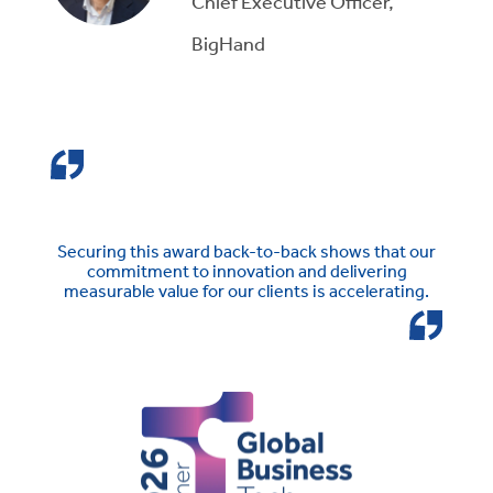
Chief Executive Officer,
BigHand
Securing this award back-to-back shows that our
commitment to innovation and delivering
measurable value for our clients is accelerating.