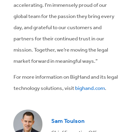
accelerating. I’m immensely proud of our
global team for the passion they bring every
day, and grateful to our customers and
partners for their continued trust in our
mission. Together, we’re moving the legal
market forward in meaningful ways.”
For more information on BigHand and its legal
technology solutions, visit
bighand.com
.
Sam Toulson