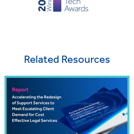
Related Resources