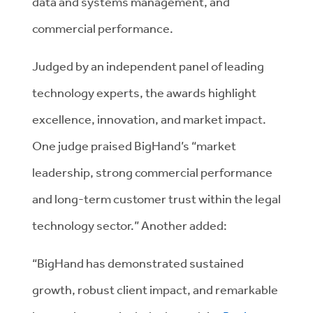
data and systems management, and
commercial performance.
Judged by an independent panel of leading
technology experts, the awards highlight
excellence, innovation, and market impact.
One judge praised BigHand’s “market
leadership, strong commercial performance
and long-term customer trust within the legal
technology sector.” Another added:
“BigHand has demonstrated sustained
growth, robust client impact, and remarkable