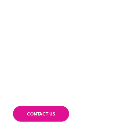
Can we
give you a hand?
BigHand is about more than technology - it’s
about making sure you’re comfortable with
our technology.
Tap into our support team or
give us a call to see how BigHand can go the
extra mile for you.
CONTACT US