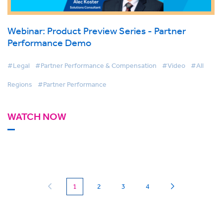
Webinar: Product Preview Series - Partner
Performance Demo
#Legal
#Partner Performance & Compensation
#Video
#All
Regions
#Partner Performance
WATCH NOW
(current)
1
2
3
4