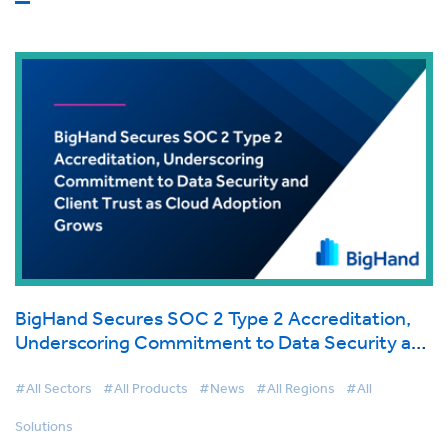
BigHand Secures SOC 2 Type 2 Accreditation,
Underscoring Commitment to Data Security and
Client Trust as Cloud Adoption Grows
#All Sectors
#All Products
#News
#All Regions
#All
Solutions