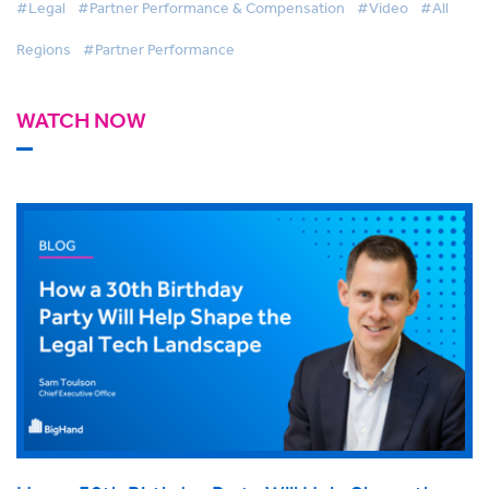
#Legal
#Partner Performance & Compensation
#Video
#All
Regions
#Partner Performance
WATCH NOW