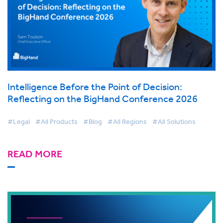
Intelligence Before the Point of Decision:
Reflecting on the BigHand Conference 2026
#Legal
#All Products
#Blog
#All Regions
#All Solutions
READ MORE