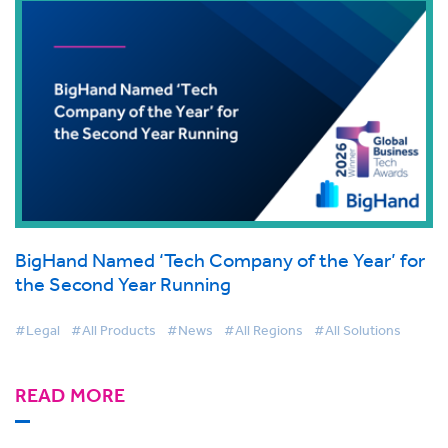
BigHand Named ‘Tech Company of the Year’ for
the Second Year Running
#Legal
#All Products
#News
#All Regions
#All Solutions
READ MORE