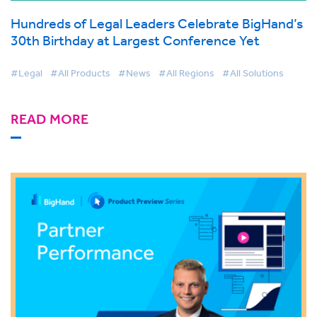
Hundreds of Legal Leaders Celebrate BigHand’s
30th Birthday at Largest Conference Yet
#Legal
#All Products
#News
#All Regions
#All Solutions
READ MORE