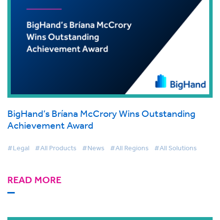
BigHand’s Bríana McCrory Wins Outstanding
Achievement Award
#Legal
#All Products
#News
#All Regions
#All Solutions
READ MORE