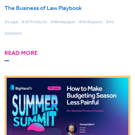
The Business of Law Playbook
#Legal
#All Products
#Whitepaper
#All Regions
#All
Solutions
READ MORE