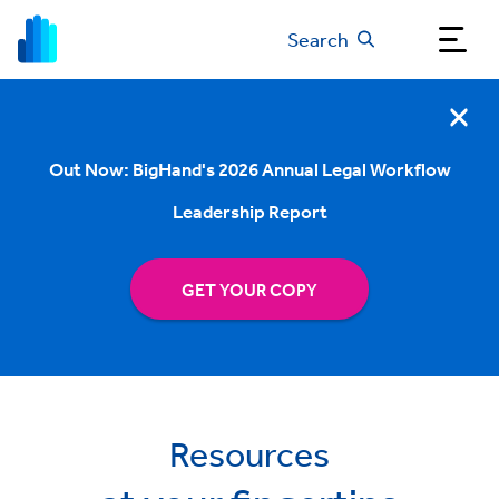
Search
Out Now: BigHand's 2026 Annual Legal Workflow
Leadership Report
GET YOUR COPY
Resources