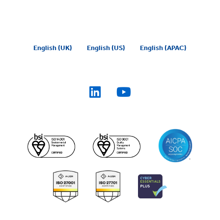
English (UK)
English (US)
English (APAC)