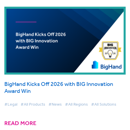
BigHand Kicks Off 2026 with BIG Innovation
Award Win
#Legal
#All Products
#News
#All Regions
#All Solutions
READ MORE