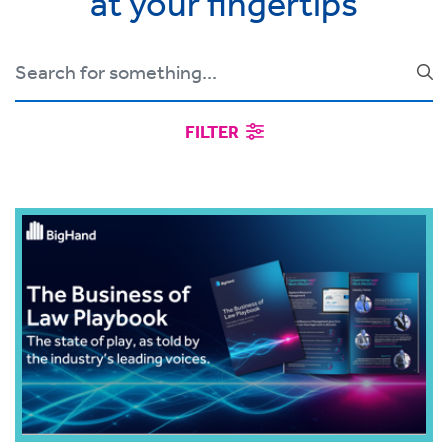
at your fingertips
FILTER