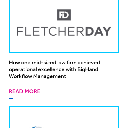
How one mid-sized law firm achieved
operational excellence with BigHand
Workflow Management
READ MORE