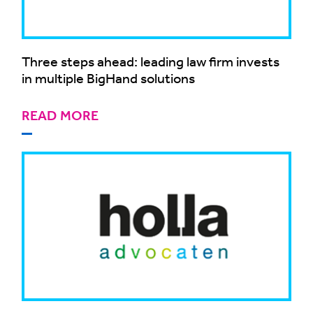
Three steps ahead: leading law firm invests
in multiple BigHand solutions
READ MORE