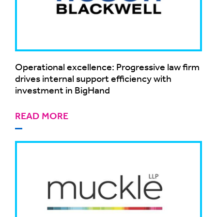
Operational excellence: Progressive law firm
drives internal support efficiency with
investment in BigHand
READ MORE