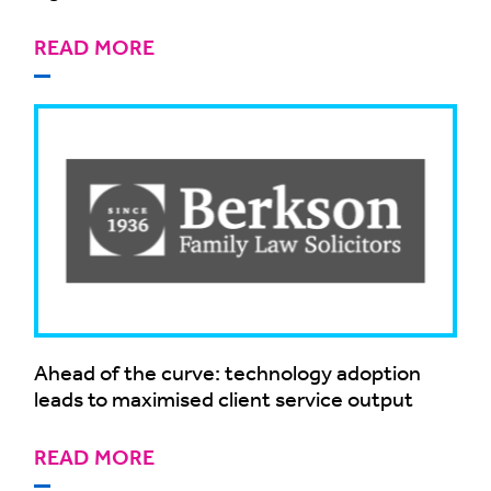
READ MORE
Ahead of the curve: technology adoption
leads to maximised client service output
READ MORE