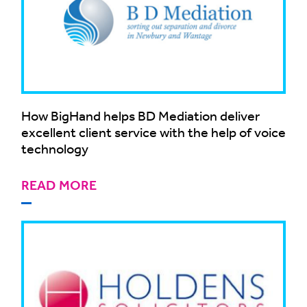
How BigHand helps BD Mediation deliver
excellent client service with the help of voice
technology
READ MORE