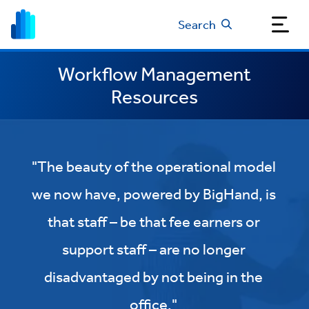
Search
Workflow Management
Resources
"The beauty of the operational model
we now have, powered by BigHand, is
that staff – be that fee earners or
support staff – are no longer
disadvantaged by not being in the
office."