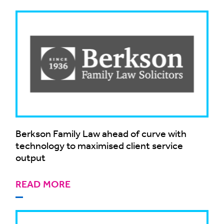
Berkson Family Law ahead of curve with
technology to maximised client service
output
READ MORE