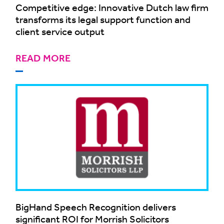
Competitive edge: Innovative Dutch law firm
transforms its legal support function and
client service output
READ MORE
BigHand Speech Recognition delivers
significant ROI for Morrish Solicitors