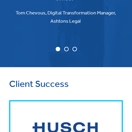
Tom Chevous, Digital Transformation Manager,
Ashtons Legal
Client Success