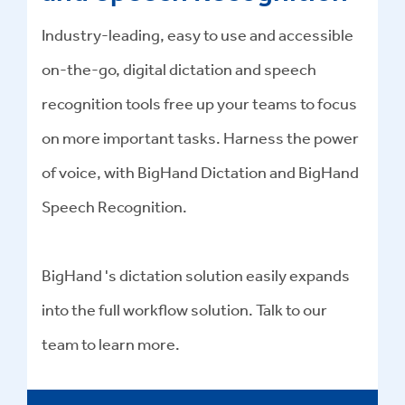
Industry-leading, easy to use and accessible
on-the-go, digital dictation and speech
recognition tools free up your teams to focus
on more important tasks. Harness the power
of voice, with BigHand Dictation and BigHand
Speech Recognition.
BigHand 's dictation solution easily expands
into the full workflow solution. Talk to our
team to learn more.