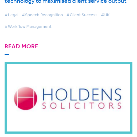
technology to maximised client service output
#Legal
#Speech Recognition
#Client Success
#UK
#Workflow Management
READ MORE