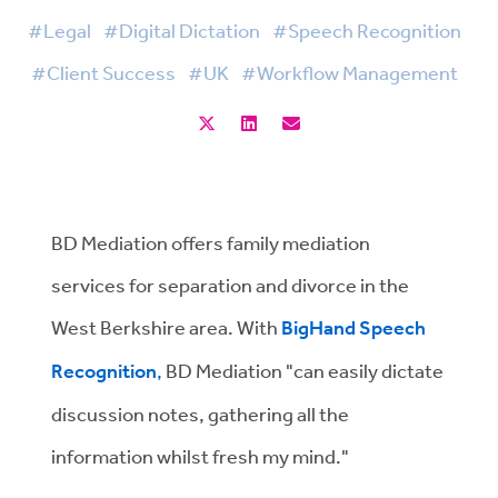
#Legal
#Digital Dictation
#Speech Recognition
#Client Success
#UK
#Workflow Management
BD Mediation offers family mediation
services for separation and divorce in the
West Berkshire area. With
BigHand Speech
Recognition
,
BD Mediation "can easily dictate
discussion notes, gathering all the
information whilst fresh my mind."