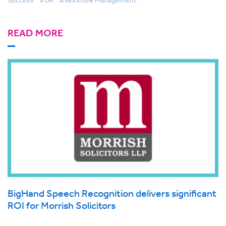
Success
#UK
#Workflow Management
READ MORE
BigHand Speech Recognition delivers significant
ROI for Morrish Solicitors