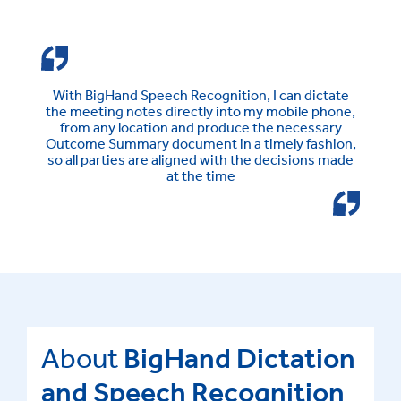
With BigHand Speech Recognition, I can dictate
the meeting notes directly into my mobile phone,
from any location and produce the necessary
Outcome Summary document in a timely fashion,
so all parties are aligned with the decisions made
at the time
About
BigHand Dictation
and Speech Recognition