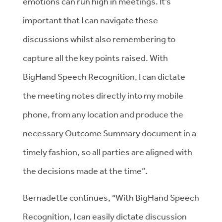
emotions can run high in meetings. It’s
important that I can navigate these
discussions whilst also remembering to
capture all the key points raised. With
BigHand Speech Recognition, I can dictate
the meeting notes directly into my mobile
phone, from any location and produce the
necessary Outcome Summary document in a
timely fashion, so all parties are aligned with
the decisions made at the time”.
Bernadette continues, “With BigHand Speech
Recognition, I can easily dictate discussion