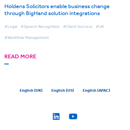
Holdens Solicitors enable business change
through BigHand solution integrations
#Legal
#Speech Recognition
#Client Success
#UK
#Workflow Management
READ MORE
English (UK)
English (US)
English (APAC)