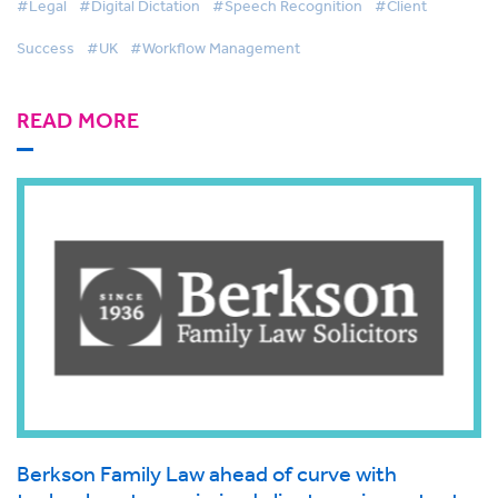
#Legal
#Digital Dictation
#Speech Recognition
#Client
Success
#UK
#Workflow Management
READ MORE
Berkson Family Law ahead of curve with