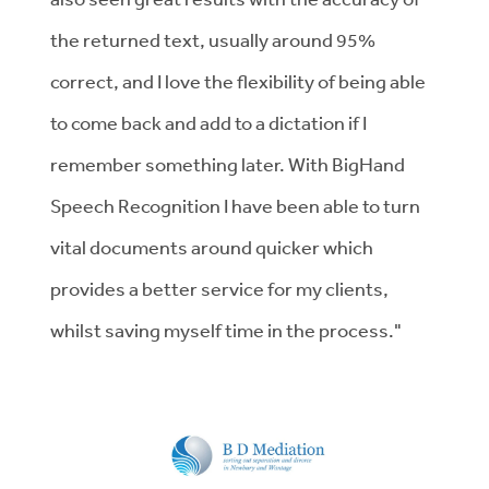
the returned text, usually around 95%
correct, and I love the flexibility of being able
to come back and add to a dictation if I
remember something later. With BigHand
Speech Recognition I have been able to turn
vital documents around quicker which
provides a better service for my clients,
whilst saving myself time in the process."