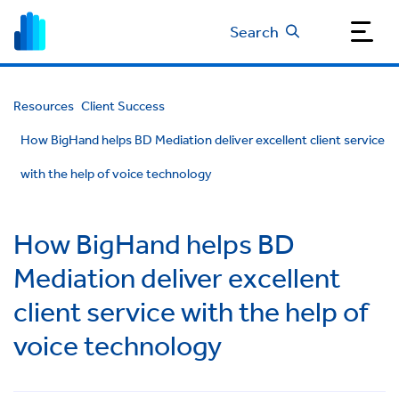
Search
Resources
Client Success
How BigHand helps BD Mediation deliver excellent client service
with the help of voice technology
How BigHand helps BD
Mediation deliver excellent
client service with the help of
voice technology