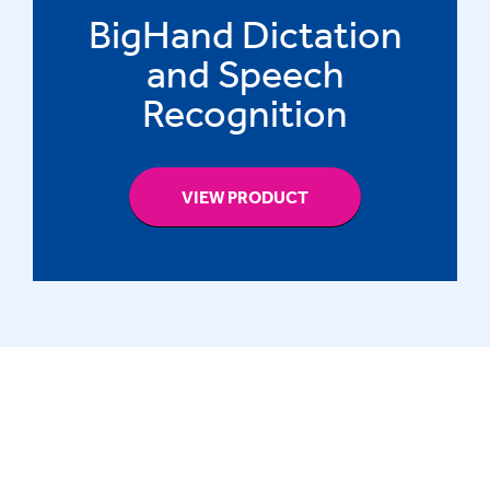
BigHand Dictation
and Speech
Recognition
VIEW PRODUCT