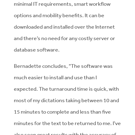
minimal IT requirements, smart workflow
options and mobility benefits. It can be
downloaded and installed over the Internet
and there’s no need for any costly server or
database software.
Bernadette concludes, “The software was
much easier to install and use than I
expected. The turnaround time is quick, with
most of my dictations taking between 10 and
15 minutes to complete and less than five
minutes for the text to be returned to me. I’ve
also seen great results with the accuracy of