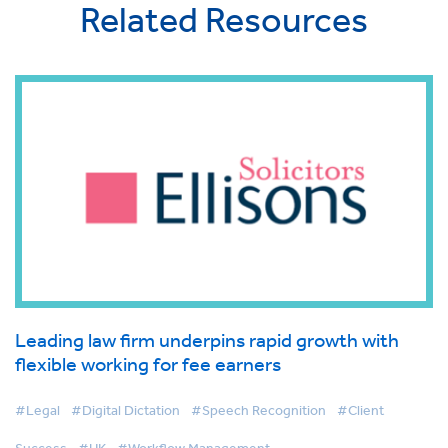
Related Resources
Leading law firm underpins rapid growth with
flexible working for fee earners
#Legal
#Digital Dictation
#Speech Recognition
#Client