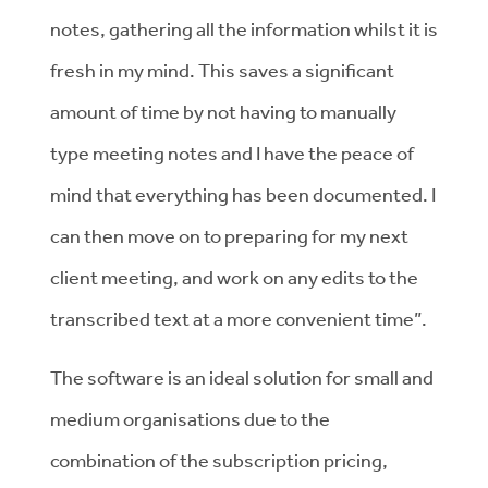
notes, gathering all the information whilst it is
fresh in my mind. This saves a significant
amount of time by not having to manually
type meeting notes and I have the peace of
mind that everything has been documented. I
can then move on to preparing for my next
client meeting, and work on any edits to the
transcribed text at a more convenient time”.
The software is an ideal solution for small and
medium organisations due to the
combination of the subscription pricing,