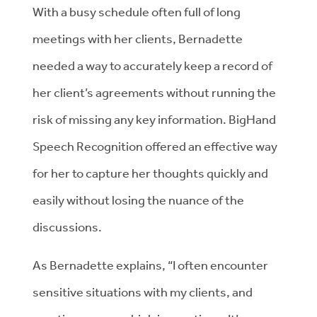
With a busy schedule often full of long
meetings with her clients, Bernadette
needed a way to accurately keep a record of
her client’s agreements without running the
risk of missing any key information. BigHand
Speech Recognition offered an effective way
for her to capture her thoughts quickly and
easily without losing the nuance of the
discussions.
As Bernadette explains, “I often encounter
sensitive situations with my clients, and