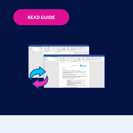
READ GUIDE