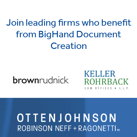
Join leading firms who benefit
from BigHand Document
Creation