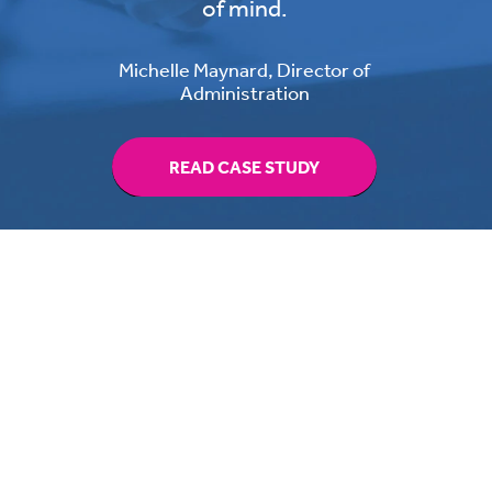
of mind.
Michelle Maynard, Director of
Administration
READ CASE STUDY
Switching providers has never
been easier,
read the guide to help you get it
right.