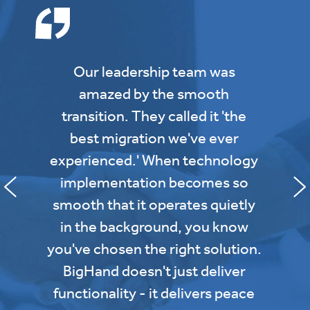
Our leadership team was
amazed by the smooth
transition. They called it 'the
best migration we've ever
experienced.' When technology
implementation becomes so
smooth that it operates quietly
in the background, you know
you've chosen the right solution.
BigHand doesn't just deliver
functionality - it delivers peace