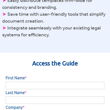
➤
Easily distribute templates firm-wide for
consistency and branding.
➤
Save time with user-friendly tools that simplify
document creation.
➤
Integrate seamlessly with your existing legal
systems for efficiency.