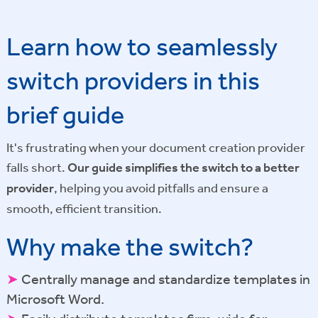
Learn how to seamlessly
switch providers in this
brief guide
It's frustrating when your document creation provider
falls short.
Our guide simplifies the switch to a better
provider
, helping you avoid pitfalls and ensure a
smooth, efficient transition.
Why make the switch?
➤
Centrally manage and standardize templates in
Microsoft Word.