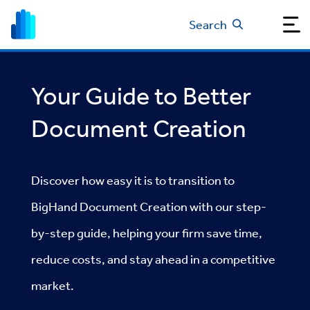
Search
Your Guide to Better
Document Creation
Discover how easy it is to transition to
BigHand Document Creation with our step-
by-step guide, helping your firm save time,
reduce costs, and stay ahead in a competitive
market.