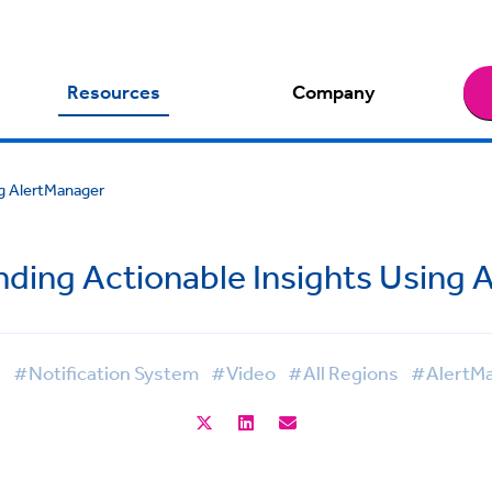
Resources
Company
ng AlertManager
nding Actionable Insights Using 
l
#Notification System
#Video
#All Regions
#AlertM