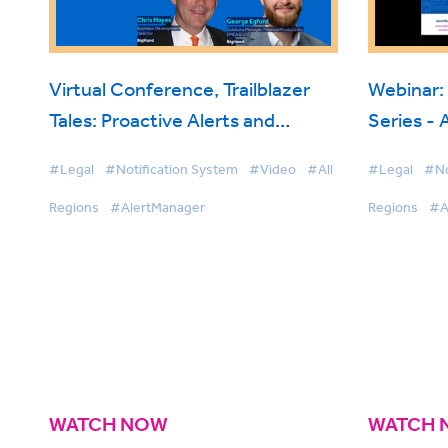
Virtual Conference, Trailblazer
Webinar:
Tales: Proactive Alerts and
Series -
Oversight with BigHand
#Legal
#Notification System
#Video
#All
#Legal
#No
AlertManager
Regions
#AlertManager
Regions
#A
WATCH NOW
WATCH 