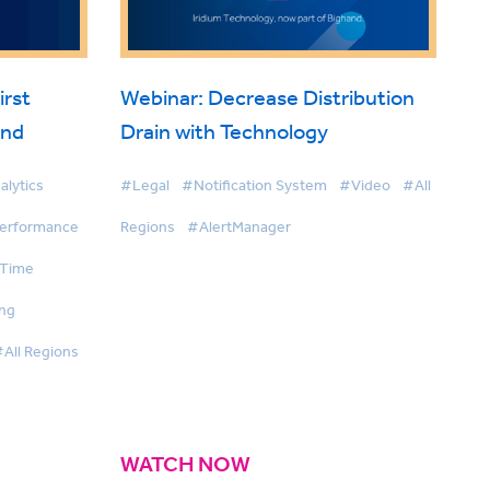
irst
Webinar: Decrease Distribution
and
Drain with Technology
alytics
#Legal
#Notification System
#Video
#All
Performance
Regions
#AlertManager
 Time
ing
All Regions
WATCH NOW