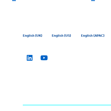
English (UK)
English (US)
English (APAC)