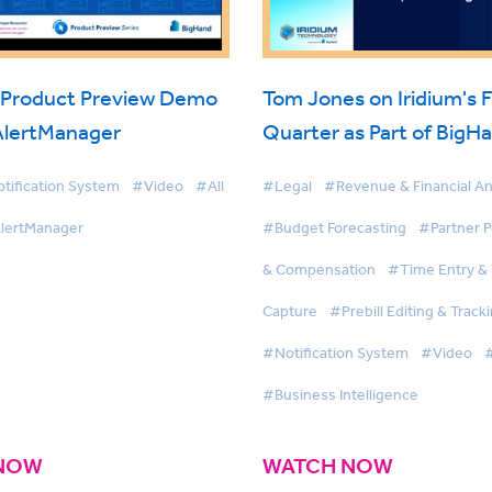
 Product Preview Demo
Tom Jones on Iridium's F
 AlertManager
Quarter as Part of BigH
tification System
#Video
#All
#Legal
#Revenue & Financial An
lertManager
#Budget Forecasting
#Partner 
& Compensation
#Time Entry &
Capture
#Prebill Editing & Track
#Notification System
#Video
#
#Business Intelligence
NOW
WATCH NOW