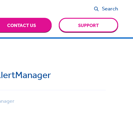
Search
CONTACT US
SUPPORT
AlertManager
anager