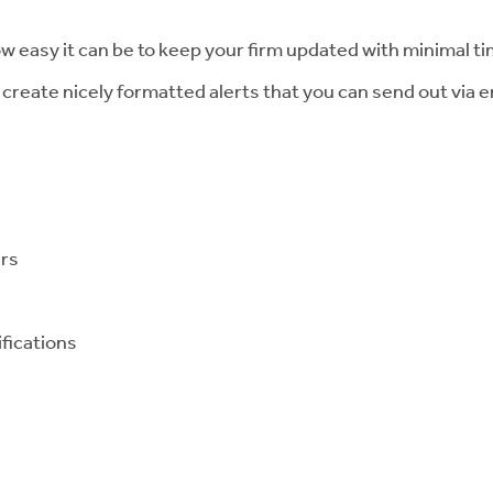
w easy it can be to keep your firm updated with minimal ti
create nicely formatted alerts that you can send out via e
ers
ifications