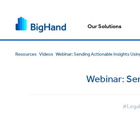
Our Solutions
Resources
Videos
Webinar: Sending Actionable Insights Usi
Webinar: Se
#Lega