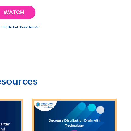
esources