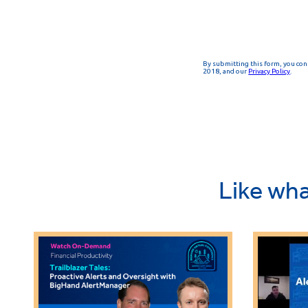
Like wha