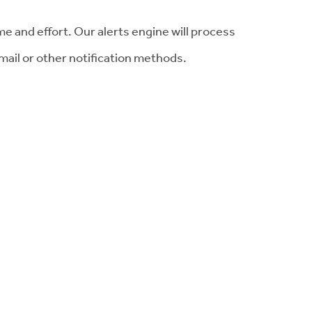
me and effort. Our alerts engine will process
mail or other notification methods.