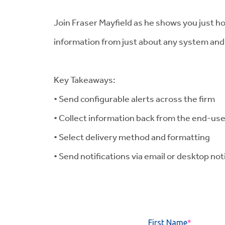
Join Fraser Mayfield as he shows you just ho
information from just about any system and 
Key Takeaways:
• Send configurable alerts across the firm
• Collect information back from the end-us
• Select delivery method and formatting
• Send notifications via email or desktop not