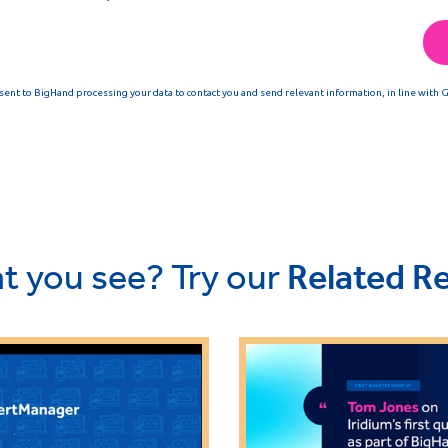
t you see? Try our
Related R