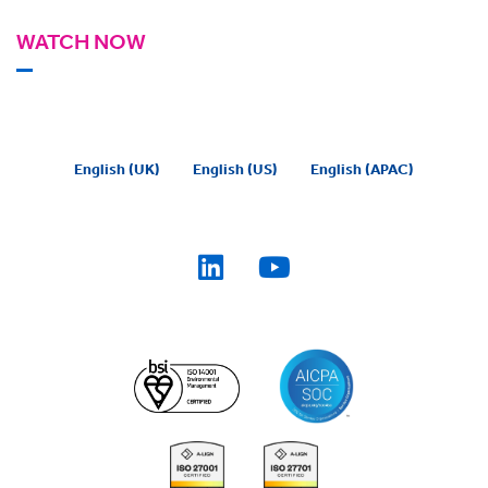
WATCH NOW
English (UK)
English (US)
English (APAC)