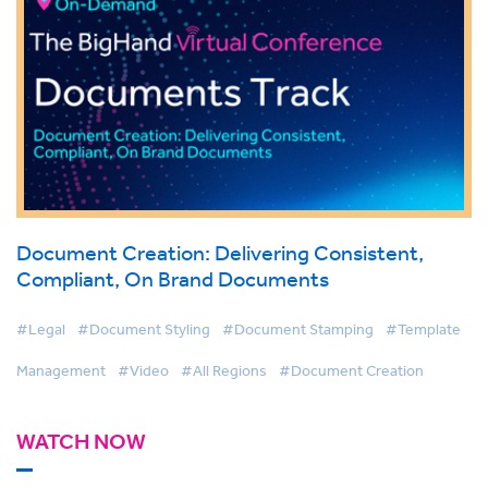
Document Creation: Delivering Consistent,
Compliant, On Brand Documents
#Legal
#Document Styling
#Document Stamping
#Template
Management
#Video
#All Regions
#Document Creation
WATCH NOW