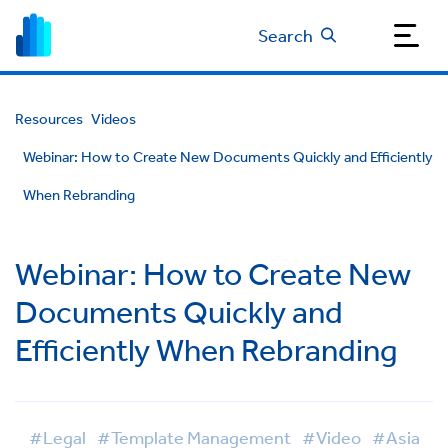
Search
Resources
Videos
Webinar: How to Create New Documents Quickly and Efficiently
When Rebranding
Webinar: How to Create New
Documents Quickly and
Efficiently When Rebranding
#Legal
#Template Management
#Video
#Asia