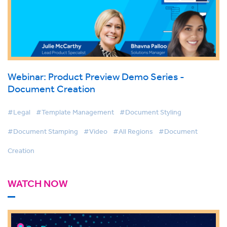
Webinar: Product Preview Demo Series -
Document Creation
#Legal
#Template Management
#Document Styling
#Document Stamping
#Video
#All Regions
#Document
Creation
WATCH NOW