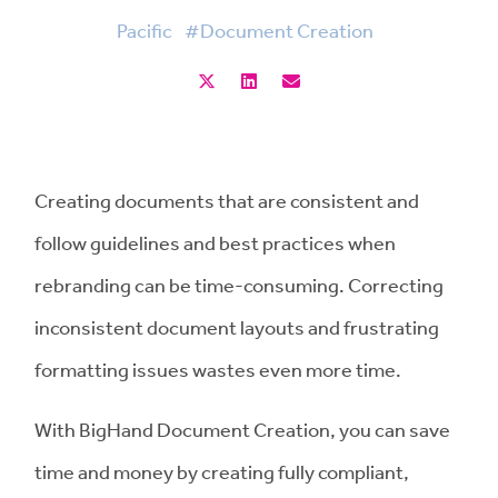
Pacific
#Document Creation
Creating documents that are consistent and
follow guidelines and best practices when
rebranding can be time-consuming. Correcting
inconsistent document layouts and frustrating
formatting issues wastes even more time.
With BigHand Document Creation, you can save
time and money by creating fully compliant,