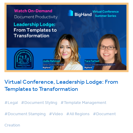
Virtual Conference, Leadership Lodge: From
Templates to Transformation
#Legal
#Document Styling
#Template Management
#Document Stamping
#Video
#All Regions
#Document
Creation