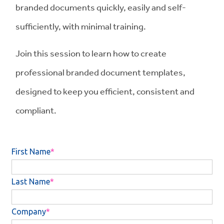
branded documents quickly, easily and self-
sufficiently, with minimal training.
Join this session to learn how to create
professional branded document templates,
designed to keep you efficient, consistent and
compliant.