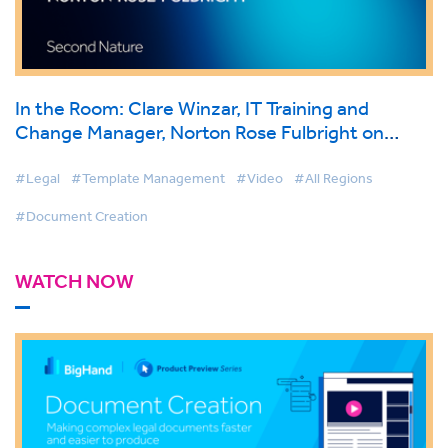
In the Room: Clare Winzar, IT Training and
Change Manager, Norton Rose Fulbright on
BigHand Document Creation
#Legal
#Template Management
#Video
#All Regions
#Document Creation
WATCH NOW