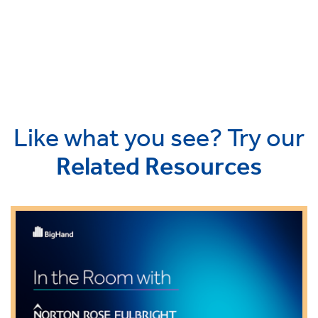
Like what you see? Try our
Related Resources