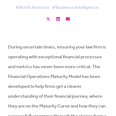
#North America
#Business Intelligence
During uncertain times, ensuring your law firm is
operating with exceptional financial processes
and metrics has never been more critical. The
Financial Operations Maturity Model has been
developed to help firms get a clearer
understanding of their financial journey, where
they are on the Maturity Curve and how they can
successfully progress through the stages from a