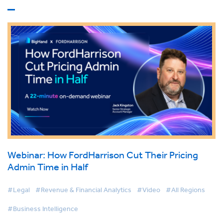
Webinar: How FordHarrison Cut Their Pricing
Admin Time in Half
#Legal
#Revenue & Financial Analytics
#Video
#All Regions
#Business Intelligence