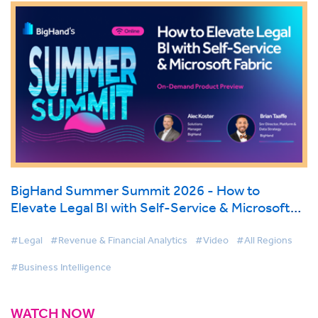
BigHand Summer Summit 2026 - How to
Elevate Legal BI with Self-Service & Microsoft
Fabric
#Legal
#Revenue & Financial Analytics
#Video
#All Regions
#Business Intelligence
WATCH NOW