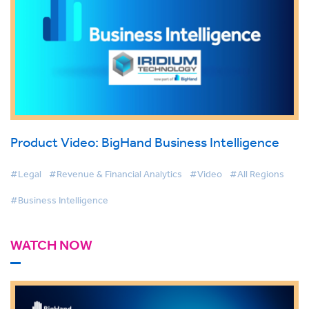
Product Video: BigHand Business Intelligence
#Legal
#Revenue & Financial Analytics
#Video
#All Regions
#Business Intelligence
WATCH NOW