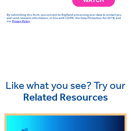
Like what you see? Try our
Related Resources