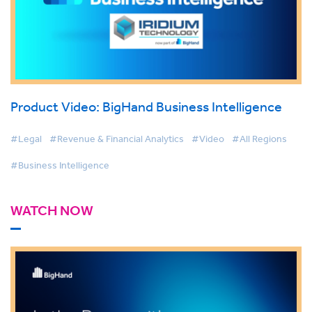
Product Video: BigHand Business Intelligence
#Legal
#Revenue & Financial Analytics
#Video
#All Regions
#Business Intelligence
WATCH NOW