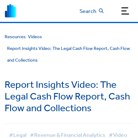
Search
Resources
Videos
Report Insights Video: The Legal Cash Flow Report, Cash Flow
and Collections
Report Insights Video: The
Legal Cash Flow Report, Cash
Flow and Collections
#Legal
#Revenue & Financial Analytics
#Video