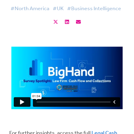
#North America
#UK
#Business Intelligence
For further insights, access the full
Legal Cash