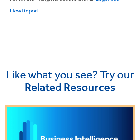
Flow Report
.
Like what you see? Try our
Related Resources