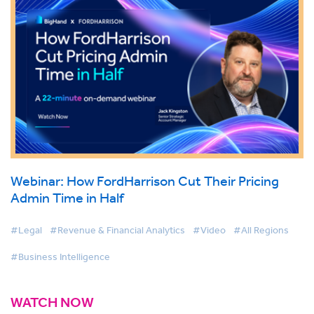
Webinar: How FordHarrison Cut Their Pricing
Admin Time in Half
#Legal
#Revenue & Financial Analytics
#Video
#All Regions
#Business Intelligence
WATCH NOW