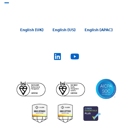
English (UK)
English (US)
English (APAC)