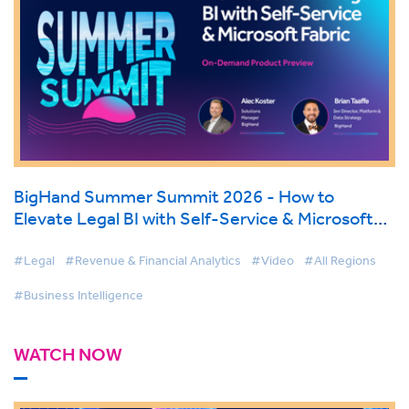
BigHand Summer Summit 2026 - How to
Elevate Legal BI with Self-Service & Microsoft
Fabric
#Legal
#Revenue & Financial Analytics
#Video
#All Regions
#Business Intelligence
WATCH NOW