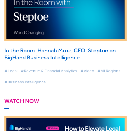
In the Room: Hannah Mroz, CFO, Steptoe on
BigHand Business Intelligence
#Legal
#Revenue & Financial Analytics
#Video
#All Regions
#Business Intelligence
WATCH NOW