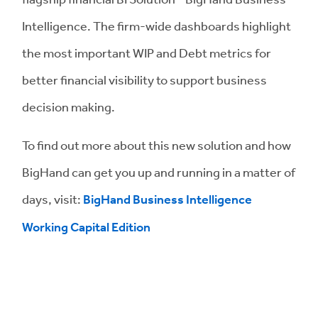
Intelligence. The firm-wide dashboards highlight
the most important WIP and Debt metrics for
better financial visibility to support business
decision making.
To find out more about this new solution and how
BigHand can get you up and running in a matter of
days, visit:
BigHand Business Intelligence
Working Capital Edition