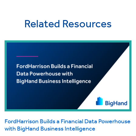
Related Resources
FordHarrison Builds a Financial Data Powerhouse
with BigHand Business Intelligence