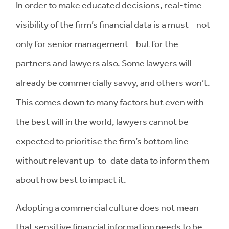
In order to make educated decisions, real-time
visibility of the firm’s financial data is a must – not
only for senior management – but for the
partners and lawyers also. Some lawyers will
already be commercially savvy, and others won’t.
This comes down to many factors but even with
the best will in the world, lawyers cannot be
expected to prioritise the firm’s bottom line
without relevant up-to-date data to inform them
about how best to impact it.
Adopting a commercial culture does not mean
that sensitive financial information needs to be