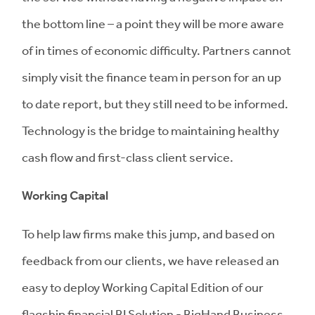
the bottom line – a point they will be more aware
of in times of economic difficulty. Partners cannot
simply visit the finance team in person for an up
to date report, but they still need to be informed.
Technology is the bridge to maintaining healthy
cash flow and first-class client service.
Working Capital
To help law firms make this jump, and based on
feedback from our clients, we have released an
easy to deploy Working Capital Edition of our
flagship financial BI Solution - BigHand Business