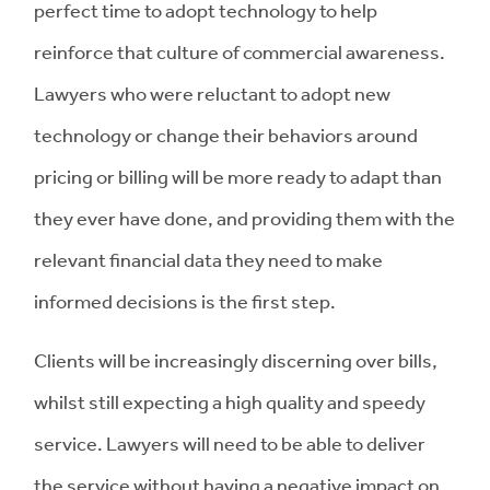
perfect time to adopt technology to help
reinforce that culture of commercial awareness.
Lawyers who were reluctant to adopt new
technology or change their behaviors around
pricing or billing will be more ready to adapt than
they ever have done, and providing them with the
relevant financial data they need to make
informed decisions is the first step.
Clients will be increasingly discerning over bills,
whilst still expecting a high quality and speedy
service. Lawyers will need to be able to deliver
the service without having a negative impact on