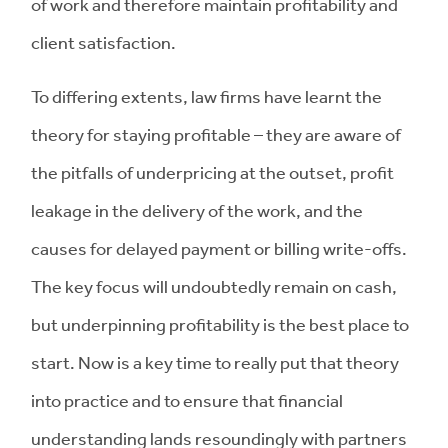
of work and therefore maintain profitability and
client satisfaction.
To differing extents, law firms have learnt the
theory for staying profitable – they are aware of
the pitfalls of underpricing at the outset, profit
leakage in the delivery of the work, and the
causes for delayed payment or billing write-offs.
The key focus will undoubtedly remain on cash,
but underpinning profitability is the best place to
start. Now is a key time to really put that theory
into practice and to ensure that financial
understanding lands resoundingly with partners