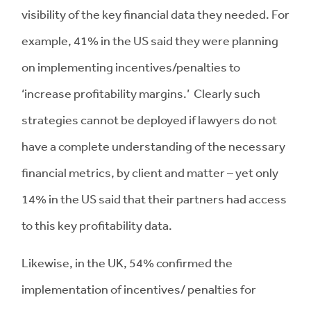
visibility of the key financial data they needed. For
example, 41% in the US said they were planning
on implementing incentives/penalties to
‘increase profitability margins.’ Clearly such
strategies cannot be deployed if lawyers do not
have a complete understanding of the necessary
financial metrics, by client and matter – yet only
14% in the US said that their partners had access
to this key profitability data.
Likewise, in the UK, 54% confirmed the
implementation of incentives/ penalties for