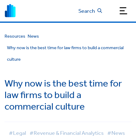
Search
Resources
News
Why now is the best time for law firms to build a commercial
culture
Why now is the best time for
law firms to build a
commercial culture
#Legal
#Revenue & Financial Analytics
#News