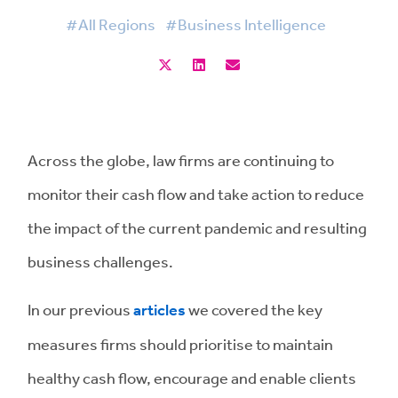
#All Regions
#Business Intelligence
Across the globe, law firms are continuing to
monitor their cash flow and take action to reduce
the impact of the current pandemic and resulting
business challenges.
In our previous
articles
we covered the key
measures firms should prioritise to maintain
healthy cash flow, encourage and enable clients