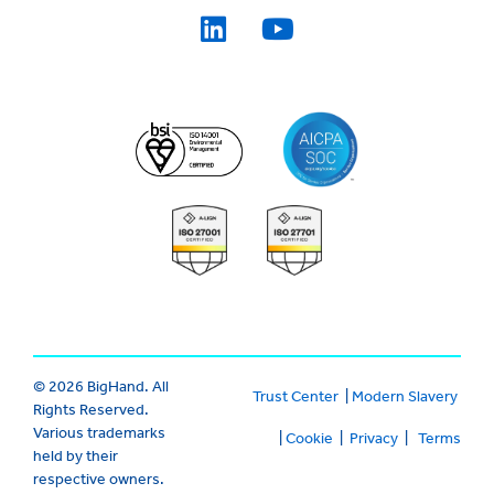
© 2026 BigHand. All
Trust Center
|
Modern Slavery
Rights Reserved.
Various trademarks
|
Cookie
|
Privacy
|
Terms
held by their
respective owners.