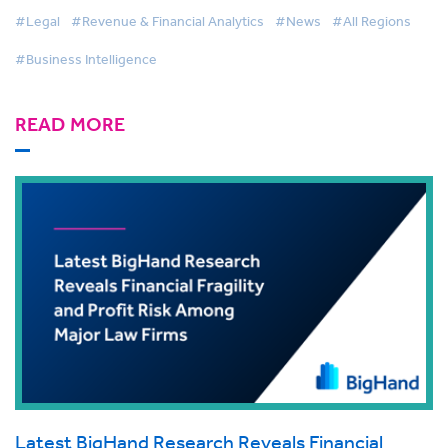
#Legal
#Revenue & Financial Analytics
#News
#All Regions
#Business Intelligence
READ MORE
Latest BigHand Research Reveals Financial