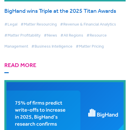
BigHand wins Triple at the 2025 Titan Awards
#Legal
#Matter Resourcing
#Revenue & Financial Analytics
#Matter Profitability
#News
#All Regions
#Resource
Management
#Business Intelligence
#Matter Pricing
READ MORE