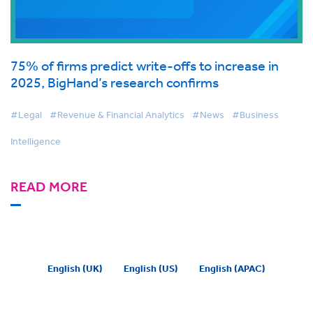
75% of firms predict write-offs to increase in
2025, BigHand’s research confirms
#Legal
#Revenue & Financial Analytics
#News
#Business
Intelligence
READ MORE
English (UK)
English (US)
English (APAC)