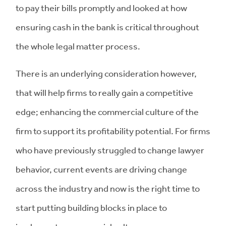
to pay their bills promptly and looked at how
ensuring cash in the bank is critical throughout
the whole legal matter process.
There is an underlying consideration however,
that will help firms to really gain a competitive
edge; enhancing the commercial culture of the
firm to support its profitability potential. For firms
who have previously struggled to change lawyer
behavior, current events are driving change
across the industry and now is the right time to
start putting building blocks in place to