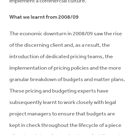
implement a commercial culture.
What we learnt from 2008/09
The economic downturn in 2008/09 saw the rise
of the discerning client and, as a result, the
introduction of dedicated pricing teams, the
implementation of pricing policies and the more
granular breakdown of budgets and matter plans.
These pricing and budgeting experts have
subsequently learnt to work closely with legal
project managers to ensure that budgets are
kept in check throughout the lifecycle of a piece