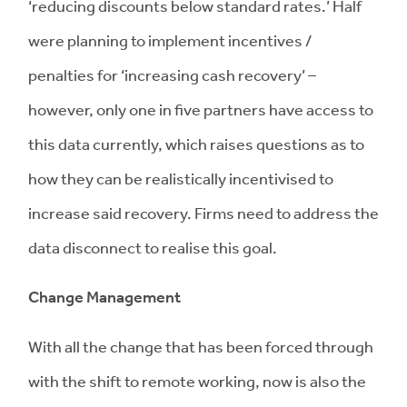
‘reducing discounts below standard rates.’ Half
were planning to implement incentives /
penalties for ‘increasing cash recovery’ –
however, only one in five partners have access to
this data currently, which raises questions as to
how they can be realistically incentivised to
increase said recovery. Firms need to address the
data disconnect to realise this goal.
Change Management
With all the change that has been forced through
with the shift to remote working, now is also the