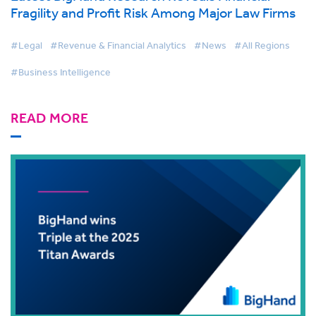
Fragility and Profit Risk Among Major Law Firms
#Legal
#Revenue & Financial Analytics
#News
#All Regions
#Business Intelligence
READ MORE