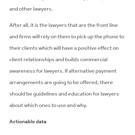
and other lawyers.
After all, it is the lawyers that are the front line
and firms will rely on them to pick up the phone to
their clients which will have a positive effect on
client relationships and builds commercial
awareness for lawyers. If alternative payment
arrangements are going to be offered, there
should be guidelines and education for lawyers
about which ones to use and why.
Actionable data