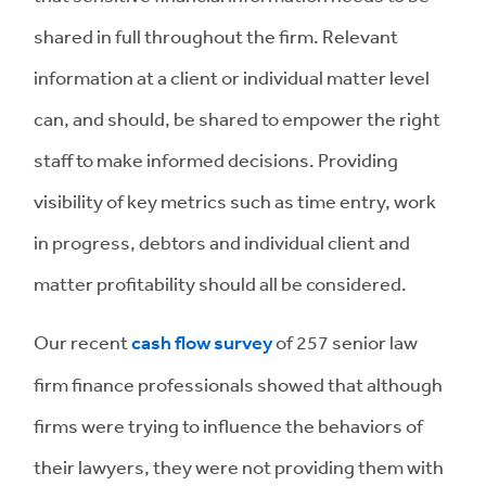
shared in full throughout the firm. Relevant
information at a client or individual matter level
can, and should, be shared to empower the right
staff to make informed decisions. Providing
visibility of key metrics such as time entry, work
in progress, debtors and individual client and
matter profitability should all be considered.
Our recent
cash flow survey
of 257 senior law
firm finance professionals showed that although
firms were trying to influence the behaviors of
their lawyers, they were not providing them with