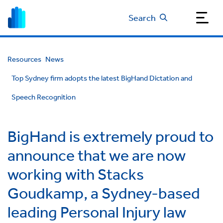
Search
Resources
News
Top Sydney firm adopts the latest BigHand Dictation and
Speech Recognition
BigHand is extremely proud to
announce that we are now
working with Stacks
Goudkamp, a Sydney-based
leading Personal Injury law