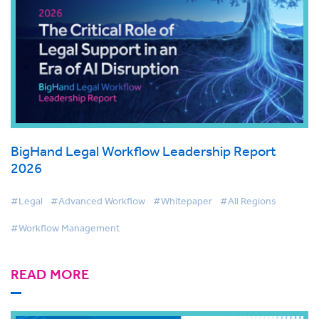
BigHand Legal Workflow Leadership Report
2026
#Legal
#Advanced Workflow
#Whitepaper
#All Regions
#Workflow Management
READ MORE