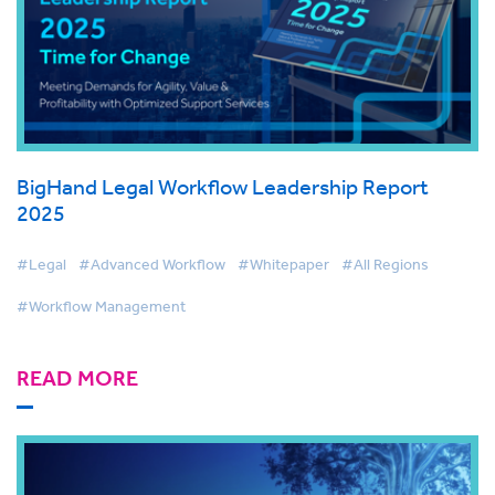
BigHand Legal Workflow Leadership Report
2025
#Legal
#Advanced Workflow
#Whitepaper
#All Regions
#Workflow Management
READ MORE