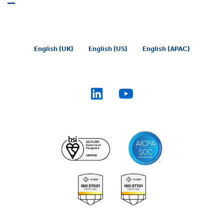
English (UK)
English (US)
English (APAC)