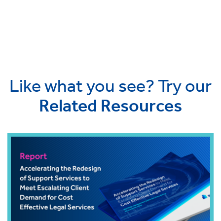
Like what you see? Try our
Related Resources