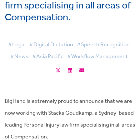
firm specialising in all areas of
Compensation.
#Legal
#Digital Dictation
#Speech Recognition
#News
#Asia Pacific
#Workflow Management
BigHand is extremely proud to announce that we are
now working with Stacks Goudkamp, a Sydney-based
leading Personal Injury law firm specialising in all areas
of Compensation.