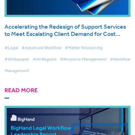
Accelerating the Redesign of Support Services
to Meet Escalating Client Demand for Cost
Effective Legal Services
#Legal
#Advanced Workflow
#Matter Resourcing
#Whitepaper
#All Regions
#Resource Management
#Workflow
Management
READ MORE