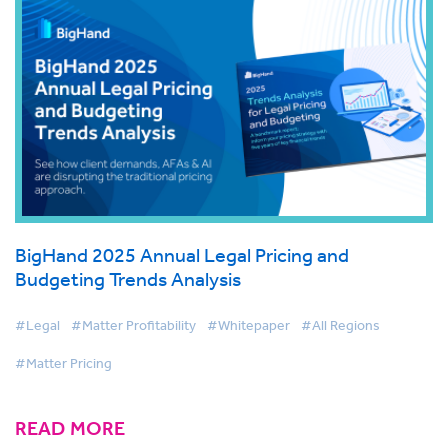
BigHand 2025 Annual Legal Pricing and
Budgeting Trends Analysis
#Legal
#Matter Profitability
#Whitepaper
#All Regions
#Matter Pricing
READ MORE