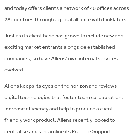
and today offers clients a network of 40 offices across
28 countries through a global alliance with Linklaters.
Just as its client base has grown to include new and
exciting market entrants alongside established
companies, so have Allens’ own internal services
evolved.
Allens keeps its eyes on the horizon and reviews
digital technologies that foster team collaboration,
increase efficiency and help to produce a client-
friendly work product. Allens recently looked to
centralise and streamline its Practice Support