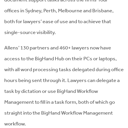
offices in Sydney, Perth, Melbourne and Brisbane,
both for lawyers’ ease of use and to achieve that
single-source visibility.
Allens’ 130 partners and 460+ lawyers now have
access to the BigHand Hub on their PCs or laptops,
with all word processing tasks delegated during office
hours being sent through it. Lawyers can delegate a
task by dictation or use BigHand Workflow
Management to fill in a task form, both of which go
straight into the BigHand Workflow Management
workflow.