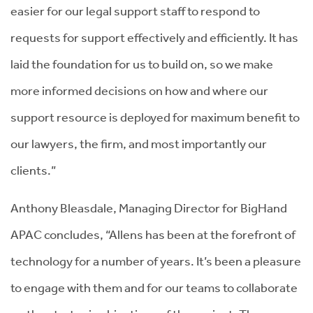
easier for our legal support staff to respond to
requests for support effectively and efficiently. It has
laid the foundation for us to build on, so we make
more informed decisions on how and where our
support resource is deployed for maximum benefit to
our lawyers, the firm, and most importantly our
clients.”
Anthony Bleasdale, Managing Director for BigHand
APAC concludes, “Allens has been at the forefront of
technology for a number of years. It’s been a pleasure
to engage with them and for our teams to collaborate