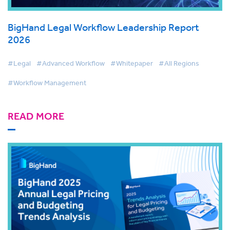
BigHand Legal Workflow Leadership Report
2026
#Legal
#Advanced Workflow
#Whitepaper
#All Regions
#Workflow Management
READ MORE