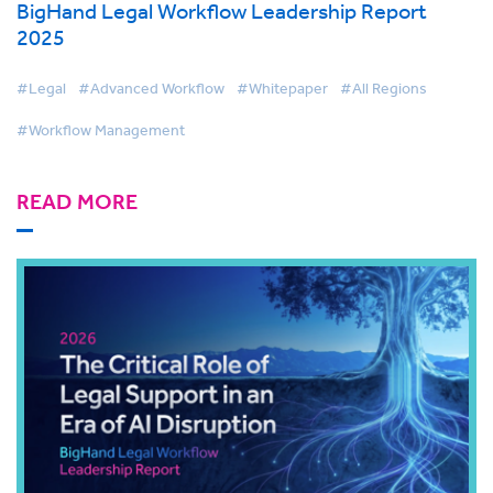
BigHand Legal Workflow Leadership Report
2025
#Legal
#Advanced Workflow
#Whitepaper
#All Regions
#Workflow Management
READ MORE