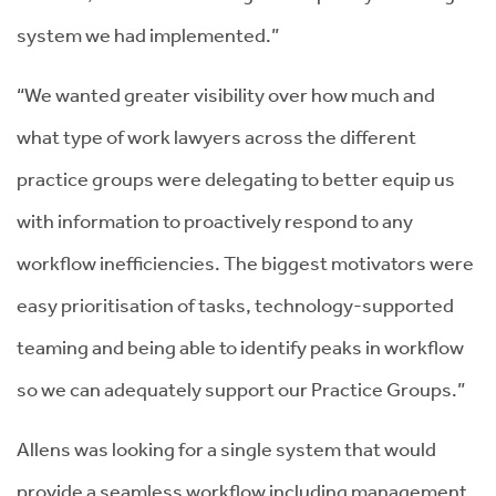
system we had implemented.”
“We wanted greater visibility over how much and
what type of work lawyers across the different
practice groups were delegating to better equip us
with information to proactively respond to any
workflow inefficiencies. The biggest motivators were
easy prioritisation of tasks, technology-supported
teaming and being able to identify peaks in workflow
so we can adequately support our Practice Groups.”
Allens was looking for a single system that would
provide a seamless workflow including management