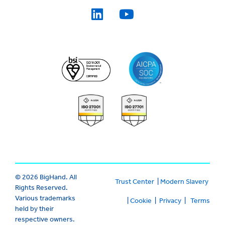
© 2026 BigHand. All
Trust Center
|
Modern Slavery
Rights Reserved.
Various trademarks
|
Cookie
|
Privacy
|
Terms
held by their
respective owners.