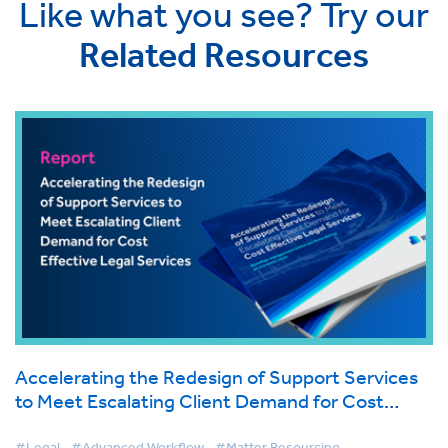
Like what you see? Try our
Related Resources
Accelerating the Redesign of Support Services
to Meet Escalating Client Demand for Cost
Effective Legal Services
#Legal
#Advanced Workflow
#Matter Resourcing