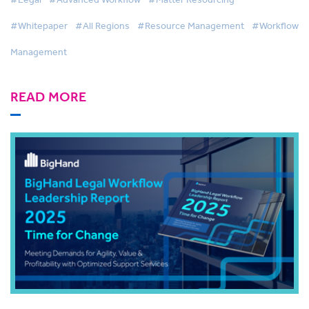
#Whitepaper
#All Regions
#Resource Management
#Workflow
Management
READ MORE