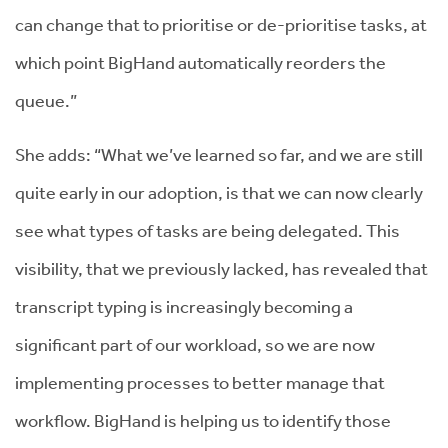
can change that to prioritise or de-prioritise tasks, at
which point BigHand automatically reorders the
queue.”
She adds: “What we’ve learned so far, and we are still
quite early in our adoption, is that we can now clearly
see what types of tasks are being delegated. This
visibility, that we previously lacked, has revealed that
transcript typing is increasingly becoming a
significant part of our workload, so we are now
implementing processes to better manage that
workflow. BigHand is helping us to identify those