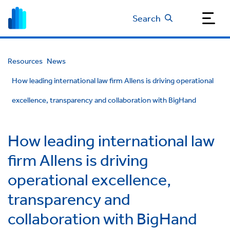
Search
Resources
News
How leading international law firm Allens is driving operational
excellence, transparency and collaboration with BigHand
How leading international law
firm Allens is driving
operational excellence,
transparency and
collaboration with BigHand