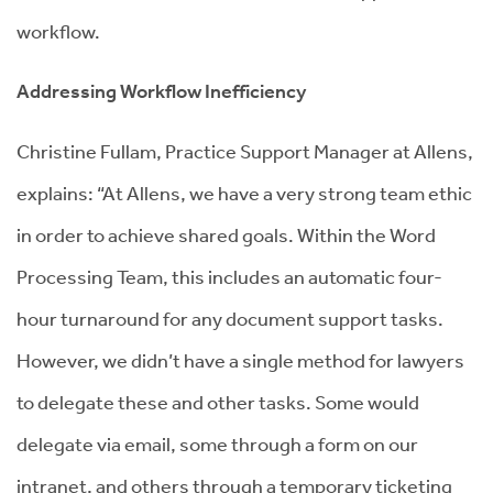
workflow.
Addressing Workflow Inefficiency
Christine Fullam, Practice Support Manager at Allens,
explains: “At Allens, we have a very strong team ethic
in order to achieve shared goals. Within the Word
Processing Team, this includes an automatic four-
hour turnaround for any document support tasks.
However, we didn’t have a single method for lawyers
to delegate these and other tasks. Some would
delegate via email, some through a form on our
intranet, and others through a temporary ticketing