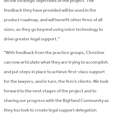
on the strategic objectives of the project. The
feedback they have provided will be used in the
product roadmap, and will benefit other firms of all
sizes, as they go beyond using voice technology to
drive greater legal support.”
“With feedback from the practice groups, Christine
can now articulate what they are trying to accomplish
and put steps in place to achieve first-class support
for the lawyers, and in turn, the firm’s clients. We look
forward to the next stages of the project and to
sharing our progress with the BigHand Community as
they too look to create legal support delegation