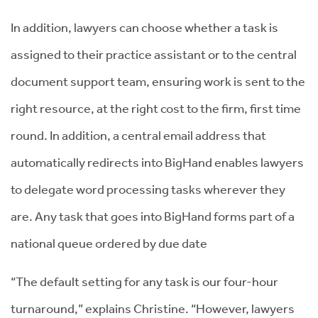
In addition, lawyers can choose whether a task is
assigned to their practice assistant or to the central
document support team, ensuring work is sent to the
right resource, at the right cost to the firm, first time
round. In addition, a central email address that
automatically redirects into BigHand enables lawyers
to delegate word processing tasks wherever they
are. Any task that goes into BigHand forms part of a
national queue ordered by due date
“The default setting for any task is our four-hour
turnaround,” explains Christine. “However, lawyers