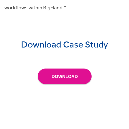
workflows within BigHand.”
Download Case Study
DOWNLOAD