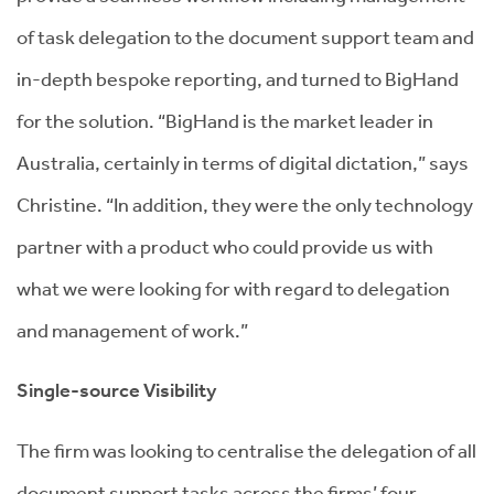
of task delegation to the document support team and
in-depth bespoke reporting, and turned to BigHand
for the solution. “BigHand is the market leader in
Australia, certainly in terms of digital dictation,” says
Christine. “In addition, they were the only technology
partner with a product who could provide us with
what we were looking for with regard to delegation
and management of work.”
Single-source Visibility
The firm was looking to centralise the delegation of all
document support tasks across the firms’ four