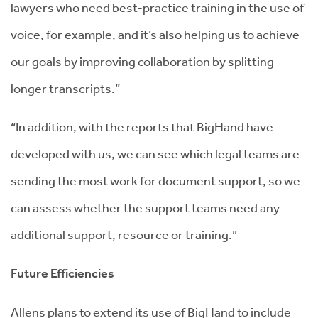
lawyers who need best-practice training in the use of
voice, for example, and it’s also helping us to achieve
our goals by improving collaboration by splitting
longer transcripts.”
“In addition, with the reports that BigHand have
developed with us, we can see which legal teams are
sending the most work for document support, so we
can assess whether the support teams need any
additional support, resource or training.”
Future Efficiencies
Allens plans to extend its use of BigHand to include