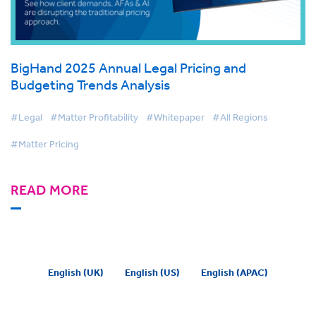
BigHand 2025 Annual Legal Pricing and
Budgeting Trends Analysis
#Legal
#Matter Profitability
#Whitepaper
#All Regions
#Matter Pricing
READ MORE
English (UK)
English (US)
English (APAC)