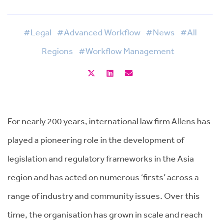
#Legal
#Advanced Workflow
#News
#All
Regions
#Workflow Management
For nearly 200 years, international law firm Allens has
played a pioneering role in the development of
legislation and regulatory frameworks in the Asia
region and has acted on numerous ‘firsts’ across a
range of industry and community issues. Over this
time, the organisation has grown in scale and reach