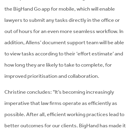
the BigHand Go app for mobile, which will enable
lawyers to submit any tasks directly in the office or
out of hours for an even more seamless workflow. In
addition, Allens’ document support team will be able
to view tasks according to their ‘effort estimate’ and
how long they are likely to take to complete, for
improved prioritisation and collaboration.
Christine concludes: “It’s becoming increasingly
imperative that law firms operate as efficiently as
possible. After all, efficient working practices lead to
better outcomes for our clients. BigHand has made it